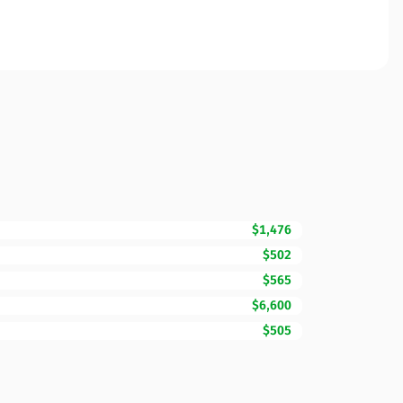
$1,476
$502
$565
$6,600
$505