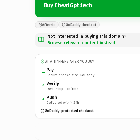
Buy CheatGpt.tech
Afternic
GoDaddy checkout
Not interested in buying this domain?
Browse relevant content instead
WHAT HAPPENS AFTER YOU BUY
Pay
Secure checkout on GoDaddy
Verify
2
Ownership confirmed
Push
3
Delivered within 24h
GoDaddy-protected checkout