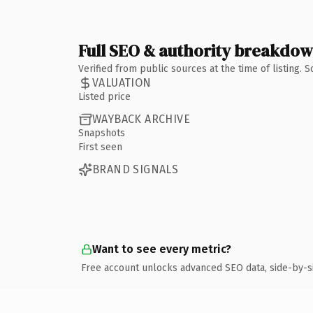
Full SEO & authority breakdo
Verified from public sources at the time of listing.
VALUATION
Listed price
WAYBACK ARCHIVE
Snapshots
First seen
BRAND SIGNALS
Want to see every metric?
Free account unlocks advanced SEO data, side-by-s