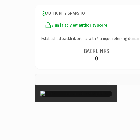
AUTHORITY SNAPSHOT
Sign in to view authority score
Established backlink profile with
4
unique referring domain
BACKLINKS
0
×