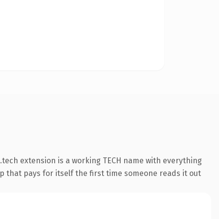
.tech extension is a working TECH name with everything
 that pays for itself the first time someone reads it out