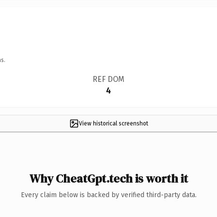
s.
REF DOM
4
View historical screenshot
Why CheatGpt.tech is worth it
Every claim below is backed by verified third-party data.