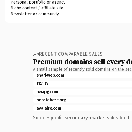
Personal portfolio or agency
Niche content / affiliate site
Newsletter or community
RECENT COMPARABLE SALES
Premium domains sell every d
A small sample of recently sold domains on the se
sharkweb.com
1151.tv
nwapg.com
heretohere.org
avalaire.com
Source: public secondary-market sales feed. 