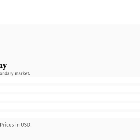
ay
condary market.
Prices in USD.