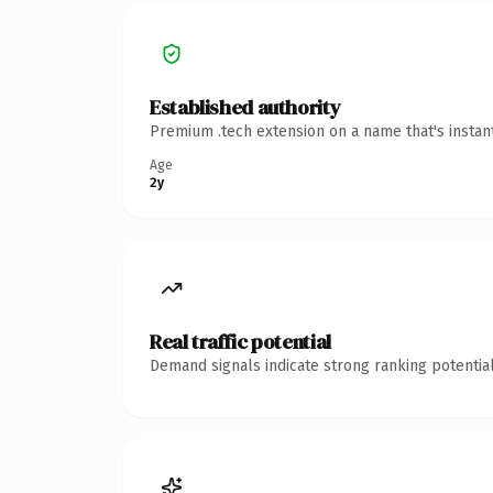
Established authority
Premium .tech extension on a name that's instan
Age
2y
Real traffic potential
Demand signals indicate strong ranking potential