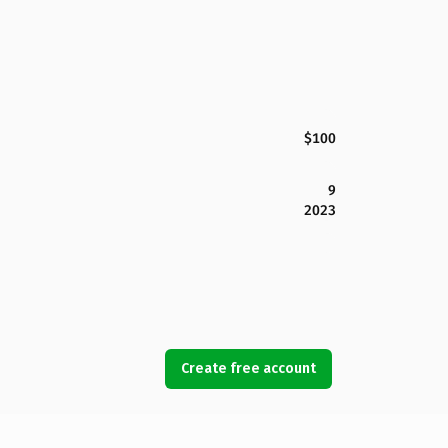
$100
9
2023
Create free account