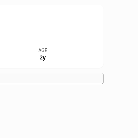
AGE
2y