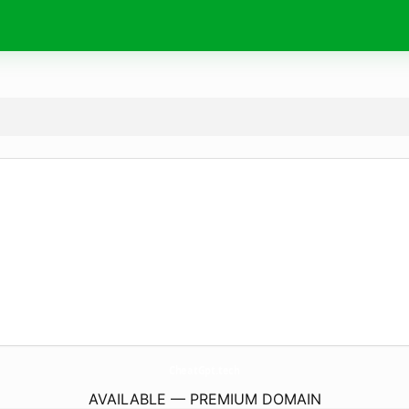
CheatGpt.
tech
AVAILABLE — PREMIUM DOMAIN