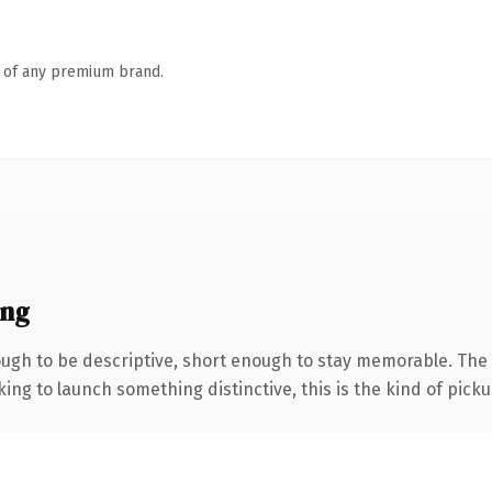
n of any premium brand.
ing
gh to be descriptive, short enough to stay memorable. The 
ing to launch something distinctive, this is the kind of pickup