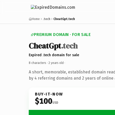
Home
.tech
CheatGpt.tech
PREMIUM DOMAIN · FOR SALE
CheatGpt
.tech
Expired .tech domain for sale
8 characters ·
2 years old
·
A short, memorable, established domain rea
by 4 referring domains and 2 years of online 
BUY-IT-NOW
$100
USD