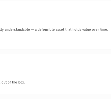
tly understandable — a defensible asset that holds value over time.
 out of the box.