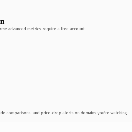
wn
 Some advanced metrics require a free account.
ide comparisons, and price-drop alerts on domains you're watching.