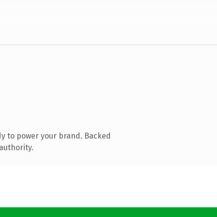
dy to power your brand. Backed
authority.