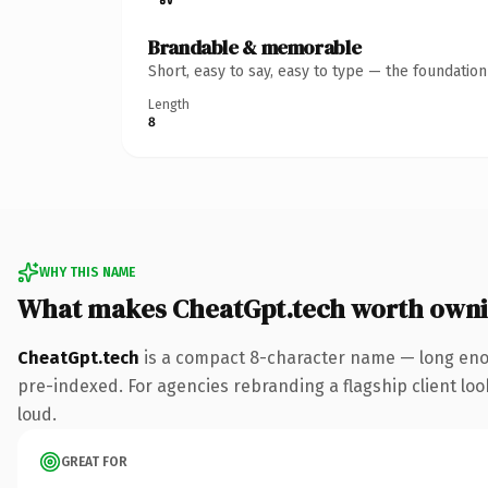
Brandable & memorable
Short, easy to say, easy to type — the foundatio
Length
8
WHY THIS NAME
What makes CheatGpt.tech worth own
CheatGpt.tech
is a compact 8-character name — long enou
pre-indexed. For agencies rebranding a flagship client look
loud.
GREAT FOR