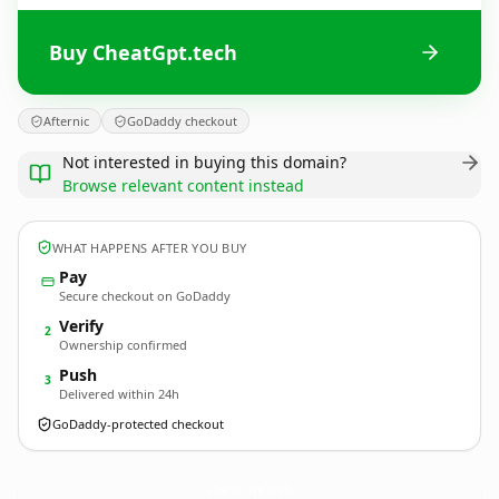
Buy CheatGpt.tech
Afternic
GoDaddy checkout
Not interested in buying this domain?
Browse relevant content instead
WHAT HAPPENS AFTER YOU BUY
Pay
Secure checkout on GoDaddy
Verify
2
Ownership confirmed
Push
3
Delivered within 24h
GoDaddy-protected checkout
CheatGpt.
tech