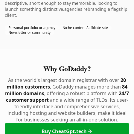
descriptive, short enough to stay memorable. looking to
launch something distinctive.agencies rebranding a flagship
client.
Personal portfolio or agency
Niche content / affiliate site
Newsletter or community
Why GoDaddy?
As the world's largest domain registrar with over
20
million customers
, GoDaddy manages more than
84
million domains
, offering a robust platform with
24/7
customer support
and a wide range of TLDs. Its user-
friendly interface and comprehensive services,
including hosting and website builders, make it ideal
for businesses seeking an all-in-one solution.
Buy CheatGpt.tech