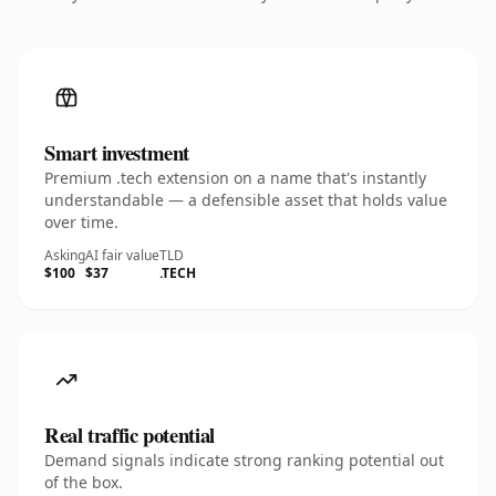
Smart investment
Premium .tech extension on a name that's instantly
understandable — a defensible asset that holds value
over time.
Asking
AI fair value
TLD
$100
$37
.TECH
Real traffic potential
Demand signals indicate strong ranking potential out
of the box.