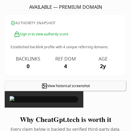
AVAILABLE — PREMIUM DOMAIN
AUTHORITY SNAPSHOT
Sign in to view authority score
Established backlink profile with
4
unique referring domains.
BACKLINKS
REF DOM
AGE
0
4
2y
View historical screenshot
×
Why CheatGpt.tech is worth it
Every claim below is backed by verified third-party data.