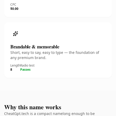
CPC
$0.00
Brandable & memorable
Short, easy to say, easy to type — the foundation of
any premium brand.
Length
Radio test
8
Passes
Why this name works
CheatGpt.tech is a compact namelong enough to be