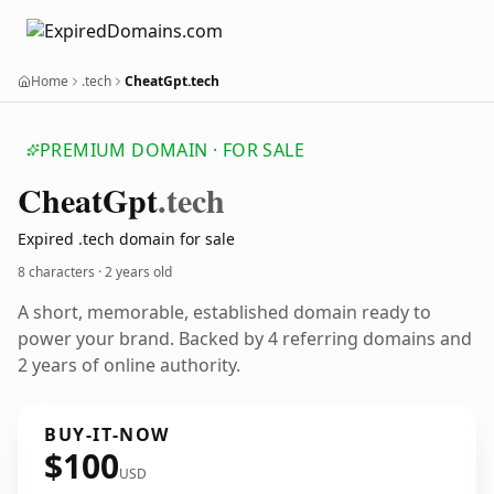
Home
.tech
CheatGpt.tech
PREMIUM DOMAIN · FOR SALE
Cheat
Gpt
.tech
Expired .tech domain for sale
8 characters ·
2 years old
A short, memorable, established domain ready to
power your brand. Backed by 4 referring domains and
2 years of online authority.
BUY-IT-NOW
$100
USD