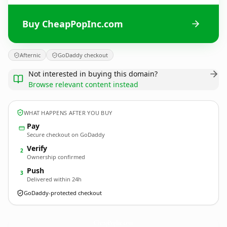
Buy CheapPopInc.com
Afternic
GoDaddy checkout
Not interested in buying this domain?
Browse relevant content instead
WHAT HAPPENS AFTER YOU BUY
Pay
Secure checkout on GoDaddy
Verify
2
Ownership confirmed
Push
3
Delivered within 24h
GoDaddy-protected checkout
CheapPopInc.
com