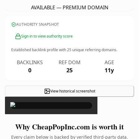
AVAILABLE — PREMIUM DOMAIN
AUTHORITY SNAPSHOT
Sign in to view authority score
Established backlink profile with
25
unique referring domains.
BACKLINKS
REF DOM
AGE
0
25
11y
View historical screenshot
×
Why CheapPopInc.com is worth it
Every claim below is backed by verified third-party data.