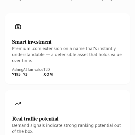
Smart investment
Premium .com extension on a name that's instantly
understandable — a defensible asset that holds value
over time.
Asking
AI fair value
TLD
$195
$3
.COM
Real traffic potential
Demand signals indicate strong ranking potential out
of the box.