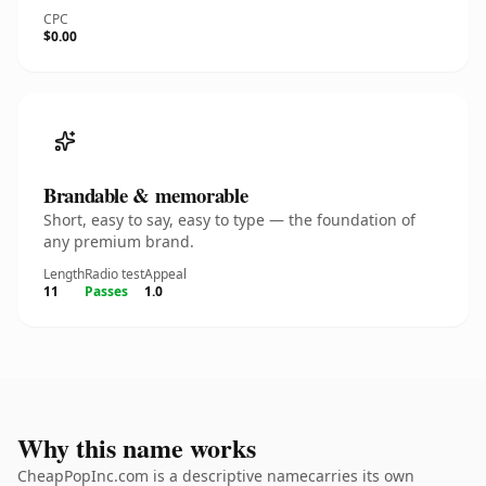
CPC
$0.00
Brandable & memorable
Short, easy to say, easy to type — the foundation of
any premium brand.
Length
Radio test
Appeal
11
Passes
1.0
Why this name works
CheapPopInc.com is a descriptive namecarries its own