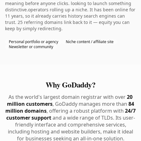
meaning before anyone clicks. looking to launch something
distinctive.operators rolling up a niche. It has been online for
11 years, so it already carries history search engines can
trust. 25 referring domains link back to it — equity you can
keep by simply redirecting.
Personal portfolio or agency
Niche content / affiliate site
Newsletter or community
Why GoDaddy?
As the world's largest domain registrar with over
20
million customers
, GoDaddy manages more than
84
million domains
, offering a robust platform with
24/7
customer support
and a wide range of TLDs. Its user-
friendly interface and comprehensive services,
including hosting and website builders, make it ideal
for businesses seeking an all-in-one solution.