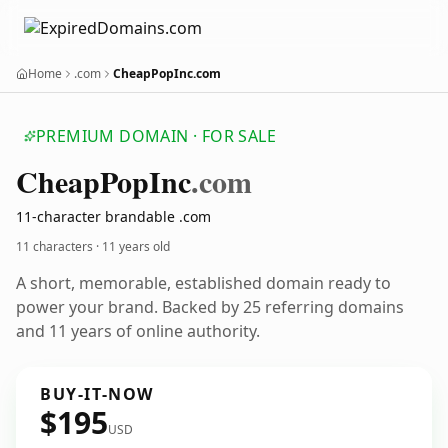
Home
.com
CheapPopInc.com
PREMIUM DOMAIN · FOR SALE
Cheap
Pop
Inc
.com
11-character brandable .com
11 characters ·
11 years old
A short, memorable, established domain ready to
power your brand. Backed by 25 referring domains
and 11 years of online authority.
BUY-IT-NOW
$195
USD