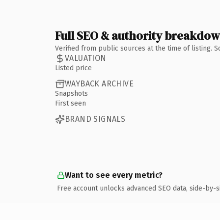
Full SEO & authority breakdo
Verified from public sources at the time of listing.
VALUATION
Listed price
WAYBACK ARCHIVE
Snapshots
First seen
BRAND SIGNALS
Want to see every metric?
Free account unlocks advanced SEO data, side-by-s