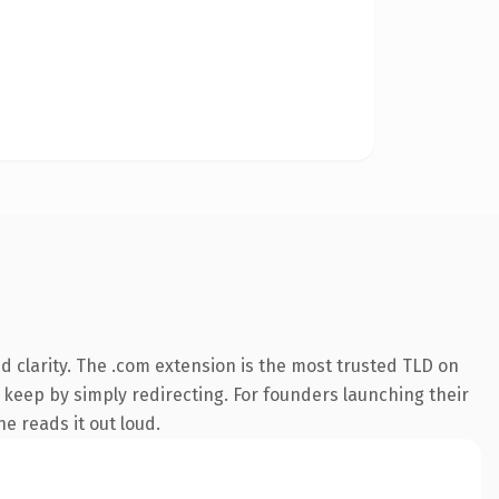
 clarity. The .com extension is the most trusted TLD on
n keep by simply redirecting. For founders launching their
ne reads it out loud.