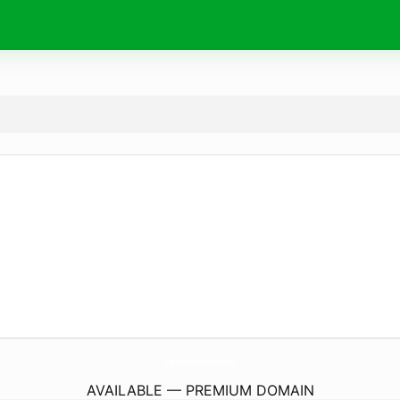
CheapJordanOutlet.
com
AVAILABLE — PREMIUM DOMAIN