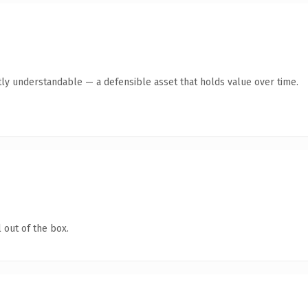
ly understandable — a defensible asset that holds value over time.
 out of the box.