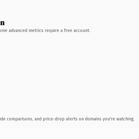
wn
 Some advanced metrics require a free account.
ide comparisons, and price-drop alerts on domains you're watching.