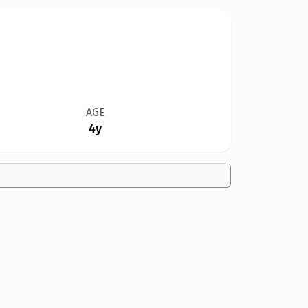
AGE
4y