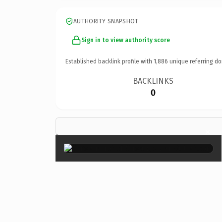
AUTHORITY SNAPSHOT
Sign in to view authority score
Established backlink profile with
1,886
unique referring do
BACKLINKS
0
×