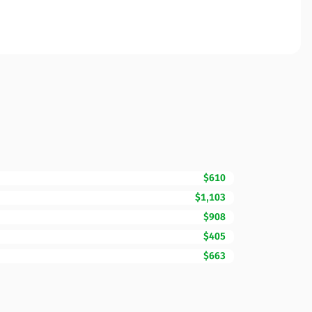
$610
$1,103
$908
$405
$663