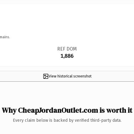
mains.
REF DOM
1,886
View historical screenshot
Why CheapJordanOutlet.com is worth it
Every claim below is backed by verified third-party data.