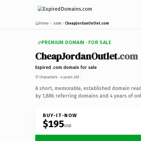
Home
.com
CheapJordanOutlet.com
PREMIUM DOMAIN · FOR SALE
CheapJordanOutlet
.com
Expired .com domain for sale
17 characters ·
4 years old
·
A short, memorable, established domain rea
by 1,886 referring domains and 4 years of onl
BUY-IT-NOW
$195
USD