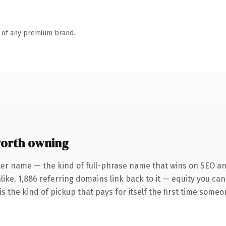
n of any premium brand.
orth owning
ter name — the kind of full-phrase name that wins on SEO and
like. 1,886 referring domains link back to it — equity you ca
s the kind of pickup that pays for itself the first time someo