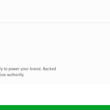
dy to power your brand. Backed
ine authority.