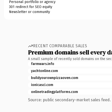
Personal portfolio or agency
301 redirect for SEO equity
Newsletter or community
RECENT COMPARABLE SALES
Premium domains sell every d
A small sample of recently sold domains on the se
farmwars.info
yachtonline.com
buildyourownpizzaoven.com
ionicasci.com
onlinetradingplatforms.com
Source: public secondary-market sales feed. 