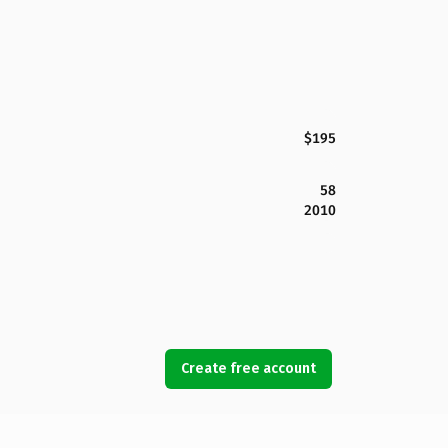
$195
58
2010
Create free account