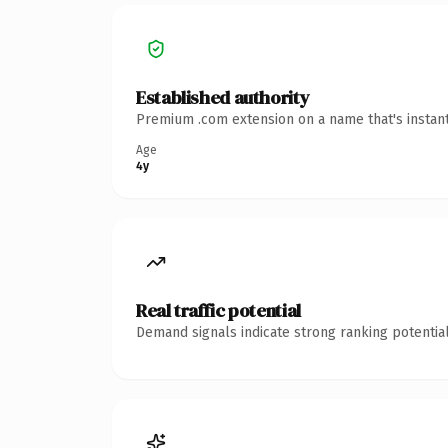
Established authority
Premium .com extension on a name that's instant
Age
4y
Real traffic potential
Demand signals indicate strong ranking potential