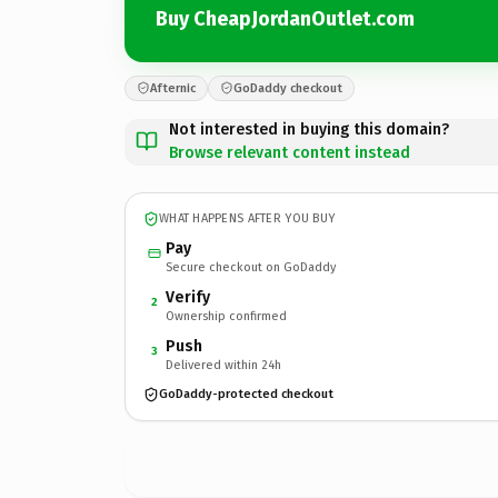
Buy CheapJordanOutlet.com
Afternic
GoDaddy checkout
Not interested in buying this domain?
Browse relevant content instead
WHAT HAPPENS AFTER YOU BUY
Pay
Secure checkout on GoDaddy
Verify
2
Ownership confirmed
Push
3
Delivered within 24h
GoDaddy-protected checkout