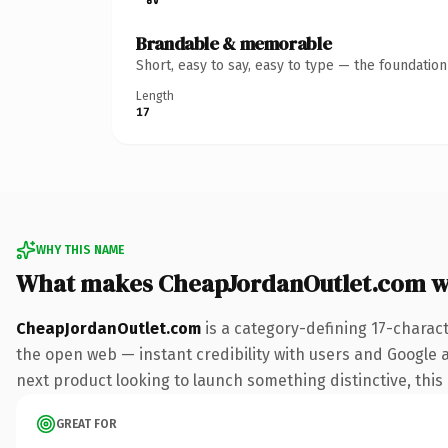
Brandable & memorable
Short, easy to say, easy to type — the foundatio
Length
17
WHY THIS NAME
What makes CheapJordanOutlet.com w
CheapJordanOutlet.com
is a category-defining 17-charac
the open web — instant credibility with users and Google a
next product looking to launch something distinctive, this i
GREAT FOR