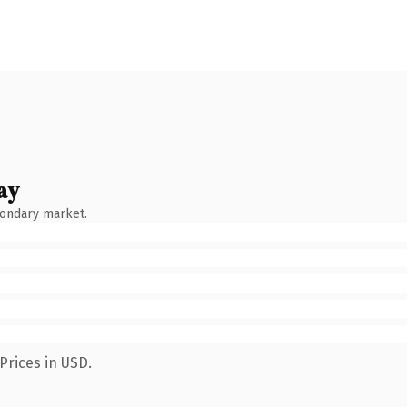
ay
condary market.
Prices in USD.