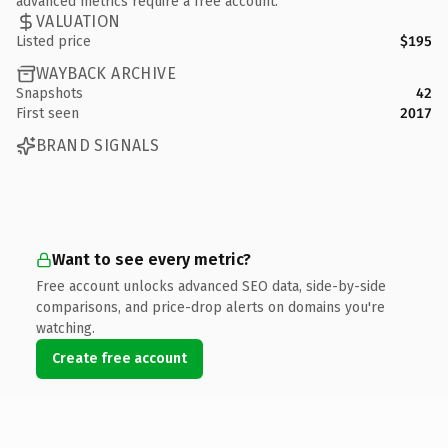
advanced metrics require a free account.
VALUATION
Listed price
$195
WAYBACK ARCHIVE
Snapshots
42
First seen
2017
BRAND SIGNALS
Want to see every metric?
Free account unlocks advanced SEO data, side-by-side
comparisons, and price-drop alerts on domains you're
watching.
Create free account