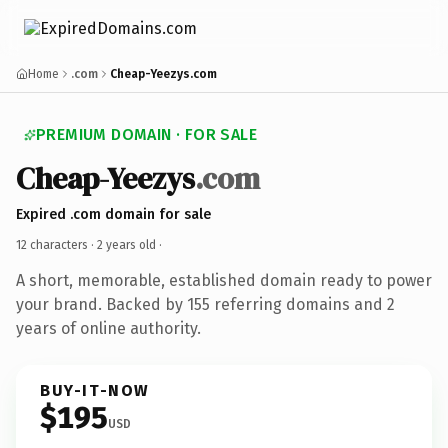
Home
.com
Cheap-Yeezys.com
PREMIUM DOMAIN · FOR SALE
Cheap-Yeezys
.com
Expired .com domain for sale
12 characters ·
2 years old
·
A short, memorable, established domain ready to power
your brand. Backed by 155 referring domains and 2
years of online authority.
BUY-IT-NOW
$195
USD