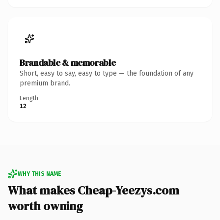
Brandable & memorable
Short, easy to say, easy to type — the foundation of any
premium brand.
Length
12
WHY THIS NAME
What makes Cheap-Yeezys.com
worth owning