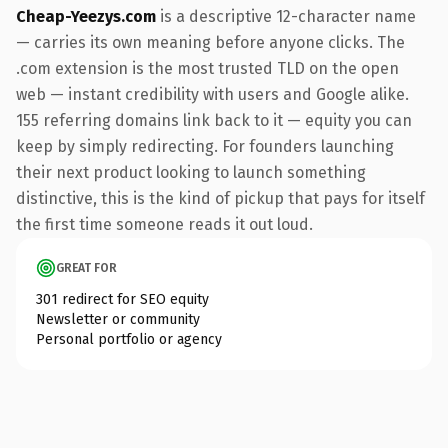
Cheap-Yeezys.com
is a descriptive 12-character name
— carries its own meaning before anyone clicks. The
.com extension is the most trusted TLD on the open
web — instant credibility with users and Google alike.
155 referring domains link back to it — equity you can
keep by simply redirecting. For founders launching
their next product looking to launch something
distinctive, this is the kind of pickup that pays for itself
the first time someone reads it out loud.
GREAT FOR
301 redirect for SEO equity
Newsletter or community
Personal portfolio or agency