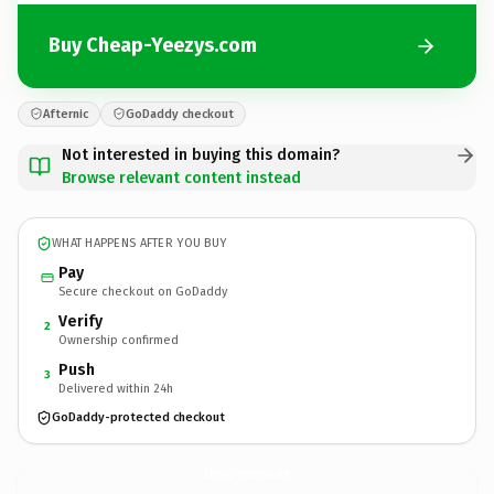
Buy Cheap-Yeezys.com
Afternic
GoDaddy checkout
Not interested in buying this domain?
Browse relevant content instead
WHAT HAPPENS AFTER YOU BUY
Pay
Secure checkout on GoDaddy
Verify
2
Ownership confirmed
Push
3
Delivered within 24h
GoDaddy-protected checkout
Cheap-Yeezys.
com