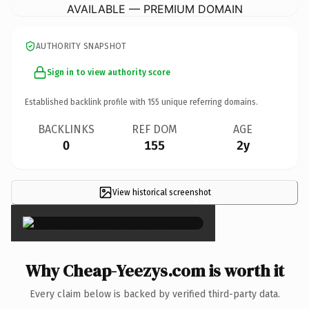
AVAILABLE — PREMIUM DOMAIN
AUTHORITY SNAPSHOT
Sign in to view authority score
Established backlink profile with
155
unique referring domains.
BACKLINKS
REF DOM
AGE
0
155
2y
View historical screenshot
×
Why Cheap-Yeezys.com is worth it
Every claim below is backed by verified third-party data.