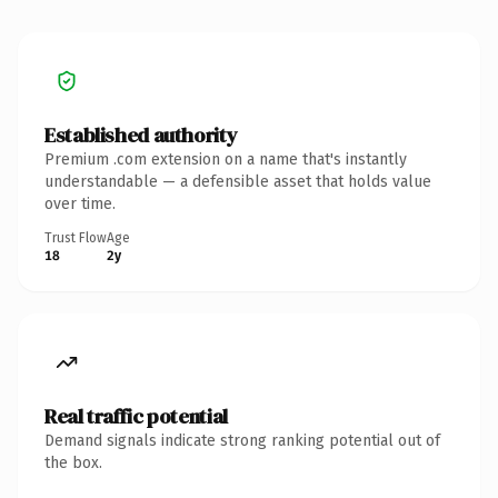
Established authority
Premium .com extension on a name that's instantly
understandable — a defensible asset that holds value
over time.
Trust Flow
Age
18
2y
Real traffic potential
Demand signals indicate strong ranking potential out of
the box.