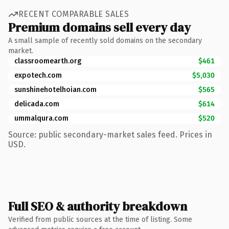
RECENT COMPARABLE SALES
Premium domains sell every day
A small sample of recently sold domains on the secondary
market.
classroomearth.org
$461
expotech.com
$5,030
sunshinehotelhoian.com
$565
delicada.com
$614
ummalqura.com
$520
Source: public secondary-market sales feed. Prices in
USD.
Full SEO & authority breakdown
Verified from public sources at the time of listing. Some