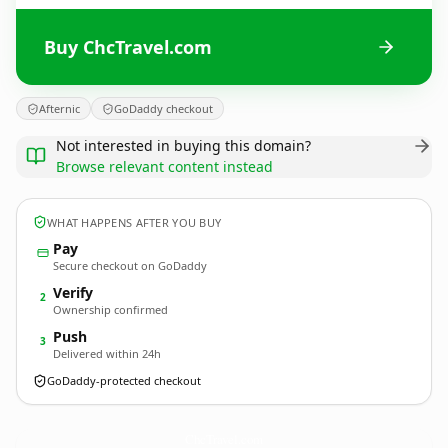
Buy ChcTravel.com
Afternic
GoDaddy checkout
Not interested in buying this domain?
Browse relevant content instead
WHAT HAPPENS AFTER YOU BUY
Pay
Secure checkout on GoDaddy
Verify
2
Ownership confirmed
Push
3
Delivered within 24h
GoDaddy-protected checkout
ChcTravel.
com