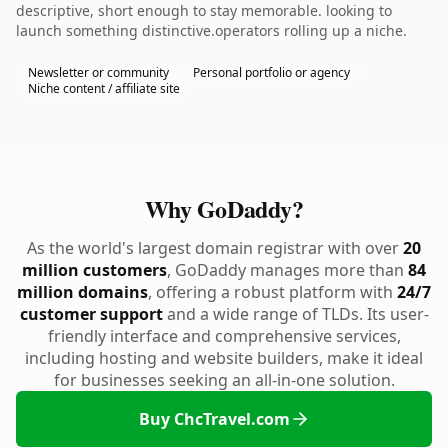
descriptive, short enough to stay memorable. looking to
launch something distinctive.operators rolling up a niche.
Newsletter or community
Personal portfolio or agency
Niche content / affiliate site
Why GoDaddy?
As the world's largest domain registrar with over
20
million customers
, GoDaddy manages more than
84
million domains
, offering a robust platform with
24/7
customer support
and a wide range of TLDs. Its user-
friendly interface and comprehensive services,
including hosting and website builders, make it ideal
for businesses seeking an all-in-one solution.
Buy ChcTravel.com