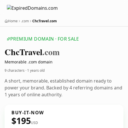
Home
.com
ChcTravel.com
PREMIUM DOMAIN · FOR SALE
Chc
Travel
.com
Memorable .com domain
9 characters ·
1 years old
A short, memorable, established domain ready to
power your brand. Backed by 4 referring domains and
1 years of online authority.
BUY-IT-NOW
$195
USD