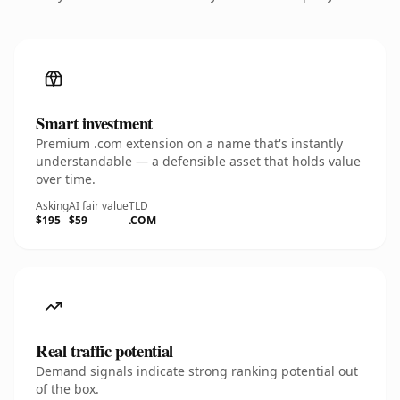
Smart investment
Premium .com extension on a name that's instantly
understandable — a defensible asset that holds value
over time.
Asking
AI fair value
TLD
$195
$59
.COM
Real traffic potential
Demand signals indicate strong ranking potential out
of the box.