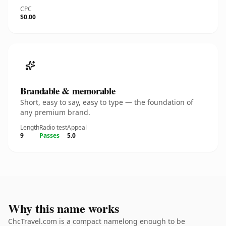
CPC
$0.00
Brandable & memorable
Short, easy to say, easy to type — the foundation of
any premium brand.
Length
Radio test
Appeal
9
Passes
5.0
Why this name works
ChcTravel.com is a compact namelong enough to be