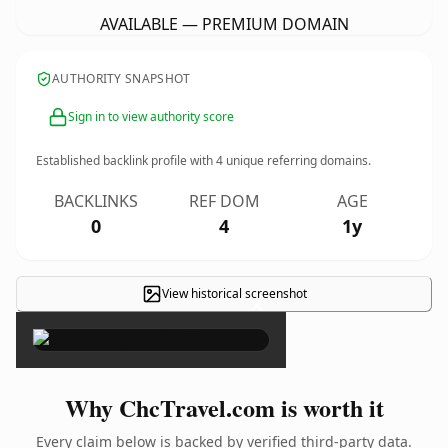
AVAILABLE — PREMIUM DOMAIN
AUTHORITY SNAPSHOT
Sign in to view authority score
Established backlink profile with
4
unique referring domains.
BACKLINKS
REF DOM
AGE
0
4
1y
View historical screenshot
×
Why ChcTravel.com is worth it
Every claim below is backed by verified third-party data.