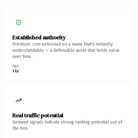
Established authority
Premium .com extension on a name that's instantly
understandable — a defensible asset that holds value
over time.
Age
11y
Real traffic potential
Demand signals indicate strong ranking potential out of
the box.