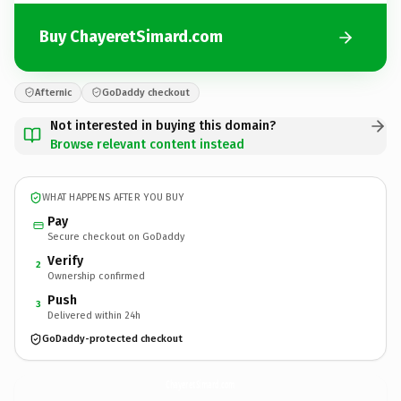
Buy ChayeretSimard.com
Afternic
GoDaddy checkout
Not interested in buying this domain?
Browse relevant content instead
WHAT HAPPENS AFTER YOU BUY
Pay
Secure checkout on GoDaddy
Verify
2
Ownership confirmed
Push
3
Delivered within 24h
GoDaddy-protected checkout
ChayeretSimard.
com