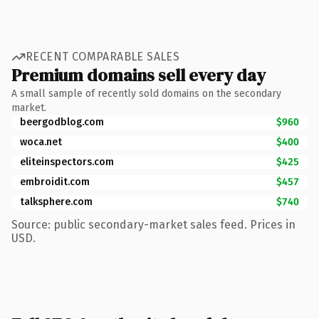
RECENT COMPARABLE SALES
Premium domains sell every day
A small sample of recently sold domains on the secondary
market.
beergodblog.com
$960
woca.net
$400
eliteinspectors.com
$425
embroidit.com
$457
talksphere.com
$740
Source: public secondary-market sales feed. Prices in
USD.