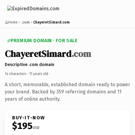
Home
.com
ChayeretSimard.com
PREMIUM DOMAIN · FOR SALE
ChayeretSimard
.com
Descriptive .com domain
14 characters ·
11 years old
·
A short, memorable, established domain ready to power
your brand. Backed by 359 referring domains and 11
years of online authority.
BUY-IT-NOW
$195
USD