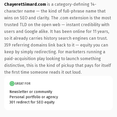
ChayeretSimard.com
is a category-defining 14-
character name — the kind of full-phrase name that
wins on SEO and clarity. The .com extension is the most
trusted TLD on the open web — instant credibility with
users and Google alike. It has been online for 11 years,
so it already carries history search engines can trust.
359 referring domains link back to it — equity you can
keep by simply redirecting. For marketers running a
paid-acquisition play looking to launch something
distinctive, this is the kind of pickup that pays for itself
the first time someone reads it out loud.
GREAT FOR
Newsletter or community
Personal portfolio or agency
301 redirect for SEO equity