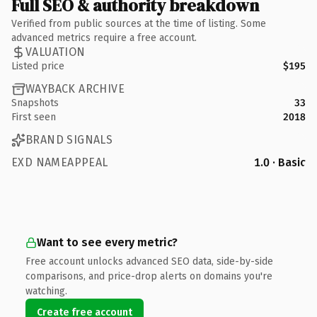
Full SEO & authority breakdown
Verified from public sources at the time of listing. Some
advanced metrics require a free account.
VALUATION
Listed price
$195
WAYBACK ARCHIVE
Snapshots
33
First seen
2018
BRAND SIGNALS
EXD NAMEAPPEAL
1.0 · Basic
Want to see every metric?
Free account unlocks advanced SEO data, side-by-side
comparisons, and price-drop alerts on domains you're
watching.
Create free account