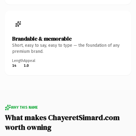
Brandable & memorable
Short, easy to say, easy to type — the foundation of any
premium brand.
Length
Appeal
14
1.0
WHY THIS NAME
What makes ChayeretSimard.com
worth owning