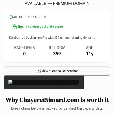
AVAILABLE — PREMIUM DOMAIN
AUTHORITY SNAPSHOT
Sign in to view authority score
Established backlink profile with
359
unique referring domains.
BACKLINKS
REF DOM
AGE
0
359
11y
View historical screenshot
×
Why ChayeretSimard.com is worth it
Every claim below is backed by verified third-party data.