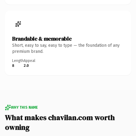
Brandable & memorable
Short, easy to say, easy to type — the foundation of any
premium brand.
Length
Appeal
8
2.0
WHY THIS NAME
What makes chavilan.com worth
owning