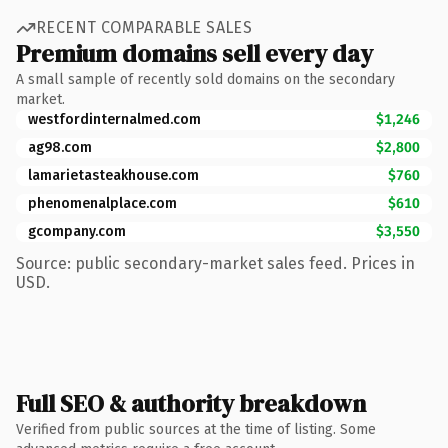
RECENT COMPARABLE SALES
Premium domains sell every day
A small sample of recently sold domains on the secondary
market.
westfordinternalmed.com
$1,246
ag98.com
$2,800
lamarietasteakhouse.com
$760
phenomenalplace.com
$610
gcompany.com
$3,550
Source: public secondary-market sales feed. Prices in
USD.
Full SEO & authority breakdown
Verified from public sources at the time of listing. Some