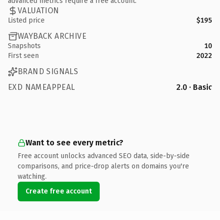
advanced metrics require a free account.
VALUATION
Listed price
$195
WAYBACK ARCHIVE
Snapshots
10
First seen
2022
BRAND SIGNALS
EXD NAMEAPPEAL
2.0 · Basic
Want to see every metric?
Free account unlocks advanced SEO data, side-by-side
comparisons, and price-drop alerts on domains you're
watching.
Create free account