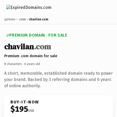
Home
.com
chavilan.com
PREMIUM DOMAIN · FOR SALE
chavilan
.com
Premium .com domain for sale
8 characters ·
6 years old
·
A short, memorable, established domain ready to power
your brand. Backed by 3 referring domains and 6 years
of online authority.
BUY-IT-NOW
$195
USD