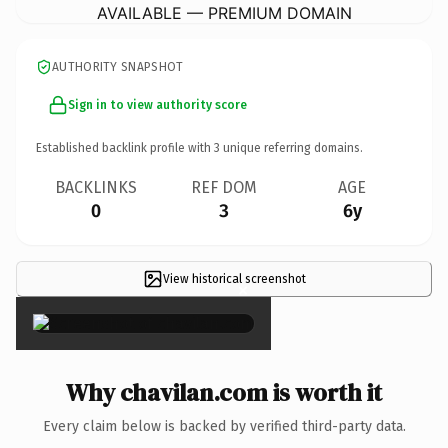
AVAILABLE — PREMIUM DOMAIN
AUTHORITY SNAPSHOT
Sign in to view authority score
Established backlink profile with
3
unique referring domains.
BACKLINKS
REF DOM
AGE
0
3
6y
View historical screenshot
×
Why chavilan.com is worth it
Every claim below is backed by verified third-party data.