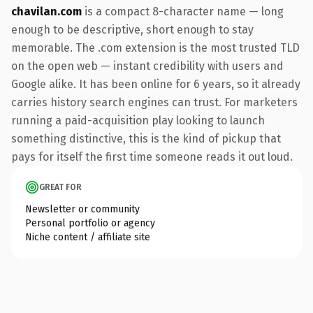
chavilan.com
is a compact 8-character name — long
enough to be descriptive, short enough to stay
memorable. The .com extension is the most trusted TLD
on the open web — instant credibility with users and
Google alike. It has been online for 6 years, so it already
carries history search engines can trust. For marketers
running a paid-acquisition play looking to launch
something distinctive, this is the kind of pickup that
pays for itself the first time someone reads it out loud.
GREAT FOR
Newsletter or community
Personal portfolio or agency
Niche content / affiliate site