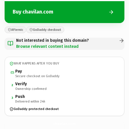
Buy chavilan.com
Afternic
GoDaddy checkout
Not interested in buying this domain?
Browse relevant content instead
WHAT HAPPENS AFTER YOU BUY
Pay
Secure checkout on GoDaddy
Verify
2
Ownership confirmed
Push
3
Delivered within 24h
GoDaddy-protected checkout
chavilan.
com