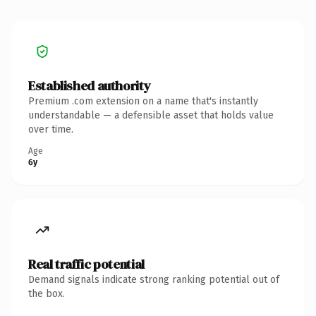
Established authority
Premium .com extension on a name that's instantly
understandable — a defensible asset that holds value
over time.
Age
6y
Real traffic potential
Demand signals indicate strong ranking potential out of
the box.