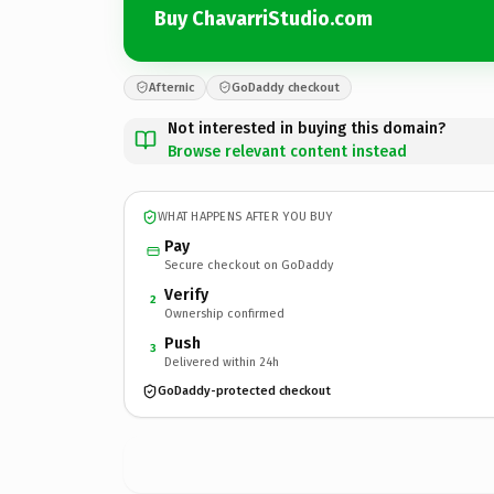
Buy ChavarriStudio.com
Afternic
GoDaddy checkout
Not interested in buying this domain?
Browse relevant content instead
WHAT HAPPENS AFTER YOU BUY
Pay
Secure checkout on GoDaddy
Verify
2
Ownership confirmed
Push
3
Delivered within 24h
GoDaddy-protected checkout