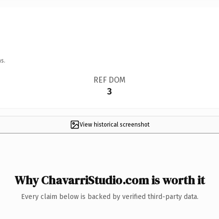
s.
REF DOM
3
View historical screenshot
Why ChavarriStudio.com is worth it
Every claim below is backed by verified third-party data.