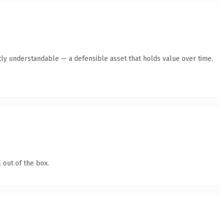
ly understandable — a defensible asset that holds value over time.
 out of the box.