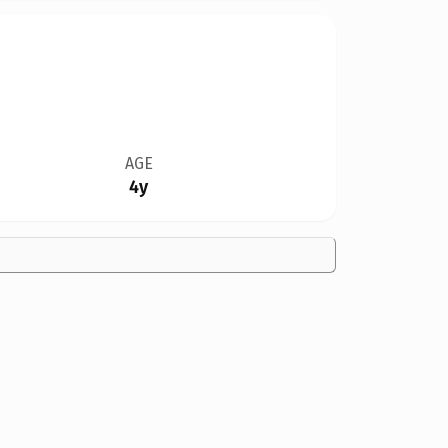
AGE
4y