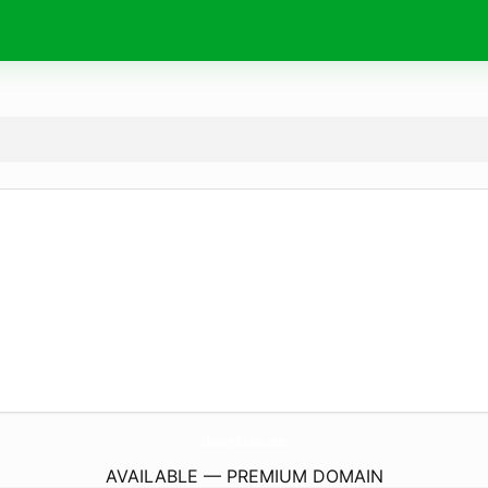
ChavarriStudio.
com
AVAILABLE — PREMIUM DOMAIN