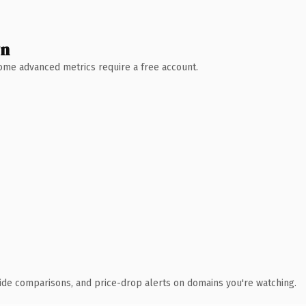
wn
 Some advanced metrics require a free account.
ide comparisons, and price-drop alerts on domains you're watching.