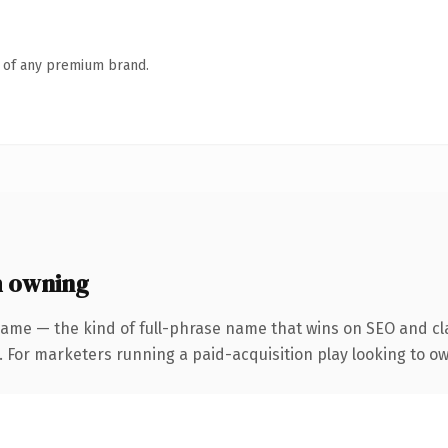
n of any premium brand.
h owning
ame — the kind of full-phrase name that wins on SEO and cla
 For marketers running a paid-acquisition play looking to own