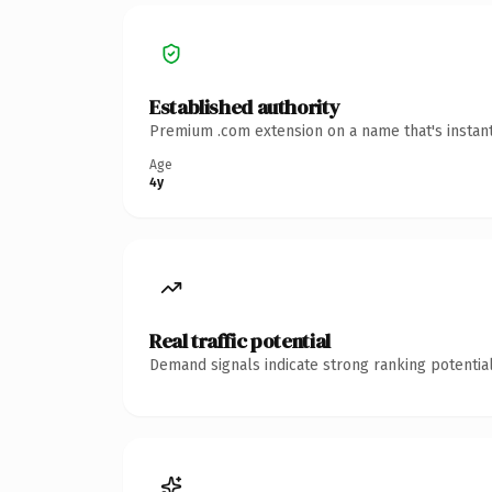
Established authority
Premium .com extension on a name that's instant
Age
4y
Real traffic potential
Demand signals indicate strong ranking potential