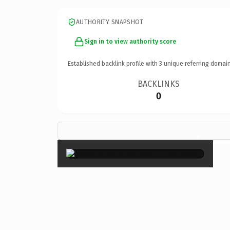
AUTHORITY SNAPSHOT
Sign in to view authority score
Established backlink profile with
3
unique referring domain
BACKLINKS
0
×