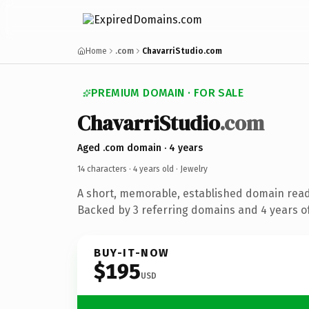
Home
.com
ChavarriStudio.com
PREMIUM DOMAIN · FOR SALE
ChavarriStudio
.com
Aged .com domain · 4 years
14 characters ·
4 years old
· Jewelry
A short, memorable, established domain read
Backed by 3 referring domains and 4 years of
BUY-IT-NOW
$195
USD