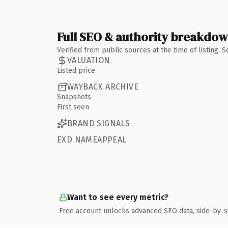
Full SEO & authority breakdo
Verified from public sources at the time of listing.
VALUATION
Listed price
WAYBACK ARCHIVE
Snapshots
First seen
BRAND SIGNALS
EXD NAMEAPPEAL
Want to see every metric?
Free account unlocks advanced SEO data, side-by-s