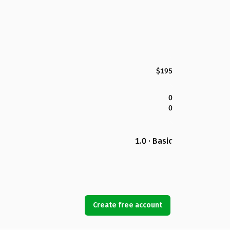
$195
0
0
1.0 · Basic
Create free account