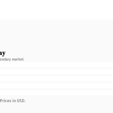
ay
condary market.
Prices in USD.