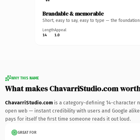
Brandable & memorable
Short, easy to say, easy to type — the foundatio
Length
Appeal
14
1.0
WHY THIS NAME
What makes ChavarriStudio.com wort
ChavarriStudio.com
is a category-defining 14-character n
open web — instant credibility with users and Google alike.
pays for itself the first time someone reads it out loud.
GREAT FOR