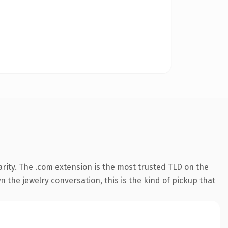
rity. The .com extension is the most trusted TLD on the
 the jewelry conversation, this is the kind of pickup that