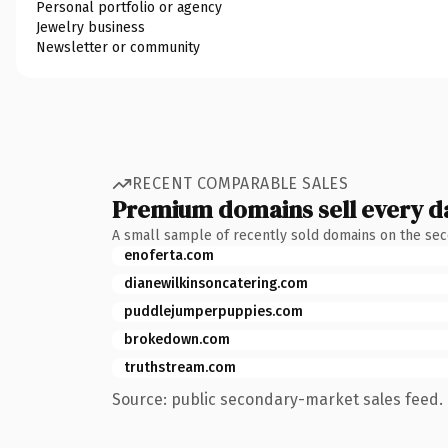
Personal portfolio or agency
Jewelry business
Newsletter or community
RECENT COMPARABLE SALES
Premium domains sell every d
A small sample of recently sold domains on the se
enoferta.com
dianewilkinsoncatering.com
puddlejumperpuppies.com
brokedown.com
truthstream.com
Source: public secondary-market sales feed. 