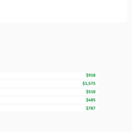
$918
$1,575
$510
$485
$787