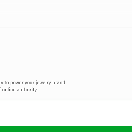
y to power your jewelry brand.
 online authority.