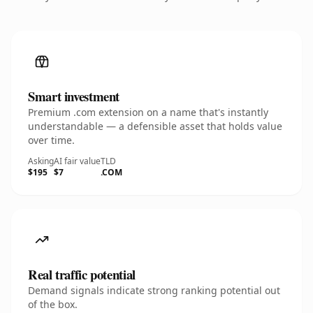
Smart investment
Premium .com extension on a name that's instantly
understandable — a defensible asset that holds value
over time.
Asking
AI fair value
TLD
$195
$7
.COM
Real traffic potential
Demand signals indicate strong ranking potential out
of the box.