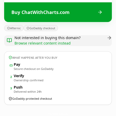
Buy ChatWithCharts.com
Afternic
GoDaddy checkout
Not interested in buying this domain?
Browse relevant content instead
WHAT HAPPENS AFTER YOU BUY
Pay
Secure checkout on GoDaddy
Verify
2
Ownership confirmed
Push
3
Delivered within 24h
GoDaddy-protected checkout
ChatWithCharts.
com