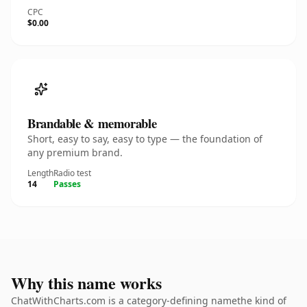
CPC
$0.00
Brandable & memorable
Short, easy to say, easy to type — the foundation of
any premium brand.
Length
Radio test
14
Passes
Why this name works
ChatWithCharts.com is a category-defining namethe kind of