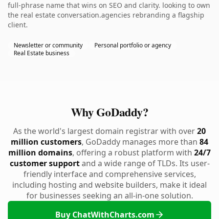
full-phrase name that wins on SEO and clarity. looking to own
the real estate conversation.agencies rebranding a flagship
client.
Newsletter or community
Personal portfolio or agency
Real Estate business
Why GoDaddy?
As the world's largest domain registrar with over
20
million customers
, GoDaddy manages more than
84
million domains
, offering a robust platform with
24/7
customer support
and a wide range of TLDs. Its user-
friendly interface and comprehensive services,
including hosting and website builders, make it ideal
for businesses seeking an all-in-one solution.
Buy ChatWithCharts.com