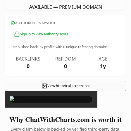
AVAILABLE — PREMIUM DOMAIN
AUTHORITY SNAPSHOT
Sign in to view authority score
Established backlink profile with
0
unique referring domains.
BACKLINKS
REF DOM
AGE
0
0
1y
View historical screenshot
×
Why ChatWithCharts.com is worth it
Every claim below is backed by verified third-party data.