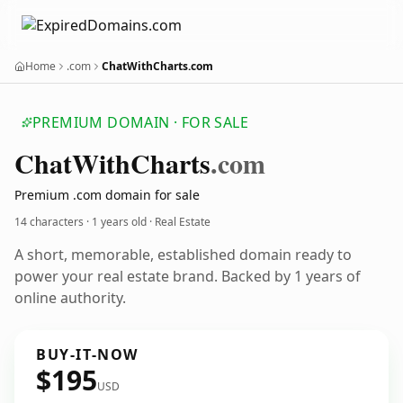
Home
.com
ChatWithCharts.com
PREMIUM DOMAIN · FOR SALE
Chat
With
Charts
.com
Premium .com domain for sale
14 characters ·
1 years old
· Real Estate
A short, memorable, established domain ready to
power your real estate brand. Backed by 1 years of
online authority.
BUY-IT-NOW
$195
USD