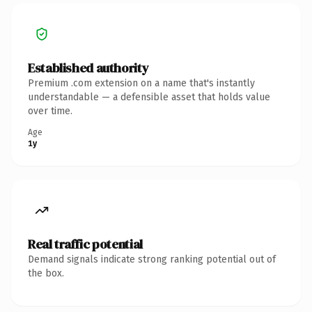
Established authority
Premium .com extension on a name that's instantly
understandable — a defensible asset that holds value
over time.
Age
1y
Real traffic potential
Demand signals indicate strong ranking potential out of
the box.