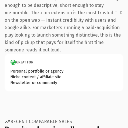
enough to be descriptive, short enough to stay
memorable. The .com extension is the most trusted TLD
on the open web — instant credibility with users and
Google alike. For marketers running a paid-acquisition
play looking to launch something distinctive, this is the
kind of pickup that pays for itself the first time
someone reads it out loud.
GREAT FOR
Personal portfolio or agency
Niche content / affiliate site
Newsletter or community
RECENT COMPARABLE SALES