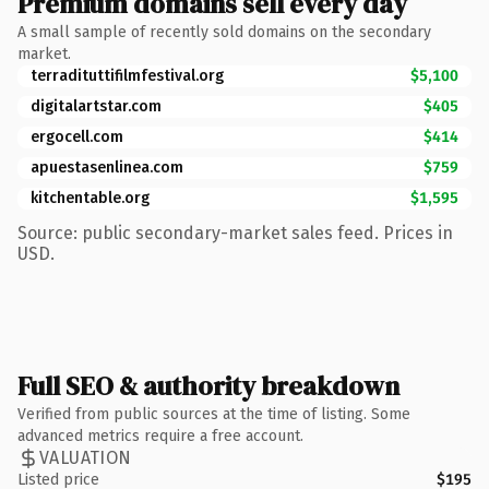
Premium domains sell every day
A small sample of recently sold domains on the secondary
market.
terradituttifilmfestival.org
$5,100
digitalartstar.com
$405
ergocell.com
$414
apuestasenlinea.com
$759
kitchentable.org
$1,595
Source: public secondary-market sales feed. Prices in
USD.
Full SEO & authority breakdown
Verified from public sources at the time of listing. Some
advanced metrics require a free account.
VALUATION
Listed price
$195