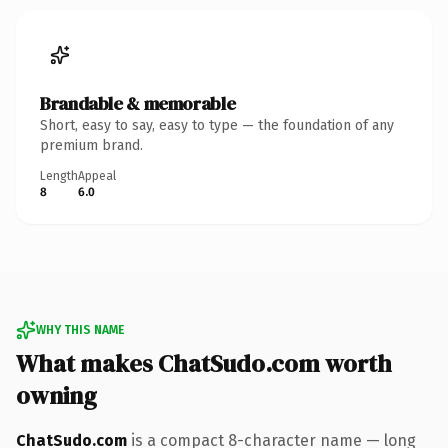
Brandable & memorable
Short, easy to say, easy to type — the foundation of any
premium brand.
Length
Appeal
8
6.0
WHY THIS NAME
What makes ChatSudo.com worth
owning
ChatSudo.com
is a compact 8-character name — long