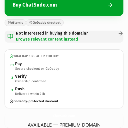
Buy ChatSudo.com
Afternic
GoDaddy checkout
Not interested in buying this domain?
Browse relevant content instead
WHAT HAPPENS AFTER YOU BUY
Pay
Secure checkout on GoDaddy
Verify
2
Ownership confirmed
Push
3
Delivered within 24h
GoDaddy-protected checkout
ChatSudo.
com
AVAILABLE — PREMIUM DOMAIN