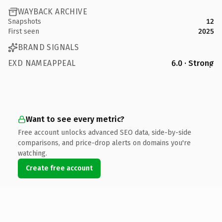
WAYBACK ARCHIVE
Snapshots
12
First seen
2025
BRAND SIGNALS
EXD NAMEAPPEAL
6.0 · Strong
Want to see every metric?
Free account unlocks advanced SEO data, side-by-side
comparisons, and price-drop alerts on domains you're
watching.
Create free account