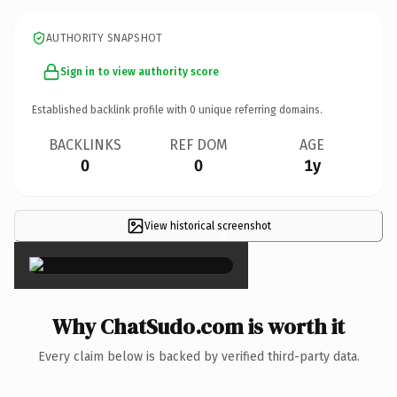
AUTHORITY SNAPSHOT
Sign in to view authority score
Established backlink profile with
0
unique referring domains.
BACKLINKS
REF DOM
AGE
0
0
1y
View historical screenshot
×
Why ChatSudo.com is worth it
Every claim below is backed by verified third-party data.