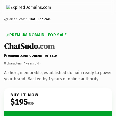
Home
.com
ChatSudo.com
PREMIUM DOMAIN · FOR SALE
ChatSudo
.com
Premium .com domain for sale
8 characters ·
1 years old
·
A short, memorable, established domain ready to power
your brand. Backed by 1 years of online authority.
BUY-IT-NOW
$195
USD