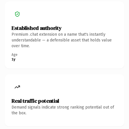
Established authority
Premium .chat extension on a name that's instantly
understandable — a defensible asset that holds value
over time.
Age
1y
Real traffic potential
Demand signals indicate strong ranking potential out of
the box.