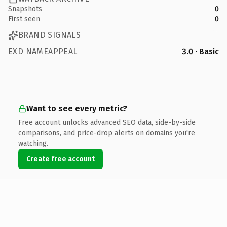
Snapshots
0
First seen
0
BRAND SIGNALS
EXD NAMEAPPEAL
3.0 · Basic
Want to see every metric?
Free account unlocks advanced SEO data, side-by-side
comparisons, and price-drop alerts on domains you're
watching.
Create free account