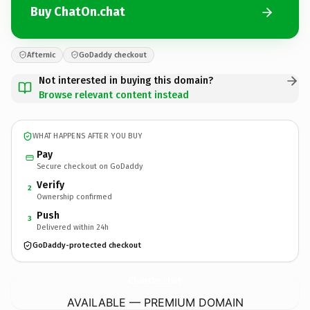
Buy ChatOn.chat
Afternic
GoDaddy checkout
Not interested in buying this domain?
Browse relevant content instead
WHAT HAPPENS AFTER YOU BUY
Pay
Secure checkout on GoDaddy
Verify
2
Ownership confirmed
Push
3
Delivered within 24h
GoDaddy-protected checkout
ChatOn.
chat
AVAILABLE — PREMIUM DOMAIN