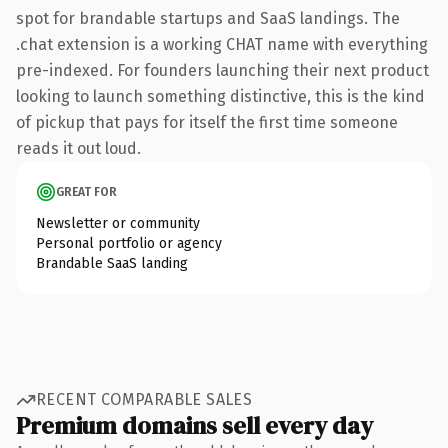
spot for brandable startups and SaaS landings. The
.chat extension is a working CHAT name with everything
pre-indexed. For founders launching their next product
looking to launch something distinctive, this is the kind
of pickup that pays for itself the first time someone
reads it out loud.
GREAT FOR
Newsletter or community
Personal portfolio or agency
Brandable SaaS landing
RECENT COMPARABLE SALES
Premium domains sell every day