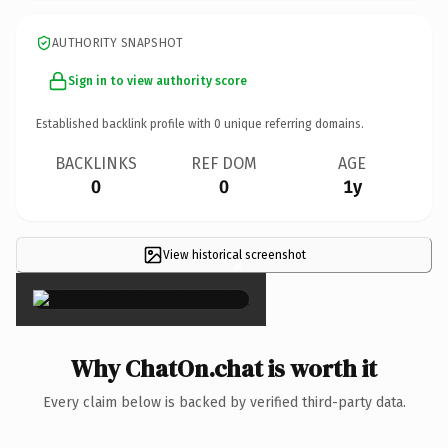
AUTHORITY SNAPSHOT
Sign in to view authority score
Established backlink profile with
0
unique referring domains.
BACKLINKS
REF DOM
AGE
0
0
1y
View historical screenshot
×
Why ChatOn.chat is worth it
Every claim below is backed by verified third-party data.