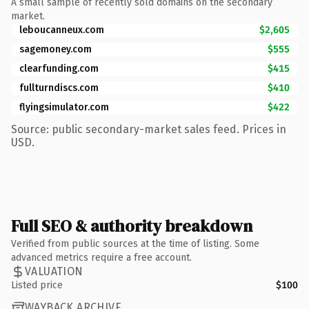
A small sample of recently sold domains on the secondary
market.
leboucanneux.com
$2,605
sagemoney.com
$555
clearfunding.com
$415
fullturndiscs.com
$410
flyingsimulator.com
$422
Source: public secondary-market sales feed. Prices in
USD.
Full SEO & authority breakdown
Verified from public sources at the time of listing. Some
advanced metrics require a free account.
VALUATION
Listed price
$100
WAYBACK ARCHIVE