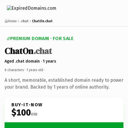
Home
.chat
ChatOn.chat
PREMIUM DOMAIN · FOR SALE
ChatOn
.chat
Aged .chat domain · 1 years
6 characters ·
1 years old
·
A short, memorable, established domain ready to power
your brand. Backed by 1 years of online authority.
BUY-IT-NOW
$100
USD