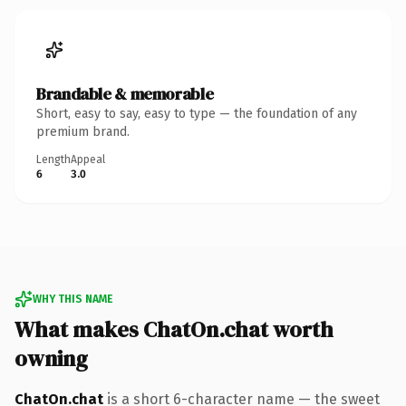
Brandable & memorable
Short, easy to say, easy to type — the foundation of any
premium brand.
Length
Appeal
6
3.0
WHY THIS NAME
What makes ChatOn.chat worth
owning
ChatOn.chat
is a short 6-character name — the sweet