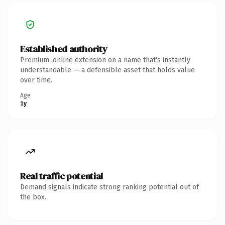
Established authority
Premium .online extension on a name that's instantly
understandable — a defensible asset that holds value
over time.
Age
1y
Real traffic potential
Demand signals indicate strong ranking potential out of
the box.