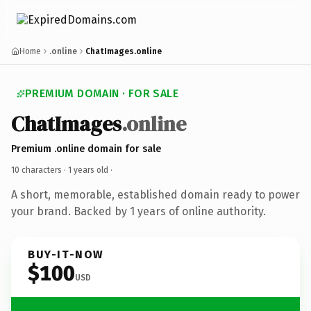
Home
.online
ChatImages.online
PREMIUM DOMAIN · FOR SALE
ChatImages
.online
Premium .online domain for sale
10 characters ·
1 years old
·
A short, memorable, established domain ready to power
your brand. Backed by 1 years of online authority.
BUY-IT-NOW
$100
USD