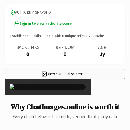
AUTHORITY SNAPSHOT
Sign in to view authority score
Established backlink profile with
0
unique referring domains.
BACKLINKS
REF DOM
AGE
0
0
1y
View historical screenshot
×
Why ChatImages.online is worth it
Every claim below is backed by verified third-party data.