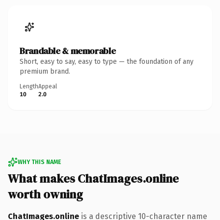
Brandable & memorable
Short, easy to say, easy to type — the foundation of any
premium brand.
Length
Appeal
10
2.0
WHY THIS NAME
What makes ChatImages.online
worth owning
ChatImages.online
is a descriptive 10-character name