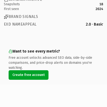
Snapshots
18
First seen
2024
BRAND SIGNALS
EXD NAMEAPPEAL
2.0 · Basic
Want to see every metric?
Free account unlocks advanced SEO data, side-by-side
comparisons, and price-drop alerts on domains you're
watching.
Create free account