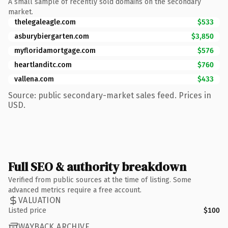
A small sample of recently sold domains on the secondary
market.
thelegaleagle.com
$533
asburybiergarten.com
$3,850
myfloridamortgage.com
$576
heartlanditc.com
$760
vallena.com
$433
Source: public secondary-market sales feed. Prices in
USD.
Full SEO & authority breakdown
Verified from public sources at the time of listing. Some
advanced metrics require a free account.
VALUATION
Listed price
$100
WAYBACK ARCHIVE