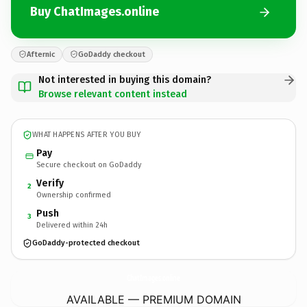
Buy ChatImages.online
Afternic
GoDaddy checkout
Not interested in buying this domain?
Browse relevant content instead
WHAT HAPPENS AFTER YOU BUY
Pay
Secure checkout on GoDaddy
Verify
2
Ownership confirmed
Push
3
Delivered within 24h
GoDaddy-protected checkout
ChatImages.
online
AVAILABLE — PREMIUM DOMAIN