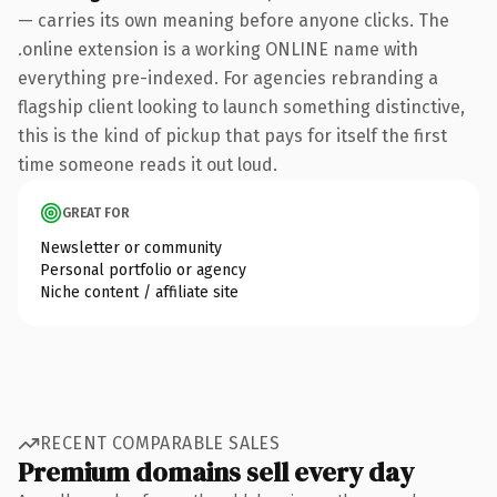
— carries its own meaning before anyone clicks. The
.online extension is a working ONLINE name with
everything pre-indexed. For agencies rebranding a
flagship client looking to launch something distinctive,
this is the kind of pickup that pays for itself the first
time someone reads it out loud.
GREAT FOR
Newsletter or community
Personal portfolio or agency
Niche content / affiliate site
RECENT COMPARABLE SALES
Premium domains sell every day