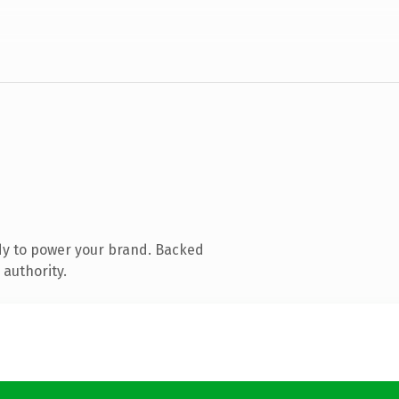
dy to power your brand. Backed
 authority.