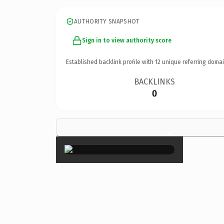
AUTHORITY SNAPSHOT
Sign in to view authority score
Established backlink profile with
12
unique referring domai
BACKLINKS
0
×