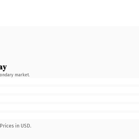
ay
condary market.
Prices in USD.