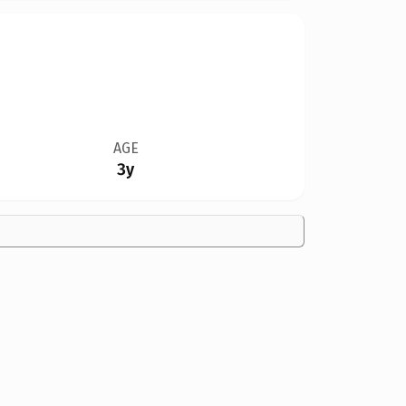
AGE
3y