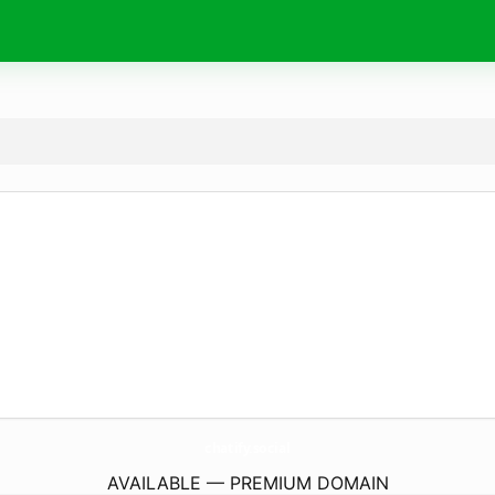
chatify.
social
AVAILABLE — PREMIUM DOMAIN