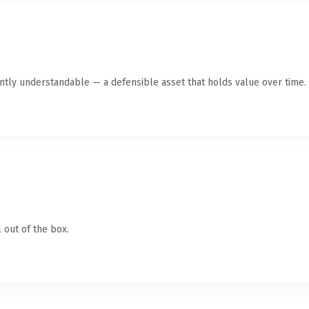
antly understandable — a defensible asset that holds value over time.
 out of the box.