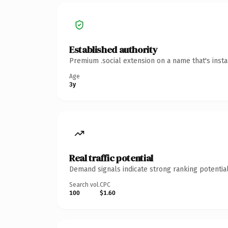
Established authority
Premium .social extension on a name that's inst
Age
3y
Real traffic potential
Demand signals indicate strong ranking potential
Search vol.
CPC
100
$1.60