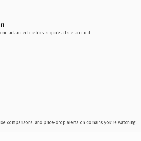
wn
 Some advanced metrics require a free account.
ide comparisons, and price-drop alerts on domains you're watching.