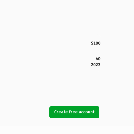
$100
40
2023
Create free account