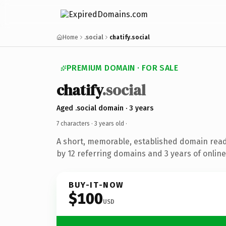
Home
.social
chatify.social
PREMIUM DOMAIN · FOR SALE
chatify
.social
Aged .social domain · 3 years
7 characters ·
3 years old
·
A short, memorable, established domain rea
by 12 referring domains and 3 years of online
BUY-IT-NOW
$100
USD