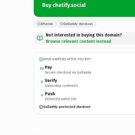
Buy chatify.social
Afternic
GoDaddy checkout
Not interested in buying this domain?
Browse relevant content instead
WHAT HAPPENS AFTER YOU BUY
Pay
Secure checkout on GoDaddy
Verify
2
Ownership confirmed
Push
3
Delivered within 24h
GoDaddy-protected checkout