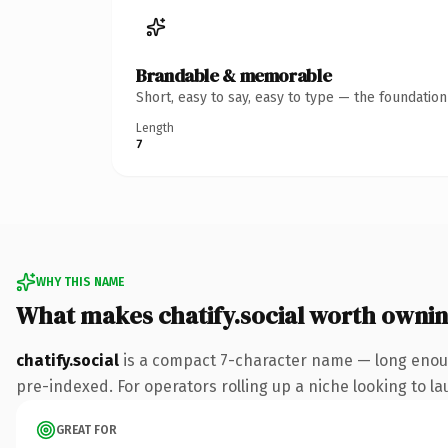
Brandable & memorable
Short, easy to say, easy to type — the foundatio
Length
7
WHY THIS NAME
What makes chatify.social worth owni
chatify.social
is a compact 7-character name — long enoug
pre-indexed. For operators rolling up a niche looking to lau
GREAT FOR