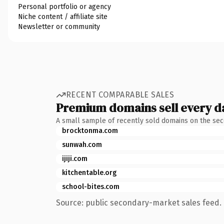
Personal portfolio or agency
Niche content / affiliate site
Newsletter or community
RECENT COMPARABLE SALES
Premium domains sell every d
A small sample of recently sold domains on the se
brocktonma.com
sunwah.com
ijiji.com
kitchentable.org
school-bites.com
Source: public secondary-market sales feed. 