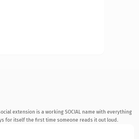
ocial extension is a working SOCIAL name with everything
s for itself the first time someone reads it out loud.