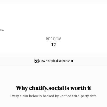
ns.
REF DOM
12
View historical screenshot
Why chatify.social is worth it
Every claim below is backed by verified third-party data.