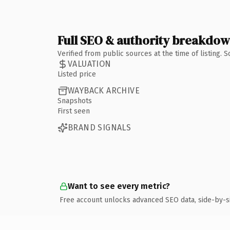
Full SEO & authority breakdo
Verified from public sources at the time of listing.
VALUATION
Listed price
WAYBACK ARCHIVE
Snapshots
First seen
BRAND SIGNALS
Want to see every metric?
Free account unlocks advanced SEO data, side-by-s