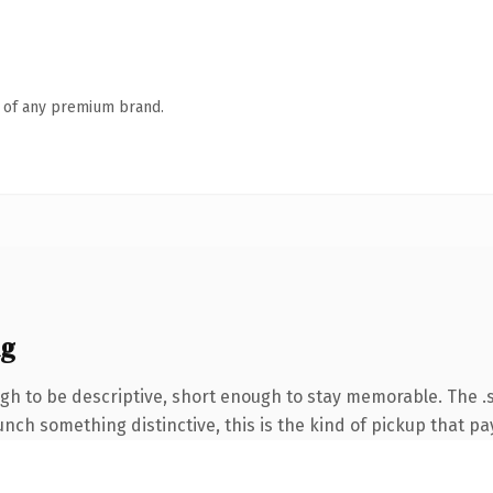
n of any premium brand.
ng
h to be descriptive, short enough to stay memorable. The .s
nch something distinctive, this is the kind of pickup that pay