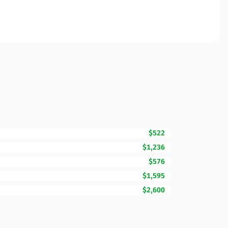
$522
$1,236
$576
$1,595
$2,600