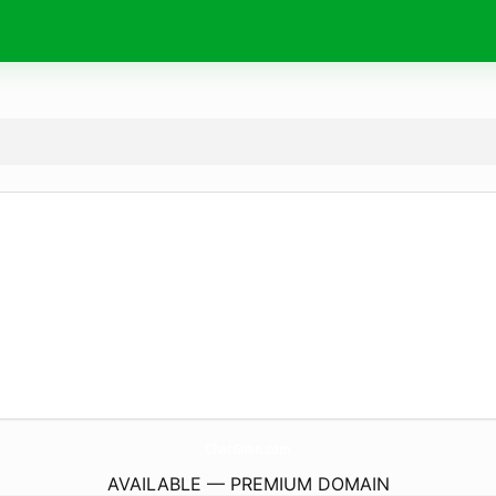
ChatGuan.
com
AVAILABLE — PREMIUM DOMAIN