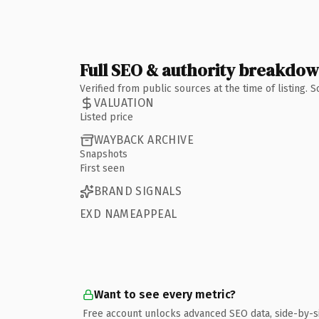
Full SEO & authority breakdo
Verified from public sources at the time of listing.
VALUATION
Listed price
WAYBACK ARCHIVE
Snapshots
First seen
BRAND SIGNALS
EXD NAMEAPPEAL
Want to see every metric?
Free account unlocks advanced SEO data, side-by-s