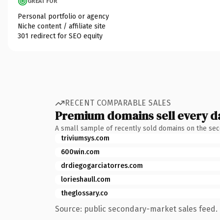
GREAT FOR
Personal portfolio or agency
Niche content / affiliate site
301 redirect for SEO equity
RECENT COMPARABLE SALES
Premium domains sell every d
A small sample of recently sold domains on the se
triviumsys.com
600win.com
drdiegogarciatorres.com
lorieshaull.com
theglossary.co
Source: public secondary-market sales feed. 