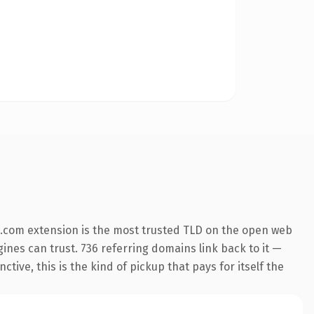
.com extension is the most trusted TLD on the open web
ngines can trust. 736 referring domains link back to it —
ive, this is the kind of pickup that pays for itself the