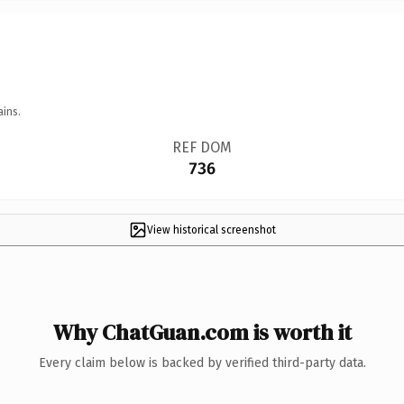
ains.
REF DOM
736
View historical screenshot
Why ChatGuan.com is worth it
Every claim below is backed by verified third-party data.