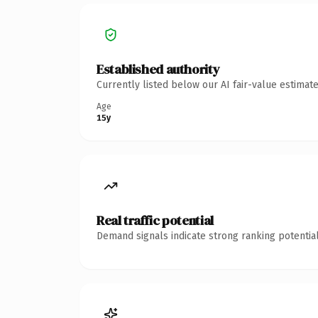
Established authority
Currently listed below our AI fair-value estima
Age
15y
Real traffic potential
Demand signals indicate strong ranking potential