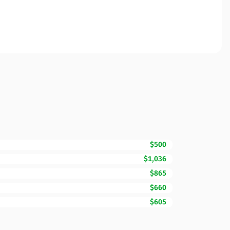
$500
$1,036
$865
$660
$605