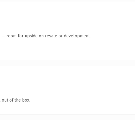
te — room for upside on resale or development.
 out of the box.