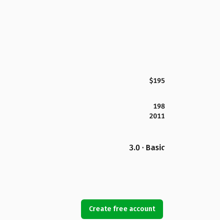
$195
198
2011
3.0 · Basic
Create free account