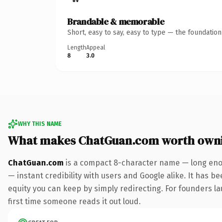
Brandable & memorable
Short, easy to say, easy to type — the foundatio
Length
Appeal
8
3.0
WHY THIS NAME
What makes ChatGuan.com worth own
ChatGuan.com
is a compact 8-character name — long enou
— instant credibility with users and Google alike. It has be
equity you can keep by simply redirecting. For founders lau
first time someone reads it out loud.