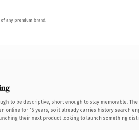
n of any premium brand.
ing
gh to be descriptive, short enough to stay memorable. The 
en online for 15 years, so it already carries history search e
nching their next product looking to launch something distinct