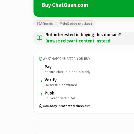
Buy ChatGuan.com
Afternic
GoDaddy checkout
Not interested in buying this domain?
Browse relevant content instead
WHAT HAPPENS AFTER YOU BUY
Pay
Secure checkout on GoDaddy
Verify
2
Ownership confirmed
Push
3
Delivered within 24h
GoDaddy-protected checkout