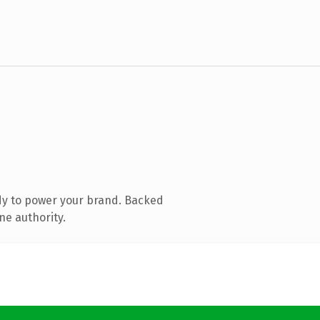
dy to power your brand. Backed
ne authority.