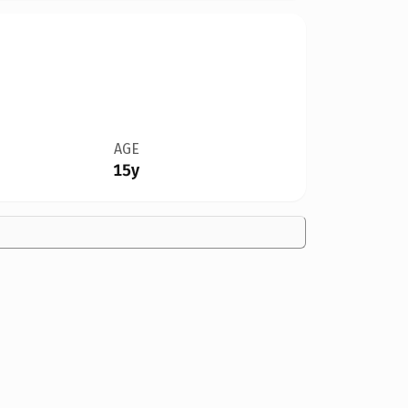
AGE
15y