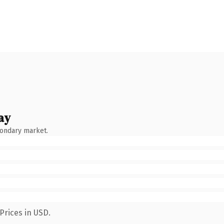
ay
condary market.
Prices in USD.