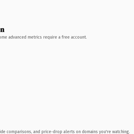
wn
 Some advanced metrics require a free account.
ide comparisons, and price-drop alerts on domains you're watching.