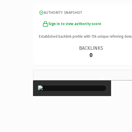
AUTHORITY SNAPSHOT
Sign in to view authority score
Established backlink profile with
736
unique referring dom
BACKLINKS
0
×