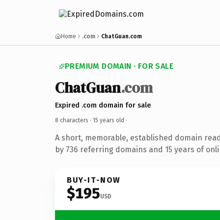
Home
.com
ChatGuan.com
PREMIUM DOMAIN · FOR SALE
ChatGuan
.com
Expired .com domain for sale
8 characters ·
15 years old
·
A short, memorable, established domain rea
by 736 referring domains and 15 years of onli
BUY-IT-NOW
$195
USD