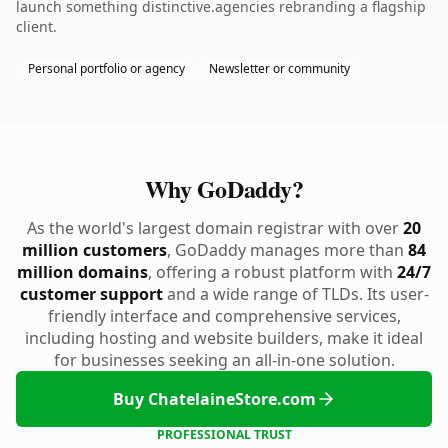
launch something distinctive.agencies rebranding a flagship
client.
Personal portfolio or agency
Newsletter or community
Why GoDaddy?
As the world's largest domain registrar with over
20
million customers
, GoDaddy manages more than
84
million domains
, offering a robust platform with
24/7
customer support
and a wide range of TLDs. Its user-
friendly interface and comprehensive services,
including hosting and website builders, make it ideal
for businesses seeking an all-in-one solution.
Buy ChatelaineStore.com
PROFESSIONAL TRUST