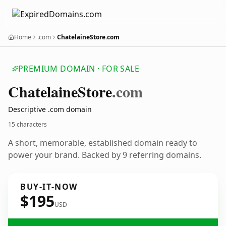
Home
.com
ChatelaineStore.com
PREMIUM DOMAIN · FOR SALE
Chatelaine
Store
.com
Descriptive .com domain
15 characters
A short, memorable, established domain ready to
power your brand. Backed by 9 referring domains.
BUY-IT-NOW
$195
USD