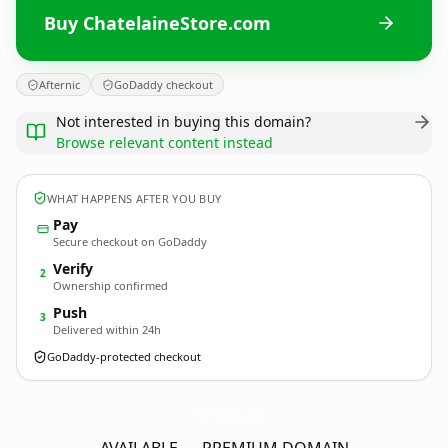
Buy ChatelaineStore.com
Afternic
GoDaddy checkout
Not interested in buying this domain?
Browse relevant content instead
WHAT HAPPENS AFTER YOU BUY
Pay
Secure checkout on GoDaddy
Verify
2
Ownership confirmed
Push
3
Delivered within 24h
GoDaddy-protected checkout
ChatelaineStore.
com