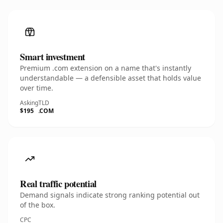
Smart investment
Premium .com extension on a name that's instantly
understandable — a defensible asset that holds value
over time.
Asking
TLD
$195
.COM
Real traffic potential
Demand signals indicate strong ranking potential out
of the box.
CPC