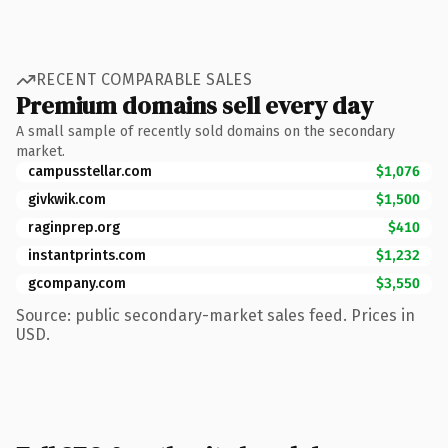
RECENT COMPARABLE SALES
Premium domains sell every day
A small sample of recently sold domains on the secondary
market.
campusstellar.com
$1,076
givkwik.com
$1,500
raginprep.org
$410
instantprints.com
$1,232
gcompany.com
$3,550
Source: public secondary-market sales feed. Prices in
USD.