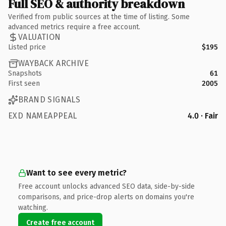
Full SEO & authority breakdown
Verified from public sources at the time of listing. Some
advanced metrics require a free account.
VALUATION
Listed price
$195
WAYBACK ARCHIVE
Snapshots
61
First seen
2005
BRAND SIGNALS
EXD NAMEAPPEAL
4.0 · Fair
Want to see every metric?
Free account unlocks advanced SEO data, side-by-side
comparisons, and price-drop alerts on domains you're
watching.
Create free account