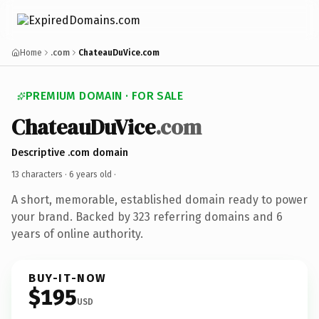
Home
.com
ChateauDuVice.com
PREMIUM DOMAIN · FOR SALE
ChateauDuVice
.com
Descriptive .com domain
13 characters ·
6 years old
·
A short, memorable, established domain ready to power
your brand. Backed by 323 referring domains and 6
years of online authority.
BUY-IT-NOW
$195
USD