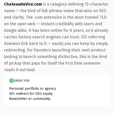
ChateauDuVice.com
is a category-defining 13-character
name — the kind of full-phrase name that wins on SEO
and clarity. The .com extension is the most trusted TLD
on the open web — instant credibility with users and
Google alike. It has been online for 6 years, so it already
carries history search engines can trust. 323 referring
domains link back to it — equity you can keep by simply
redirecting. For founders launching their next product
looking to launch something distinctive, this is the kind
of pickup that pays for itself the first time someone
reads it out loud.
GREAT FOR
Personal portfolio or agency
301 redirect for SEO equity
Newsletter or community