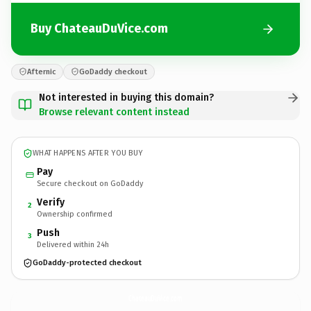
Buy ChateauDuVice.com
Afternic
GoDaddy checkout
Not interested in buying this domain?
Browse relevant content instead
WHAT HAPPENS AFTER YOU BUY
Pay
Secure checkout on GoDaddy
Verify
2
Ownership confirmed
Push
3
Delivered within 24h
GoDaddy-protected checkout
ChateauDuVice.
com