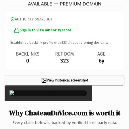
AVAILABLE — PREMIUM DOMAIN
AUTHORITY SNAPSHOT
Sign in to view authority score
Established backlink profile with
323
unique referring domains.
BACKLINKS
REF DOM
AGE
0
323
6y
View historical screenshot
×
Why ChateauDuVice.com is worth it
Every claim below is backed by verified third-party data.