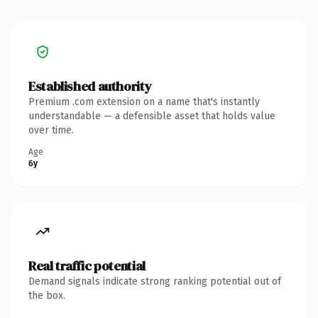
Established authority
Premium .com extension on a name that's instantly
understandable — a defensible asset that holds value
over time.
Age
6y
Real traffic potential
Demand signals indicate strong ranking potential out of
the box.