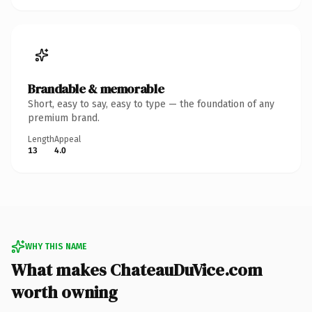
Brandable & memorable
Short, easy to say, easy to type — the foundation of any
premium brand.
Length
Appeal
13
4.0
WHY THIS NAME
What makes ChateauDuVice.com
worth owning