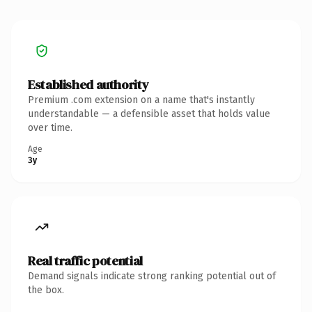
Established authority
Premium .com extension on a name that's instantly
understandable — a defensible asset that holds value
over time.
Age
3y
Real traffic potential
Demand signals indicate strong ranking potential out of
the box.