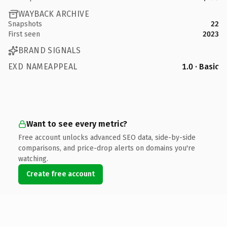
WAYBACK ARCHIVE
Snapshots
22
First seen
2023
BRAND SIGNALS
EXD NAMEAPPEAL
1.0 · Basic
Want to see every metric?
Free account unlocks advanced SEO data, side-by-side
comparisons, and price-drop alerts on domains you're
watching.
Create free account