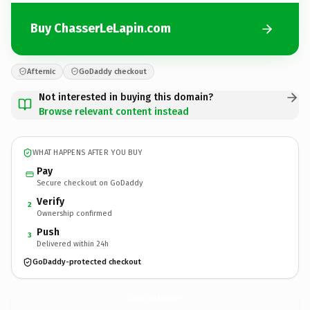
Buy ChasserLeLapin.com
Afternic
GoDaddy checkout
Not interested in buying this domain?
Browse relevant content instead
WHAT HAPPENS AFTER YOU BUY
Pay
Secure checkout on GoDaddy
Verify
2
Ownership confirmed
Push
3
Delivered within 24h
GoDaddy-protected checkout
ChasserLeLapin.
com