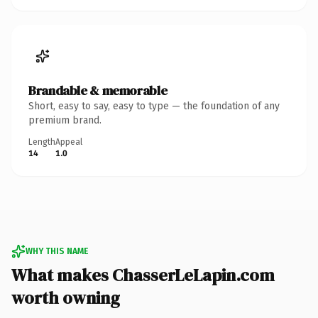
Brandable & memorable
Short, easy to say, easy to type — the foundation of any
premium brand.
Length
Appeal
14
1.0
WHY THIS NAME
What makes ChasserLeLapin.com
worth owning