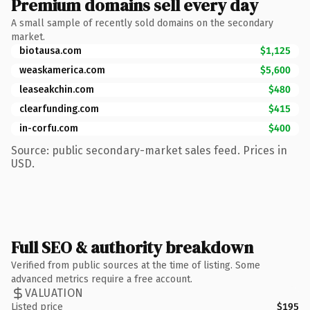
Premium domains sell every day
A small sample of recently sold domains on the secondary
market.
biotausa.com
$1,125
weaskamerica.com
$5,600
leaseakchin.com
$480
clearfunding.com
$415
in-corfu.com
$400
Source: public secondary-market sales feed. Prices in
USD.
Full SEO & authority breakdown
Verified from public sources at the time of listing. Some
advanced metrics require a free account.
VALUATION
Listed price
$195