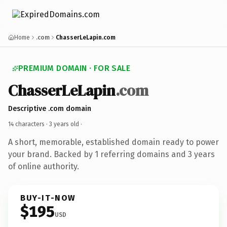
Home
.com
ChasserLeLapin.com
PREMIUM DOMAIN · FOR SALE
ChasserLeLapin
.com
Descriptive .com domain
14 characters ·
3 years old
·
A short, memorable, established domain ready to power
your brand. Backed by 1 referring domains and 3 years
of online authority.
BUY-IT-NOW
$195
USD