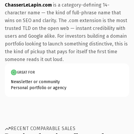
ChasserLeLapin.com
is a category-defining 14-
character name — the kind of full-phrase name that
wins on SEO and clarity. The .com extension is the most
trusted TLD on the open web — instant credibility with
users and Google alike. For investors building a domain
portfolio looking to launch something distinctive, this is
the kind of pickup that pays for itself the first time
someone reads it out loud.
GREAT FOR
Newsletter or community
Personal portfolio or agency
RECENT COMPARABLE SALES