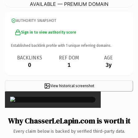
AVAILABLE — PREMIUM DOMAIN
AUTHORITY SNAPSHOT
Sign in to view authority score
Established backlink profile with
1
unique referring domains.
BACKLINKS
REF DOM
AGE
0
1
3y
View historical screenshot
×
Why ChasserLeLapin.com is worth it
Every claim below is backed by verified third-party data.