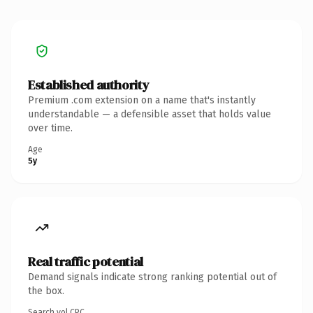
Established authority
Premium .com extension on a name that's instantly
understandable — a defensible asset that holds value
over time.
Age
5y
Real traffic potential
Demand signals indicate strong ranking potential out of
the box.
Search vol.
CPC