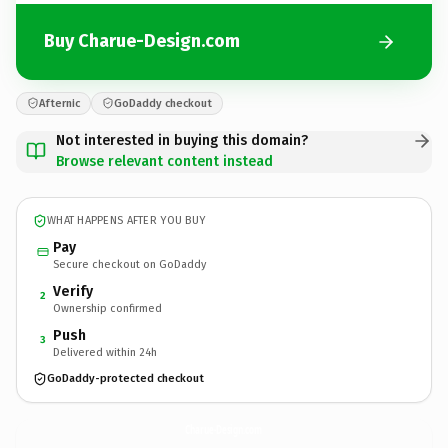
Buy Charue-Design.com
Afternic
GoDaddy checkout
Not interested in buying this domain?
Browse relevant content instead
WHAT HAPPENS AFTER YOU BUY
Pay
Secure checkout on GoDaddy
Verify
2
Ownership confirmed
Push
3
Delivered within 24h
GoDaddy-protected checkout
Charue-Design.
com