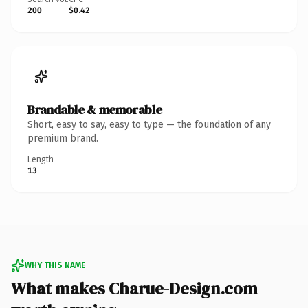
200
$0.42
Brandable & memorable
Short, easy to say, easy to type — the foundation of any
premium brand.
Length
13
WHY THIS NAME
What makes Charue-Design.com