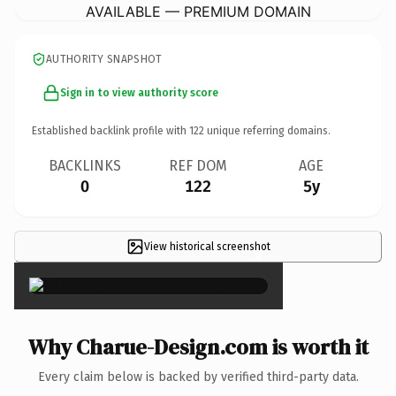
AVAILABLE — PREMIUM DOMAIN
AUTHORITY SNAPSHOT
Sign in to view authority score
Established backlink profile with
122
unique referring domains.
BACKLINKS
REF DOM
AGE
0
122
5y
View historical screenshot
×
Why Charue-Design.com is worth it
Every claim below is backed by verified third-party data.