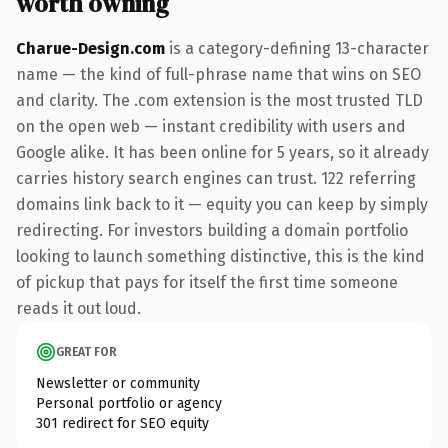
worth owning
Charue-Design.com
is a category-defining 13-character
name — the kind of full-phrase name that wins on SEO
and clarity. The .com extension is the most trusted TLD
on the open web — instant credibility with users and
Google alike. It has been online for 5 years, so it already
carries history search engines can trust. 122 referring
domains link back to it — equity you can keep by simply
redirecting. For investors building a domain portfolio
looking to launch something distinctive, this is the kind
of pickup that pays for itself the first time someone
reads it out loud.
GREAT FOR
Newsletter or community
Personal portfolio or agency
301 redirect for SEO equity