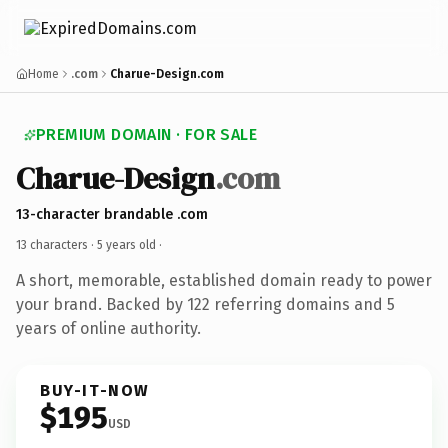
Home
.com
Charue-Design.com
PREMIUM DOMAIN · FOR SALE
Charue-Design
.com
13-character brandable .com
13 characters ·
5 years old
·
A short, memorable, established domain ready to power
your brand. Backed by 122 referring domains and 5
years of online authority.
BUY-IT-NOW
$195
USD