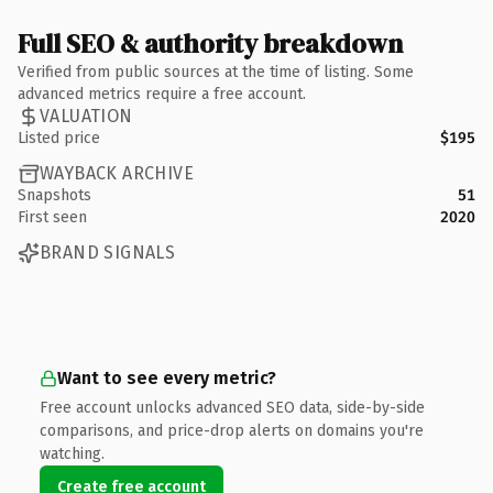
Full SEO & authority breakdown
Verified from public sources at the time of listing. Some
advanced metrics require a free account.
VALUATION
Listed price
$195
WAYBACK ARCHIVE
Snapshots
51
First seen
2020
BRAND SIGNALS
Want to see every metric?
Free account unlocks advanced SEO data, side-by-side
comparisons, and price-drop alerts on domains you're
watching.
Create free account