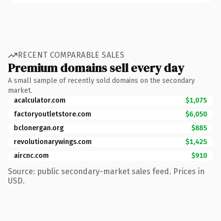
RECENT COMPARABLE SALES
Premium domains sell every day
A small sample of recently sold domains on the secondary
market.
acalculator.com
$1,075
factoryoutletstore.com
$6,050
bclonergan.org
$885
revolutionarywings.com
$1,425
aircnc.com
$910
Source: public secondary-market sales feed. Prices in
USD.