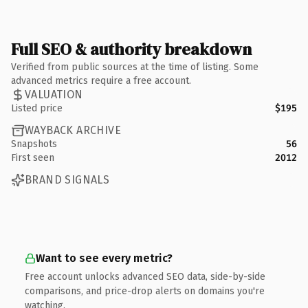
Full SEO & authority breakdown
Verified from public sources at the time of listing. Some
advanced metrics require a free account.
VALUATION
Listed price
$195
WAYBACK ARCHIVE
Snapshots
56
First seen
2012
BRAND SIGNALS
Want to see every metric?
Free account unlocks advanced SEO data, side-by-side
comparisons, and price-drop alerts on domains you're
watching.