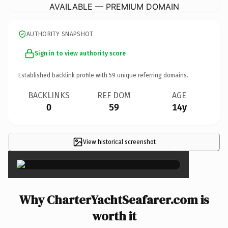
AVAILABLE — PREMIUM DOMAIN
AUTHORITY SNAPSHOT
Sign in to view authority score
Established backlink profile with
59
unique referring domains.
BACKLINKS
REF DOM
AGE
0
59
14y
View historical screenshot
×
Why CharterYachtSeafarer.com is
worth it