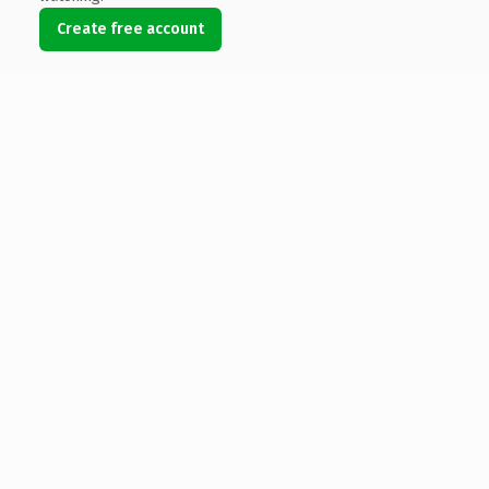
Create free account