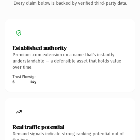
Every claim below is backed by verified third-party data.
Established authority
Premium .com extension on a name that's instantly
understandable — a defensible asset that holds value
over time.
Trust Flow
Age
6
14y
Real traffic potential
Demand signals indicate strong ranking potential out of