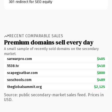
301 redirect for SEO equity
RECENT COMPARABLE SALES
Premium domains sell every day
A small sample of recently sold domains on the secondary
market.
sarwarpro.com
$405
5538.tv
$410
scapegoatbar.com
$800
soschools.com
$489
theglobalsummit.org
$2,125
Source: public secondary-market sales feed. Prices in
USD.