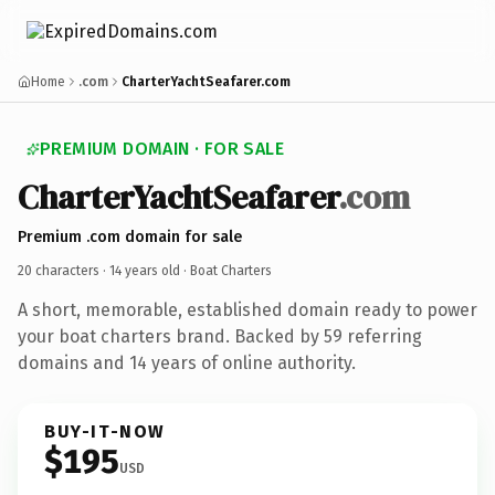
Home
.com
CharterYachtSeafarer.com
PREMIUM DOMAIN · FOR SALE
CharterYachtSeafarer
.com
Premium .com domain for sale
20 characters ·
14 years old
· Boat Charters
A short, memorable, established domain ready to power
your boat charters brand. Backed by 59 referring
domains and 14 years of online authority.
BUY-IT-NOW
$195
USD