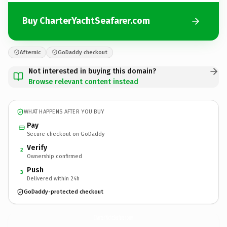
Buy CharterYachtSeafarer.com
Afternic
GoDaddy checkout
Not interested in buying this domain?
Browse relevant content instead
WHAT HAPPENS AFTER YOU BUY
Pay
Secure checkout on GoDaddy
Verify
2
Ownership confirmed
Push
3
Delivered within 24h
GoDaddy-protected checkout
CharterYachtSeafarer.
com