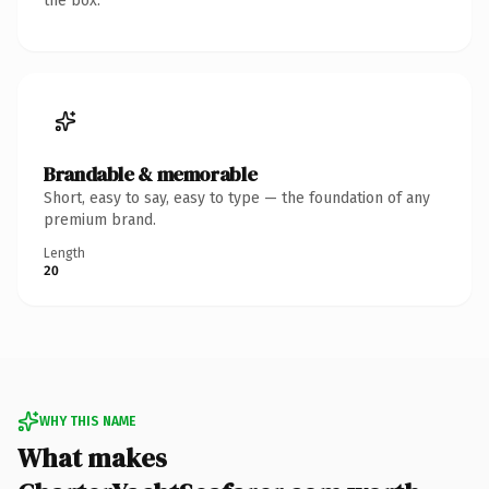
the box.
Brandable & memorable
Short, easy to say, easy to type — the foundation of any
premium brand.
Length
20
WHY THIS NAME
What makes