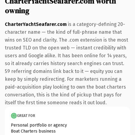
CharterYachtSeafarer.com worth
owning
CharterYachtSeafarer.com
is a category-defining 20-
character name — the kind of full-phrase name that
wins on SEO and clarity. The .com extension is the most
trusted TLD on the open web — instant credibility with
users and Google alike. It has been online for 14 years,
so it already carries history search engines can trust.
59 referring domains link back to it — equity you can
keep by simply redirecting. For marketers running a
paid-acquisition play looking to own the boat charters
conversation, this is the kind of pickup that pays for
itself the first time someone reads it out loud.
GREAT FOR
Personal portfolio or agency
Boat Charters business