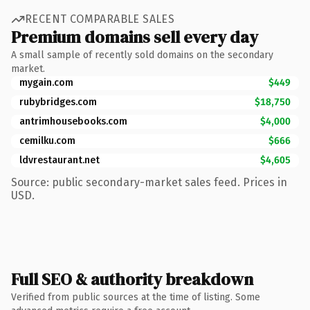
RECENT COMPARABLE SALES
Premium domains sell every day
A small sample of recently sold domains on the secondary
market.
mygain.com
$449
rubybridges.com
$18,750
antrimhousebooks.com
$4,000
cemilku.com
$666
ldvrestaurant.net
$4,605
Source: public secondary-market sales feed. Prices in
USD.
Full SEO & authority breakdown
Verified from public sources at the time of listing. Some