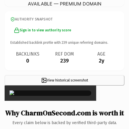
AVAILABLE — PREMIUM DOMAIN
AUTHORITY SNAPSHOT
Sign in to view authority score
Established backlink profile with
239
unique referring domains.
BACKLINKS
REF DOM
AGE
0
239
2y
View historical screenshot
×
Why CharmOnSecond.com is worth it
Every claim below is backed by verified third-party data.