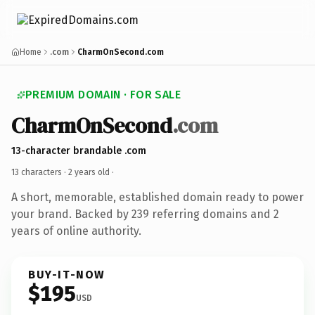
Home
.com
CharmOnSecond.com
PREMIUM DOMAIN · FOR SALE
CharmOnSecond
.com
13-character brandable .com
13 characters ·
2 years old
·
A short, memorable, established domain ready to power
your brand. Backed by 239 referring domains and 2
years of online authority.
BUY-IT-NOW
$195
USD