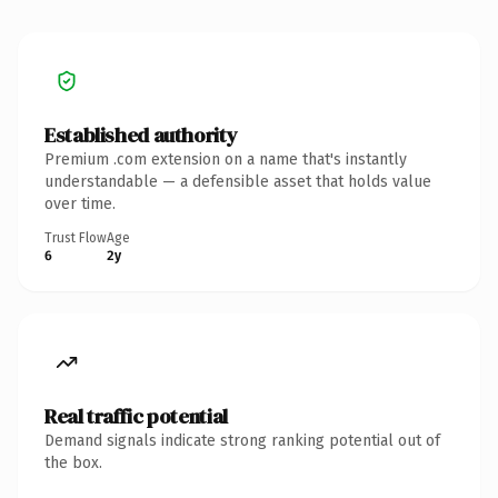
Established authority
Premium .com extension on a name that's instantly
understandable — a defensible asset that holds value
over time.
Trust Flow
Age
6
2y
Real traffic potential
Demand signals indicate strong ranking potential out of
the box.