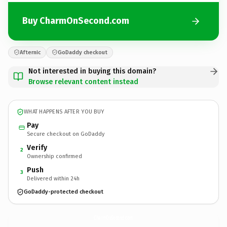
Buy CharmOnSecond.com
Afternic
GoDaddy checkout
Not interested in buying this domain?
Browse relevant content instead
WHAT HAPPENS AFTER YOU BUY
Pay
Secure checkout on GoDaddy
Verify
2
Ownership confirmed
Push
3
Delivered within 24h
GoDaddy-protected checkout
CharmOnSecond.
com