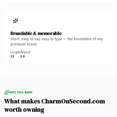
Brandable & memorable
Short, easy to say, easy to type — the foundation of any
premium brand.
Length
Appeal
13
2.0
WHY THIS NAME
What makes CharmOnSecond.com
worth owning