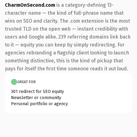
CharmOnSecond.com
is a category-defining 13-
character name — the kind of full-phrase name that
wins on SEO and clarity. The .com extension is the most
trusted TLD on the open web — instant credibility with
users and Google alike. 239 referring domains link back
to it — equity you can keep by simply redirecting. For
agencies rebranding a flagship client looking to launch
something distinctive, this is the kind of pickup that
pays for itself the first time someone reads it out loud.
GREAT FOR
301 redirect for SEO equity
Newsletter or community
Personal portfolio or agency