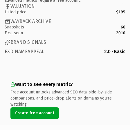
advanced metrics require a free account.
VALUATION
Listed price
$195
WAYBACK ARCHIVE
Snapshots
66
First seen
2010
BRAND SIGNALS
EXD NAMEAPPEAL
2.0 · Basic
Want to see every metric?
Free account unlocks advanced SEO data, side-by-side
comparisons, and price-drop alerts on domains you're
watching.
Create free account