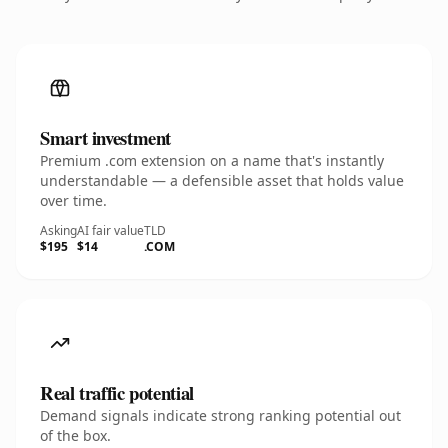
Smart investment
Premium .com extension on a name that's instantly
understandable — a defensible asset that holds value
over time.
Asking
AI fair value
TLD
$195
$14
.COM
Real traffic potential
Demand signals indicate strong ranking potential out
of the box.