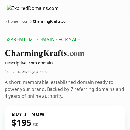
Home
.com
CharmingKrafts.com
PREMIUM DOMAIN · FOR SALE
Charming
Krafts
.com
Descriptive .com domain
14 characters ·
4 years old
A short, memorable, established domain ready to
power your brand. Backed by 7 referring domains and
4 years of online authority.
BUY-IT-NOW
$195
USD