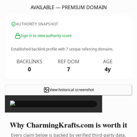
AVAILABLE — PREMIUM DOMAIN
AUTHORITY SNAPSHOT
Sign in to view authority score
Established backlink profile with
7
unique referring domains.
BACKLINKS
REF DOM
AGE
0
7
4y
View historical screenshot
×
Why CharmingKrafts.com is worth it
Every claim below is backed by verified third-party data.