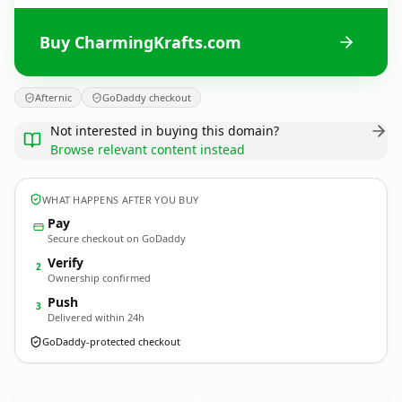
Buy CharmingKrafts.com
Afternic
GoDaddy checkout
Not interested in buying this domain?
Browse relevant content instead
WHAT HAPPENS AFTER YOU BUY
Pay
Secure checkout on GoDaddy
Verify
2
Ownership confirmed
Push
3
Delivered within 24h
GoDaddy-protected checkout
CharmingKrafts.
com