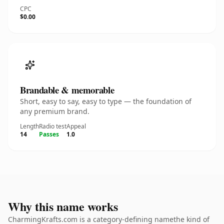
CPC
$0.00
Brandable & memorable
Short, easy to say, easy to type — the foundation of
any premium brand.
Length
Radio test
Appeal
14
Passes
1.0
Why this name works
CharmingKrafts.com is a category-defining namethe kind of