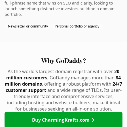
full-phrase name that wins on SEO and clarity. looking to
launch something distinctive.investors building a domain
portfolio.
Newsletter or community
Personal portfolio or agency
Why GoDaddy?
As the world's largest domain registrar with over
20
million customers
, GoDaddy manages more than
84
million domains
, offering a robust platform with
24/7
customer support
and a wide range of TLDs. Its user-
friendly interface and comprehensive services,
including hosting and website builders, make it ideal
for businesses seeking an all-in-one solution.
Buy CharmingKrafts.com