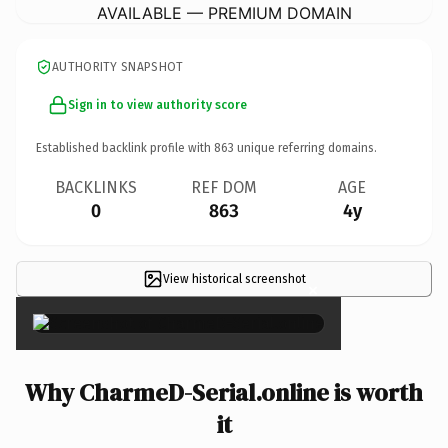
AVAILABLE — PREMIUM DOMAIN
AUTHORITY SNAPSHOT
Sign in to view authority score
Established backlink profile with
863
unique referring domains.
BACKLINKS
REF DOM
AGE
0
863
4y
View historical screenshot
×
Why CharmeD-Serial.online is worth
it