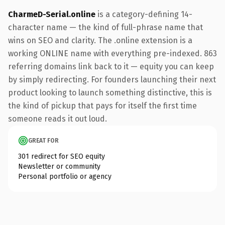
CharmeD-Serial.online
is a category-defining 14-
character name — the kind of full-phrase name that
wins on SEO and clarity. The .online extension is a
working ONLINE name with everything pre-indexed. 863
referring domains link back to it — equity you can keep
by simply redirecting. For founders launching their next
product looking to launch something distinctive, this is
the kind of pickup that pays for itself the first time
someone reads it out loud.
GREAT FOR
301 redirect for SEO equity
Newsletter or community
Personal portfolio or agency