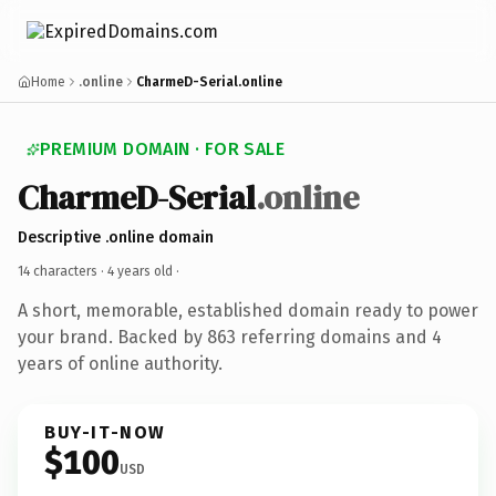
Home
.online
CharmeD-Serial.online
PREMIUM DOMAIN · FOR SALE
CharmeD-Serial
.online
Descriptive .online domain
14 characters ·
4 years old
·
A short, memorable, established domain ready to power
your brand. Backed by 863 referring domains and 4
years of online authority.
BUY-IT-NOW
$100
USD