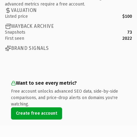
advanced metrics require a free account.
VALUATION
Listed price
$100
WAYBACK ARCHIVE
Snapshots
73
First seen
2022
BRAND SIGNALS
Want to see every metric?
Free account unlocks advanced SEO data, side-by-side
comparisons, and price-drop alerts on domains you're
watching.
Create free account