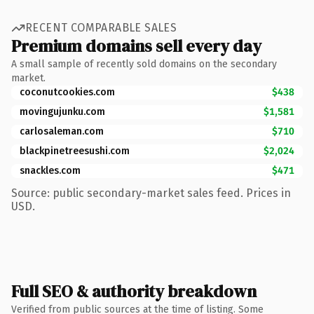
RECENT COMPARABLE SALES
Premium domains sell every day
A small sample of recently sold domains on the secondary
market.
coconutcookies.com
$438
movingujunku.com
$1,581
carlosaleman.com
$710
blackpinetreesushi.com
$2,024
snackles.com
$471
Source: public secondary-market sales feed. Prices in
USD.
Full SEO & authority breakdown
Verified from public sources at the time of listing. Some