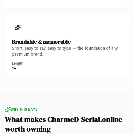
Brandable & memorable
Short, easy to say, easy to type — the foundation of any
premium brand.
Length
14
WHY THIS NAME
What makes CharmeD-Serial.online
worth owning