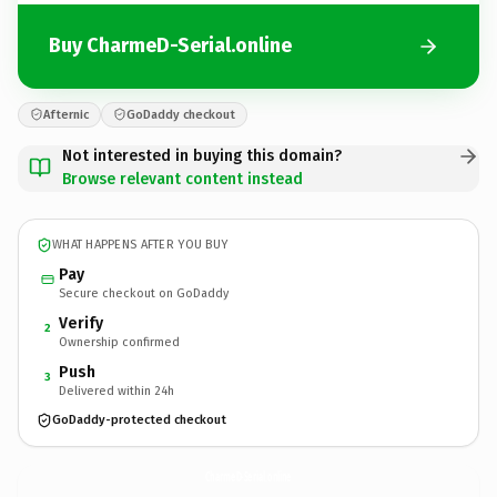
Buy CharmeD-Serial.online
Afternic
GoDaddy checkout
Not interested in buying this domain?
Browse relevant content instead
WHAT HAPPENS AFTER YOU BUY
Pay
Secure checkout on GoDaddy
Verify
2
Ownership confirmed
Push
3
Delivered within 24h
GoDaddy-protected checkout
CharmeD-Serial.
online