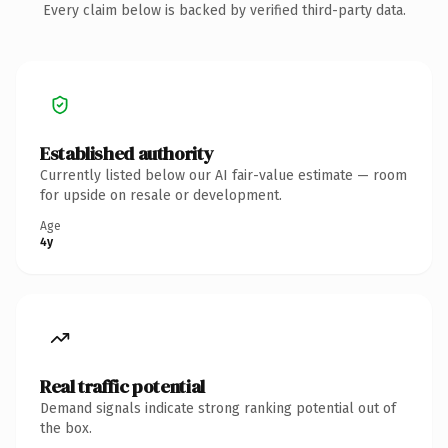
Every claim below is backed by verified third-party data.
Established authority
Currently listed below our AI fair-value estimate — room
for upside on resale or development.
Age
4y
Real traffic potential
Demand signals indicate strong ranking potential out of
the box.