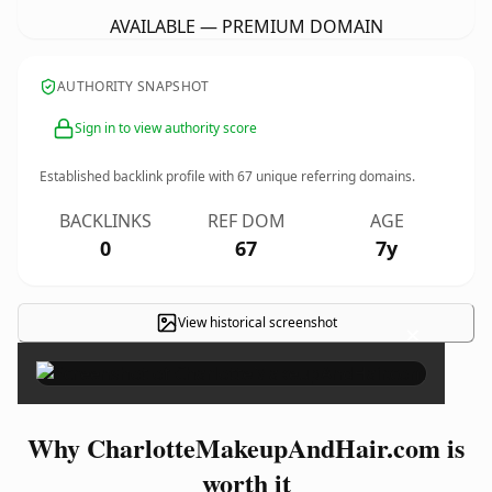
AVAILABLE — PREMIUM DOMAIN
AUTHORITY SNAPSHOT
Sign in to view authority score
Established backlink profile with
67
unique referring domains.
BACKLINKS
REF DOM
AGE
0
67
7y
View historical screenshot
×
Why CharlotteMakeupAndHair.com is
worth it