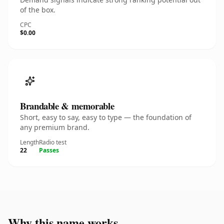
of the box.
CPC
$0.00
Brandable & memorable
Short, easy to say, easy to type — the foundation of
any premium brand.
Length
Radio test
22
Passes
Why this name works