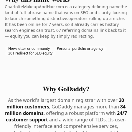
CharlotteMakeupAndHair.com is a category-defining namethe
kind of full-phrase name that wins on SEO and clarity. looking
to launch something distinctive.operators rolling up a niche.
It has been online for 7 years, so it already carries history
search engines can trust. 67 referring domains link back to it
— equity you can keep by simply redirecting.
Newsletter or community
Personal portfolio or agency
301 redirect for SEO equity
Why GoDaddy?
As the world's largest domain registrar with over
20
million customers
, GoDaddy manages more than
84
million domains
, offering a robust platform with
24/7
customer support
and a wide range of TLDs. Its user-
friendly interface and comprehensive services,