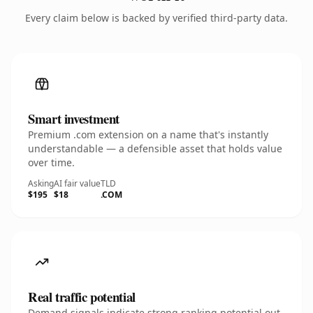
Every claim below is backed by verified third-party data.
Smart investment
Premium .com extension on a name that's instantly
understandable — a defensible asset that holds value
over time.
Asking
AI fair value
TLD
$195
$18
.COM
Real traffic potential
Demand signals indicate strong ranking potential out