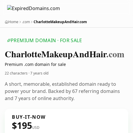
Home
.com
CharlotteMakeupAndHair.com
PREMIUM DOMAIN · FOR SALE
Charlotte
Makeup
And
Hair
.com
Premium .com domain for sale
22 characters ·
7 years old
A short, memorable, established domain ready to
power your brand. Backed by 67 referring domains
and 7 years of online authority.
BUY-IT-NOW
$195
USD