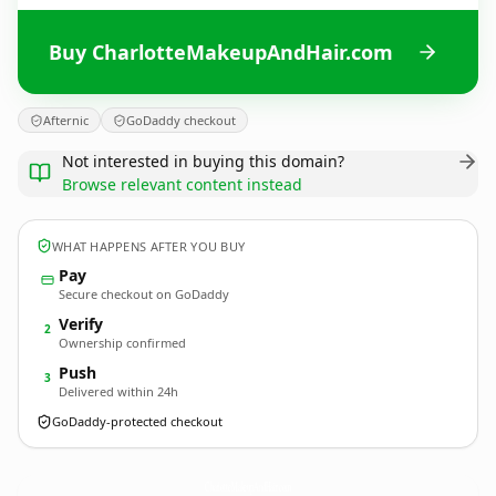
Buy CharlotteMakeupAndHair.com
Afternic
GoDaddy checkout
Not interested in buying this domain?
Browse relevant content instead
WHAT HAPPENS AFTER YOU BUY
Pay
Secure checkout on GoDaddy
Verify
2
Ownership confirmed
Push
3
Delivered within 24h
GoDaddy-protected checkout
CharlotteMakeupAndHair.
com