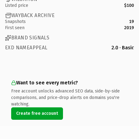
Listed price
$100
WAYBACK ARCHIVE
Snapshots
19
First seen
2019
BRAND SIGNALS
EXD NAMEAPPEAL
2.0 · Basic
Want to see every metric?
Free account unlocks advanced SEO data, side-by-side
comparisons, and price-drop alerts on domains you're
watching.
Create free account