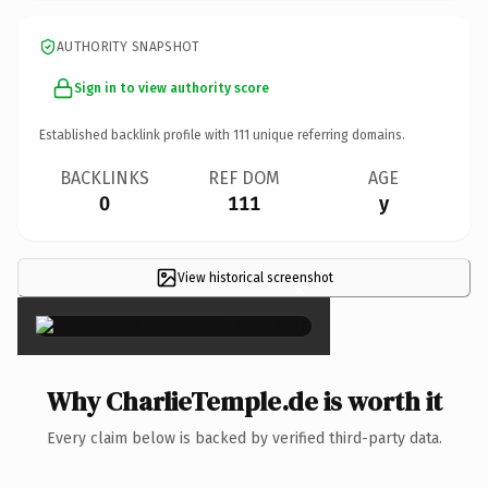
AUTHORITY SNAPSHOT
Sign in to view authority score
Established backlink profile with
111
unique referring domains.
BACKLINKS
REF DOM
AGE
0
111
y
View historical screenshot
×
Why CharlieTemple.de is worth it
Every claim below is backed by verified third-party data.