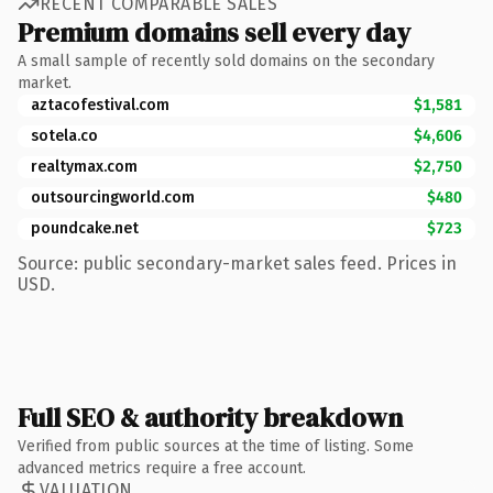
RECENT COMPARABLE SALES
Premium domains sell every day
A small sample of recently sold domains on the secondary
market.
aztacofestival.com
$1,581
sotela.co
$4,606
realtymax.com
$2,750
outsourcingworld.com
$480
poundcake.net
$723
Source: public secondary-market sales feed. Prices in
USD.
Full SEO & authority breakdown
Verified from public sources at the time of listing. Some
advanced metrics require a free account.
VALUATION