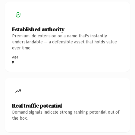
Established authority
Premium .de extension on a name that's instantly
understandable — a defensible asset that holds value
over time.
Age
y
Real traffic potential
Demand signals indicate strong ranking potential out of
the box.