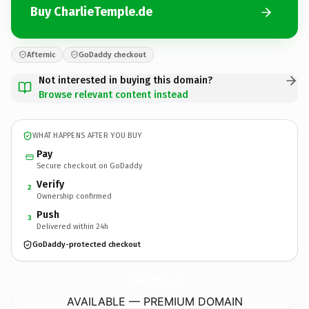
Buy CharlieTemple.de
Afternic
GoDaddy checkout
Not interested in buying this domain?
Browse relevant content instead
WHAT HAPPENS AFTER YOU BUY
Pay
Secure checkout on GoDaddy
Verify
2
Ownership confirmed
Push
3
Delivered within 24h
GoDaddy-protected checkout
CharlieTemple.
de
AVAILABLE — PREMIUM DOMAIN