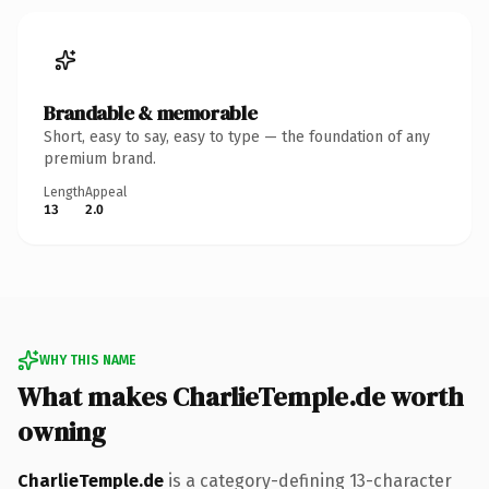
Brandable & memorable
Short, easy to say, easy to type — the foundation of any
premium brand.
Length
Appeal
13
2.0
WHY THIS NAME
What makes CharlieTemple.de worth
owning
CharlieTemple.de
is a category-defining 13-character