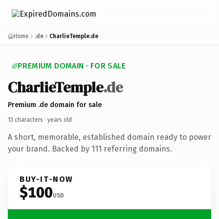
Home
.de
CharlieTemple.de
PREMIUM DOMAIN · FOR SALE
CharlieTemple
.de
Premium .de domain for sale
13 characters ·
years old
·
A short, memorable, established domain ready to power
your brand. Backed by 111 referring domains.
BUY-IT-NOW
$100
USD