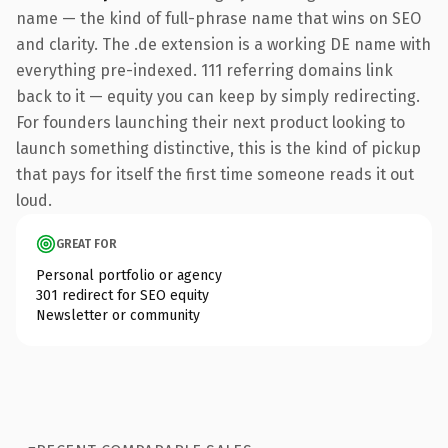
name — the kind of full-phrase name that wins on SEO
and clarity. The .de extension is a working DE name with
everything pre-indexed. 111 referring domains link
back to it — equity you can keep by simply redirecting.
For founders launching their next product looking to
launch something distinctive, this is the kind of pickup
that pays for itself the first time someone reads it out
loud.
GREAT FOR
Personal portfolio or agency
301 redirect for SEO equity
Newsletter or community