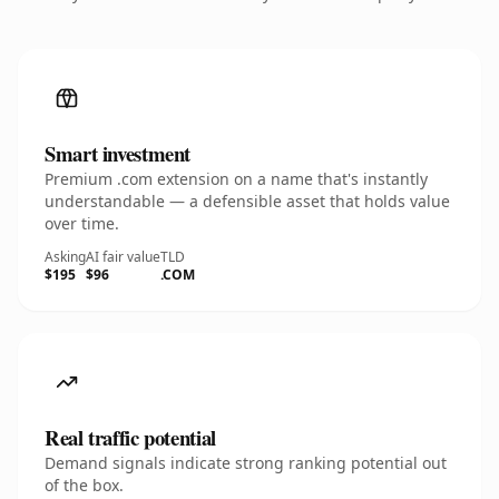
Smart investment
Premium .com extension on a name that's instantly
understandable — a defensible asset that holds value
over time.
Asking
AI fair value
TLD
$195
$96
.COM
Real traffic potential
Demand signals indicate strong ranking potential out
of the box.