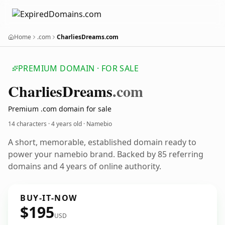
Home
.com
CharliesDreams.com
PREMIUM DOMAIN · FOR SALE
Charlies
Dreams
.com
Premium .com domain for sale
14 characters ·
4 years old
· Namebio
A short, memorable, established domain ready to
power your namebio brand. Backed by 85 referring
domains and 4 years of online authority.
BUY-IT-NOW
$195
USD