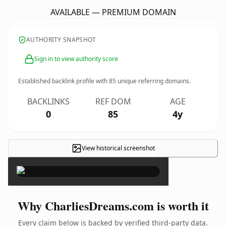
AVAILABLE — PREMIUM DOMAIN
AUTHORITY SNAPSHOT
Sign in to view authority score
Established backlink profile with
85
unique referring domains.
BACKLINKS
REF DOM
AGE
0
85
4y
View historical screenshot
×
Why CharliesDreams.com is worth it
Every claim below is backed by verified third-party data.