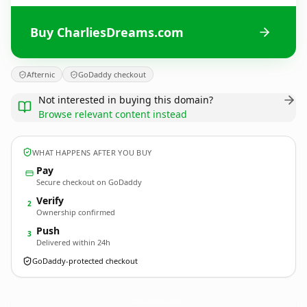
Buy CharliesDreams.com
Afternic
GoDaddy checkout
Not interested in buying this domain?
Browse relevant content instead
WHAT HAPPENS AFTER YOU BUY
Pay
Secure checkout on GoDaddy
Verify
2
Ownership confirmed
Push
3
Delivered within 24h
GoDaddy-protected checkout
CharliesDreams.
com