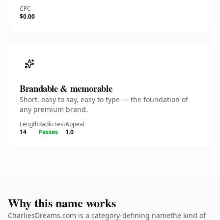
CPC
$0.00
Brandable & memorable
Short, easy to say, easy to type — the foundation of
any premium brand.
Length
Radio test
Appeal
14
Passes
1.0
Why this name works
CharliesDreams.com is a category-defining namethe kind of