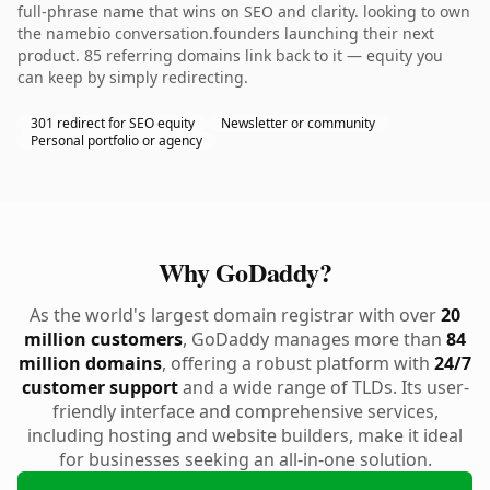
full-phrase name that wins on SEO and clarity. looking to own
the namebio conversation.founders launching their next
product. 85 referring domains link back to it — equity you
can keep by simply redirecting.
301 redirect for SEO equity
Newsletter or community
Personal portfolio or agency
Why GoDaddy?
As the world's largest domain registrar with over
20
million customers
, GoDaddy manages more than
84
million domains
, offering a robust platform with
24/7
customer support
and a wide range of TLDs. Its user-
friendly interface and comprehensive services,
including hosting and website builders, make it ideal
for businesses seeking an all-in-one solution.