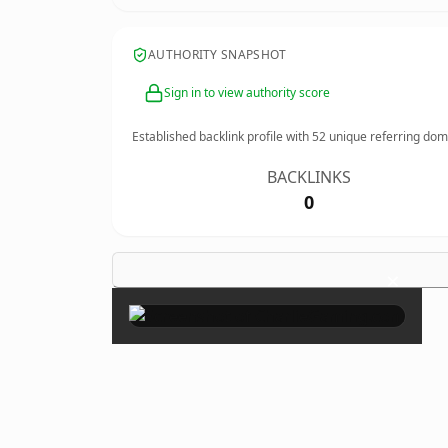
AUTHORITY SNAPSHOT
Sign in to view authority score
Established backlink profile with
52
unique referring dom
BACKLINKS
0
×