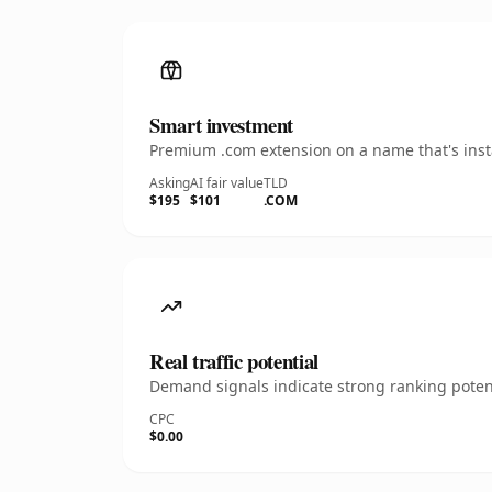
Smart investment
Premium .com extension on a name that's insta
Asking
AI fair value
TLD
$195
$101
.COM
Real traffic potential
Demand signals indicate strong ranking potent
CPC
$0.00