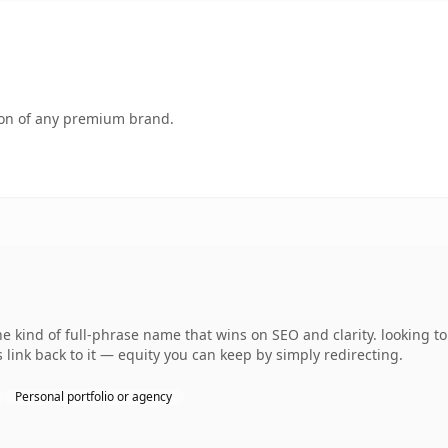
tion of any premium brand.
 kind of full-phrase name that wins on SEO and clarity. looking t
 link back to it — equity you can keep by simply redirecting.
Personal portfolio or agency