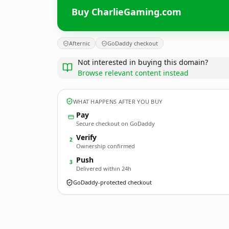
Buy CharlieGaming.com
Afternic
GoDaddy checkout
Not interested in buying this domain?
Browse relevant content instead
WHAT HAPPENS AFTER YOU BUY
Pay
Secure checkout on GoDaddy
Verify
2
Ownership confirmed
Push
3
Delivered within 24h
GoDaddy-protected checkout