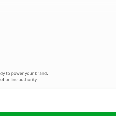
ady to power your brand.
f online authority.