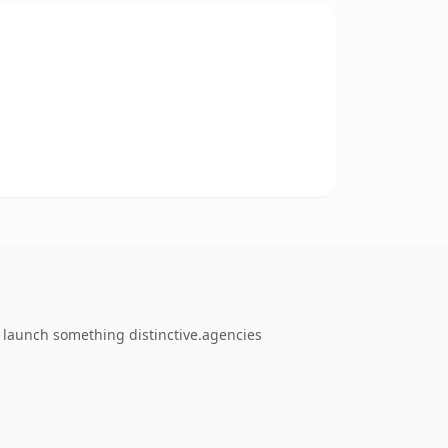
o launch something distinctive.agencies