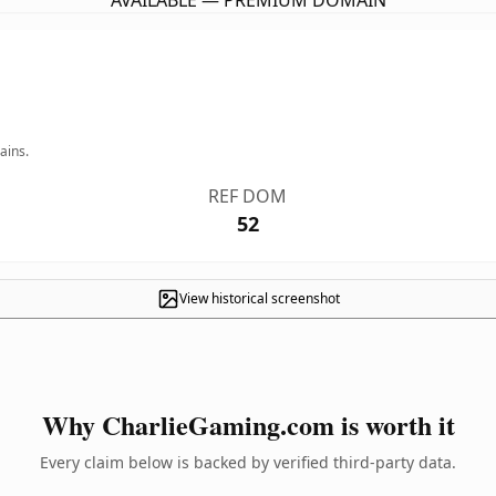
AVAILABLE — PREMIUM DOMAIN
ains.
REF DOM
52
View historical screenshot
Why CharlieGaming.com is worth it
Every claim below is backed by verified third-party data.