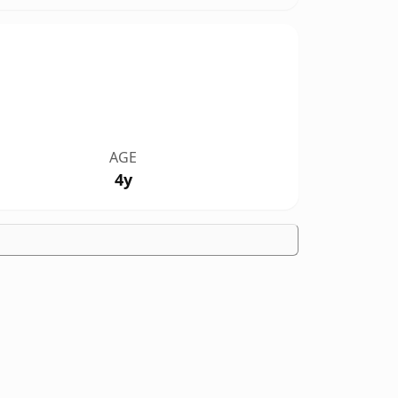
AGE
4y