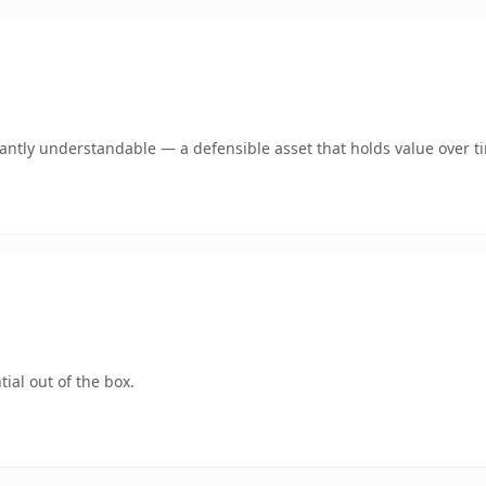
ntly understandable — a defensible asset that holds value over t
ial out of the box.