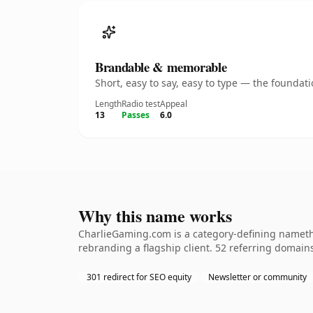
Brandable & memorable
Short, easy to say, easy to type — the founda
Length
Radio test
Appeal
13
Passes
6.0
Why this name works
CharlieGaming.com is a category-defining namethe
rebranding a flagship client. 52 referring domains
301 redirect for SEO equity
Newsletter or community