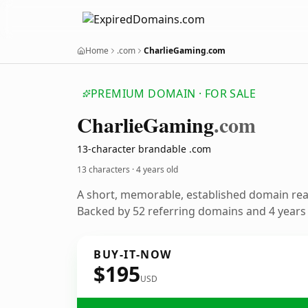
Home
.com
CharlieGaming.com
PREMIUM DOMAIN · FOR SALE
Charlie
Gaming
.com
13-character brandable .com
13 characters ·
4 years old
A short, memorable, established domain re
Backed by 52 referring domains and 4 years o
BUY-IT-NOW
$195
USD