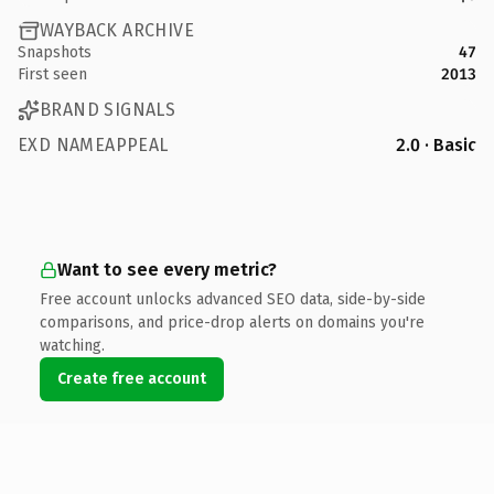
WAYBACK ARCHIVE
Snapshots
47
First seen
2013
BRAND SIGNALS
EXD NAMEAPPEAL
2.0 · Basic
Want to see every metric?
Free account unlocks advanced SEO data, side-by-side
comparisons, and price-drop alerts on domains you're
watching.
Create free account