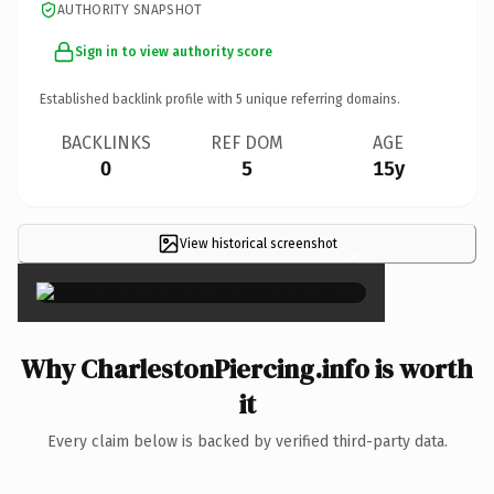
AUTHORITY SNAPSHOT
Sign in to view authority score
Established backlink profile with
5
unique referring domains.
BACKLINKS
REF DOM
AGE
0
5
15y
View historical screenshot
×
Why CharlestonPiercing.info is worth
it
Every claim below is backed by verified third-party data.