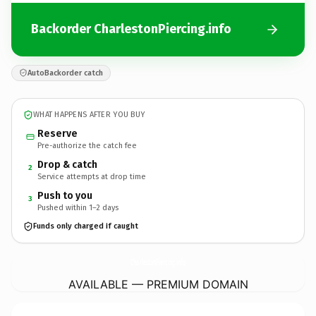
Backorder CharlestonPiercing.info
AutoBackorder catch
WHAT HAPPENS AFTER YOU BUY
Reserve
Pre-authorize the catch fee
Drop & catch
2
Service attempts at drop time
Push to you
3
Pushed within 1–2 days
Funds only charged if caught
CharlestonPiercing.
info
AVAILABLE — PREMIUM DOMAIN