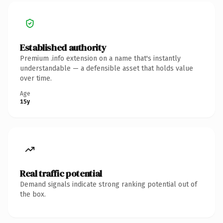
Established authority
Premium .info extension on a name that's instantly
understandable — a defensible asset that holds value
over time.
Age
15y
Real traffic potential
Demand signals indicate strong ranking potential out of
the box.