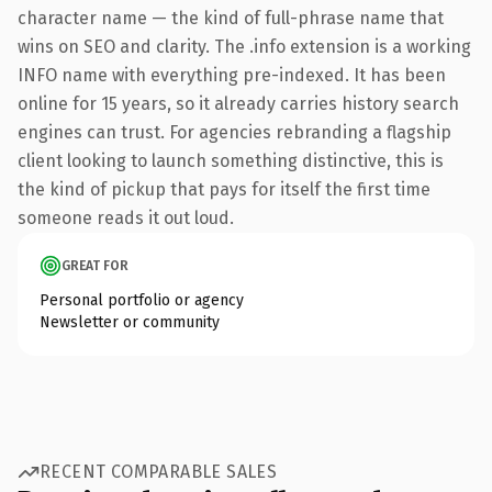
character name — the kind of full-phrase name that
wins on SEO and clarity. The .info extension is a working
INFO name with everything pre-indexed. It has been
online for 15 years, so it already carries history search
engines can trust. For agencies rebranding a flagship
client looking to launch something distinctive, this is
the kind of pickup that pays for itself the first time
someone reads it out loud.
GREAT FOR
Personal portfolio or agency
Newsletter or community
RECENT COMPARABLE SALES