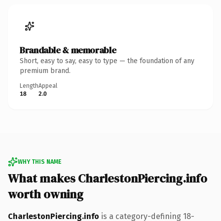
Brandable & memorable
Short, easy to say, easy to type — the foundation of any
premium brand.
Length
Appeal
18
2.0
WHY THIS NAME
What makes CharlestonPiercing.info
worth owning
CharlestonPiercing.info
is a category-defining 18-