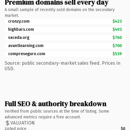
Premium domains sell every day
A small sample of recently sold domains on the secondary
market.
cronzy.com
$423
highbars.com
$493
vaceda.org
$760
avantlearning.com
$700
compreseguro.com
$539
Source: public secondary-market sales feed. Prices in
USD.
Full SEO & authority breakdown
Verified from public sources at the time of listing. Some
advanced metrics require a free account.
VALUATION
Listed price
$0