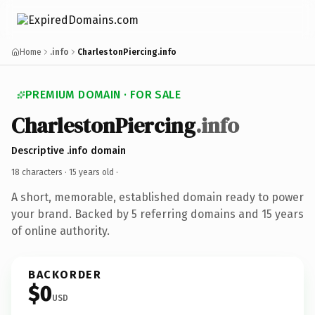
Home
.info
CharlestonPiercing.info
PREMIUM DOMAIN · FOR SALE
CharlestonPiercing
.info
Descriptive .info domain
18 characters ·
15 years old
·
A short, memorable, established domain ready to power
your brand. Backed by 5 referring domains and 15 years
of online authority.
BACKORDER
$0
USD