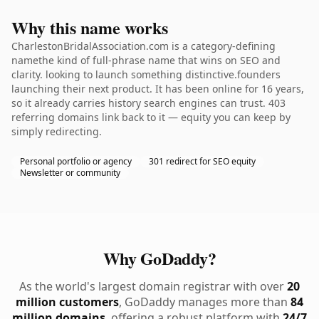
Why this name works
CharlestonBridalAssociation.com is a category-defining
namethe kind of full-phrase name that wins on SEO and
clarity. looking to launch something distinctive.founders
launching their next product. It has been online for 16 years,
so it already carries history search engines can trust. 403
referring domains link back to it — equity you can keep by
simply redirecting.
Personal portfolio or agency
301 redirect for SEO equity
Newsletter or community
Why GoDaddy?
As the world's largest domain registrar with over
20
million customers
, GoDaddy manages more than
84
million domains
, offering a robust platform with
24/7