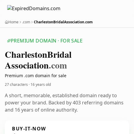
Home
.com
CharlestonBridalAssociation.com
PREMIUM DOMAIN · FOR SALE
Charleston
Bridal
Association
.com
Premium .com domain for sale
27 characters ·
16 years old
A short, memorable, established domain ready to
power your brand. Backed by 403 referring domains
and 16 years of online authority.
BUY-IT-NOW