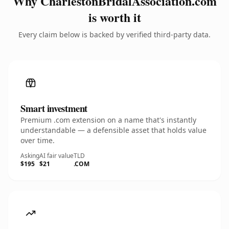
Why CharlestonBridalAssociation.com
is worth it
Every claim below is backed by verified third-party data.
Smart investment
Premium .com extension on a name that's instantly
understandable — a defensible asset that holds value
over time.
Asking
AI fair value
TLD
$195
$21
.COM