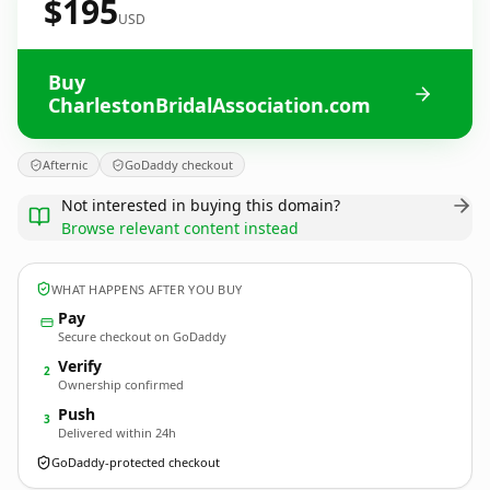
$195
USD
Buy
CharlestonBridalAssociation.com
Afternic
GoDaddy checkout
Not interested in buying this domain?
Browse relevant content instead
WHAT HAPPENS AFTER YOU BUY
Pay
Secure checkout on GoDaddy
Verify
2
Ownership confirmed
Push
3
Delivered within 24h
GoDaddy-protected checkout