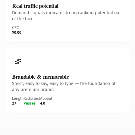
Real traffic potential
Demand signals indicate strong ranking potential out
of the box.
CPC
$0.00
Brandable & memorable
Short, easy to say, easy to type — the foundation of
any premium brand.
Length
Radio test
Appeal
27
Passes
4.0