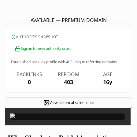
CharlestonBridalAssociation.
com
AVAILABLE — PREMIUM DOMAIN
AUTHORITY SNAPSHOT
Sign in to view authority score
Established backlink profile with
403
unique referring domains.
BACKLINKS
REF DOM
AGE
0
403
16y
View historical screenshot
×