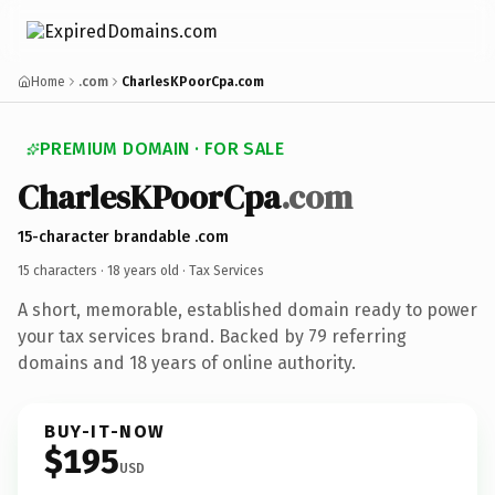
Home
.com
CharlesKPoorCpa.com
PREMIUM DOMAIN · FOR SALE
CharlesKPoorCpa
.com
15-character brandable .com
15 characters ·
18 years old
· Tax Services
A short, memorable, established domain ready to power
your tax services brand. Backed by 79 referring
domains and 18 years of online authority.
BUY-IT-NOW
$195
USD