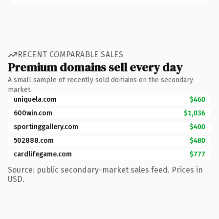
RECENT COMPARABLE SALES
Premium domains sell every day
A small sample of recently sold domains on the secondary
market.
uniquela.com
$460
600win.com
$1,036
sportinggallery.com
$400
502888.com
$480
cardlifegame.com
$777
Source: public secondary-market sales feed. Prices in
USD.