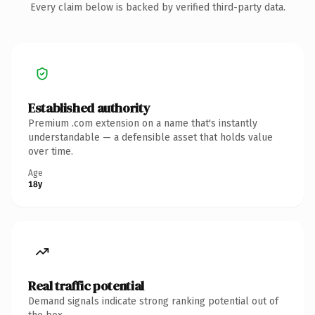
Every claim below is backed by verified third-party data.
Established authority
Premium .com extension on a name that's instantly
understandable — a defensible asset that holds value
over time.
Age
18y
Real traffic potential
Demand signals indicate strong ranking potential out of