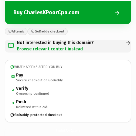
Buy CharlesKPoorCpa.com
Afternic
GoDaddy checkout
Not interested in buying this domain?
Browse relevant content instead
WHAT HAPPENS AFTER YOU BUY
Pay
Secure checkout on GoDaddy
Verify
2
Ownership confirmed
Push
3
Delivered within 24h
GoDaddy-protected checkout
CharlesKPoorCpa.
com