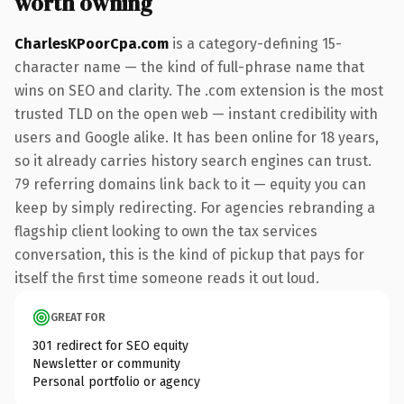
worth owning
CharlesKPoorCpa.com
is a category-defining 15-
character name — the kind of full-phrase name that
wins on SEO and clarity. The .com extension is the most
trusted TLD on the open web — instant credibility with
users and Google alike. It has been online for 18 years,
so it already carries history search engines can trust.
79 referring domains link back to it — equity you can
keep by simply redirecting. For agencies rebranding a
flagship client looking to own the tax services
conversation, this is the kind of pickup that pays for
itself the first time someone reads it out loud.
GREAT FOR
301 redirect for SEO equity
Newsletter or community
Personal portfolio or agency