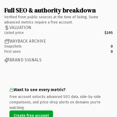
Full SEO & authority breakdown
Verified from public sources at the time of listing. Some
advanced metrics require a free account.
VALUATION
Listed price
$195
WAYBACK ARCHIVE
Snapshots
0
First seen
0
BRAND SIGNALS
Want to see every metric?
Free account unlocks advanced SEO data, side-by-side
comparisons, and price-drop alerts on domains you're
watching.
Create free account