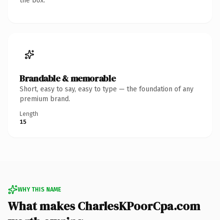
the box.
Brandable & memorable
Short, easy to say, easy to type — the foundation of any
premium brand.
Length
15
WHY THIS NAME
What makes CharlesKPoorCpa.com