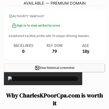
AVAILABLE — PREMIUM DOMAIN
AUTHORITY SNAPSHOT
Sign in to view authority score
Established backlink profile with
79
unique referring domains.
BACKLINKS
REF DOM
AGE
0
79
18y
View historical screenshot
×
Why CharlesKPoorCpa.com is worth
it