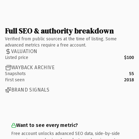
Full SEO & authority breakdown
Verified from public sources at the time of listing. Some
advanced metrics require a free account.
VALUATION
Listed price
$100
WAYBACK ARCHIVE
Snapshots
55
First seen
2018
BRAND SIGNALS
Want to see every metric?
Free account unlocks advanced SEO data, side-by-side