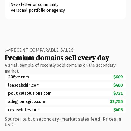
Newsletter or community
Personal portfolio or agency
RECENT COMPARABLE SALES
Premium domains sell every day
A small sample of recently sold domains on the secondary
market.
20five.com
$609
leaseakchin.com
$480
politicalsolutions.com
$731
allegromagico.com
$2,755
reviewbites.com
$405
Source: public secondary-market sales feed. Prices in
USD.