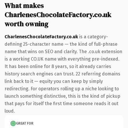
What makes
CharlenesChocolateFactory.co.uk
worth owning
CharlenesChocolateFactory.co.uk
is a category-
defining 25-character name — the kind of full-phrase
name that wins on SEO and clarity. The .co.uk extension
is a working CO.UK name with everything pre-indexed.
It has been online for 8 years, so it already carries
history search engines can trust. 22 referring domains
link back to it — equity you can keep by simply
redirecting. For operators rolling up a niche looking to
launch something distinctive, this is the kind of pickup
that pays for itself the first time someone reads it out
loud.
GREAT FOR