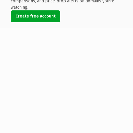
comparisons, and price-drop alerts on domains you're
watching.
Create free account