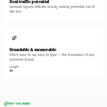
Real traffic potential
Demand signals indicate strong ranking potential out of
the box.
Brandable & memorable
Short, easy to say, easy to type — the foundation of any
premium brand.
Length
25
WHY THIS NAME