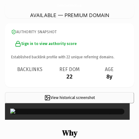
CharlenesChocolateFactory.
co.uk
AVAILABLE — PREMIUM DOMAIN
AUTHORITY SNAPSHOT
Sign in to view authority score
Established backlink profile with
22
unique referring domains.
BACKLINKS
REF DOM
AGE
22
8y
View historical screenshot
×
Why