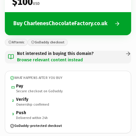
$100
USD
Buy CharlenesChocolateFactory.co.uk
Afternic
GoDaddy checkout
Not interested in buying this domain?
Browse relevant content instead
WHAT HAPPENS AFTER YOU BUY
Pay
Secure checkout on GoDaddy
Verify
2
Ownership confirmed
Push
3
Delivered within 24h
GoDaddy-protected checkout