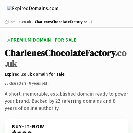
Home
.co.uk
CharlenesChocolateFactory.co.uk
PREMIUM DOMAIN · FOR SALE
CharlenesChocolateFactory
.co
.uk
Expired .co.uk domain for sale
25 characters ·
8 years old
·
A short, memorable, established domain ready to power
your brand. Backed by 22 referring domains and 8
years of online authority.
BUY-IT-NOW