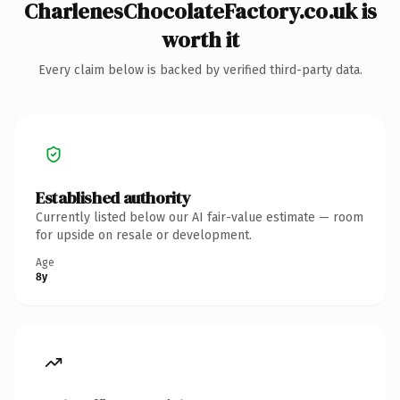
CharlenesChocolateFactory.co.uk is
worth it
Every claim below is backed by verified third-party data.
Established authority
Currently listed below our AI fair-value estimate — room
for upside on resale or development.
Age
8y