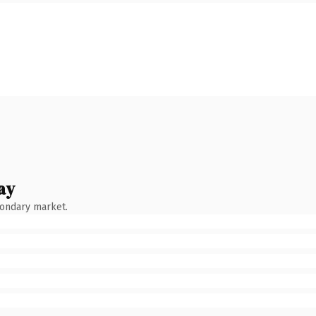
ay
condary market.