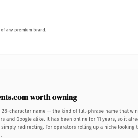
n of any premium brand.
ents.com worth owning
g 28-character name — the kind of full-phrase name that wins
s and Google alike. It has been online for 11 years, so it alr
simply redirecting. For operators rolling up a niche looking t
.