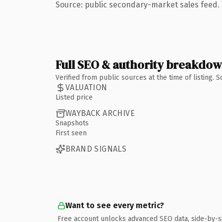
Source: public secondary-market sales feed. 
Full SEO & authority breakdo
Verified from public sources at the time of listing.
VALUATION
Listed price
WAYBACK ARCHIVE
Snapshots
First seen
BRAND SIGNALS
Want to see every metric?
Free account unlocks advanced SEO data, side-by-s