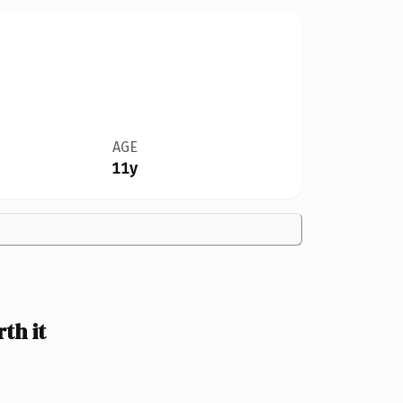
AGE
11y
th it