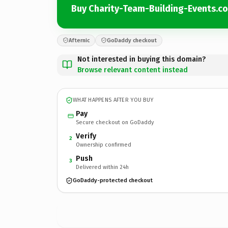
Buy Charity-Team-Building-Events.c
Afternic
GoDaddy checkout
Not interested in buying this domain?
Browse relevant content instead
WHAT HAPPENS AFTER YOU BUY
Pay
Secure checkout on GoDaddy
Verify
2
Ownership confirmed
Push
3
Delivered within 24h
GoDaddy-protected checkout