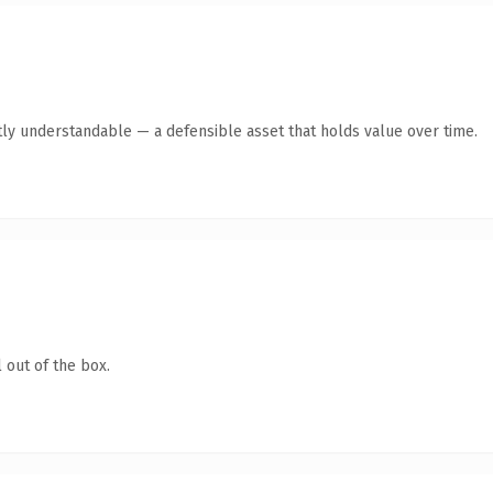
ly understandable — a defensible asset that holds value over time.
 out of the box.