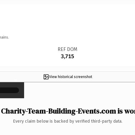
mains.
REF DOM
3,715
View historical screenshot
×
Charity-Team-Building-Events.com is wor
Every claim below is backed by verified third-party data.