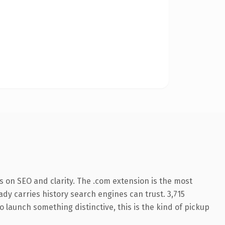
 on SEO and clarity. The .com extension is the most
eady carries history search engines can trust. 3,715
o launch something distinctive, this is the kind of pickup