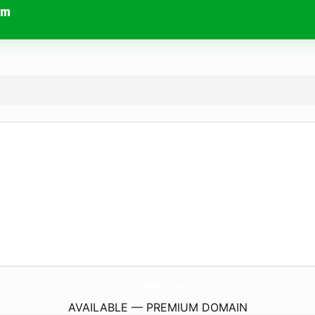
om
Charity-Team-Building-Events.
com
AVAILABLE — PREMIUM DOMAIN