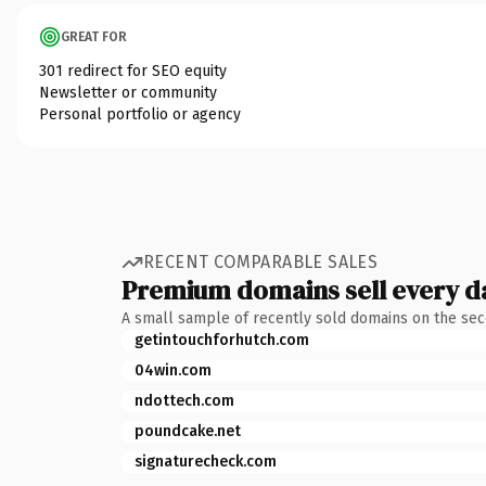
GREAT FOR
301 redirect for SEO equity
Newsletter or community
Personal portfolio or agency
RECENT COMPARABLE SALES
Premium domains sell every d
A small sample of recently sold domains on the se
getintouchforhutch.com
04win.com
ndottech.com
poundcake.net
signaturecheck.com