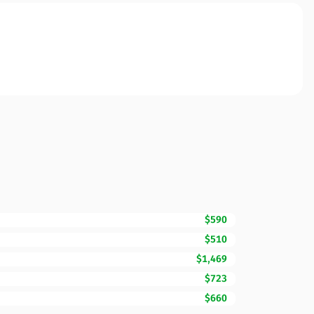
$590
$510
$1,469
$723
$660