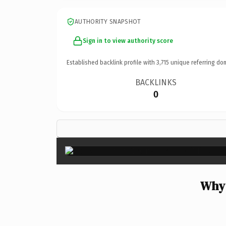
AUTHORITY SNAPSHOT
Sign in to view authority score
Established backlink profile with
3,715
unique referring do
BACKLINKS
0
Why 