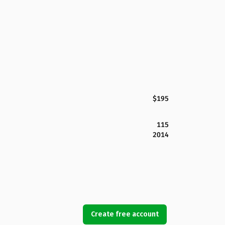
$195
115
2014
Create free account