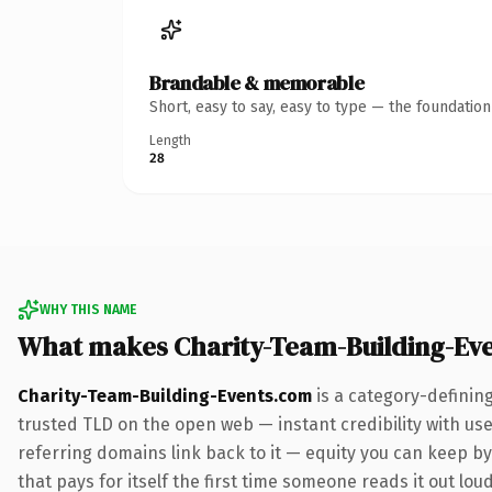
Brandable & memorable
Short, easy to say, easy to type — the foundatio
Length
28
WHY THIS NAME
What makes Charity-Team-Building-Ev
Charity-Team-Building-Events.com
is a category-definin
trusted TLD on the open web — instant credibility with user
referring domains link back to it — equity you can keep by 
that pays for itself the first time someone reads it out loud