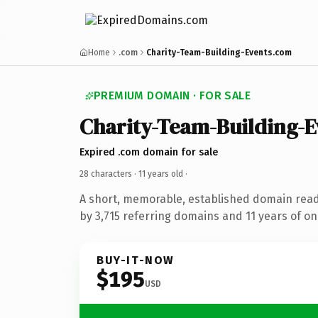
Home
.com
Charity-Team-Building-Events.com
PREMIUM DOMAIN · FOR SALE
Charity-Team-Building-E
Expired .com domain for sale
28 characters ·
11 years old
·
A short, memorable, established domain rea
by 3,715 referring domains and 11 years of onl
BUY-IT-NOW
$195
USD