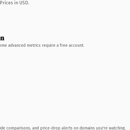
Prices in USD.
wn
 Some advanced metrics require a free account.
ide comparisons, and price-drop alerts on domains you're watching.