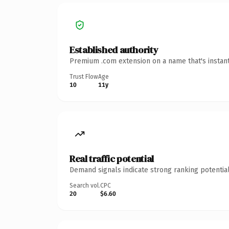
Established authority
Premium .com extension on a name that's instant
Trust Flow
Age
10
11y
Real traffic potential
Demand signals indicate strong ranking potential
Search vol.
CPC
20
$6.60