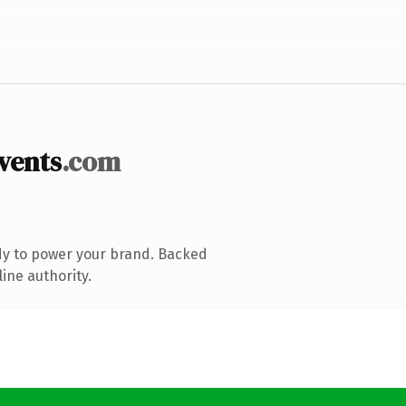
vents
.com
dy to power your brand. Backed
ine authority.