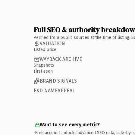
Full SEO & authority breakdo
Verified from public sources at the time of listing.
VALUATION
Listed price
WAYBACK ARCHIVE
Snapshots
First seen
BRAND SIGNALS
EXD NAMEAPPEAL
Want to see every metric?
Free account unlocks advanced SEO data, side-by-s