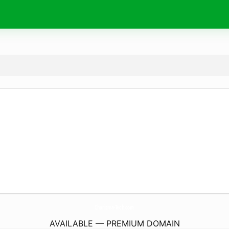
Charisma-Tech.
com
AVAILABLE — PREMIUM DOMAIN