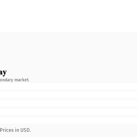
ay
condary market.
Prices in USD.