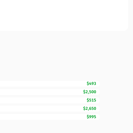
$493
$2,500
$515
$2,650
$995