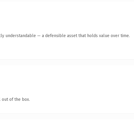
ly understandable — a defensible asset that holds value over time.
 out of the box.