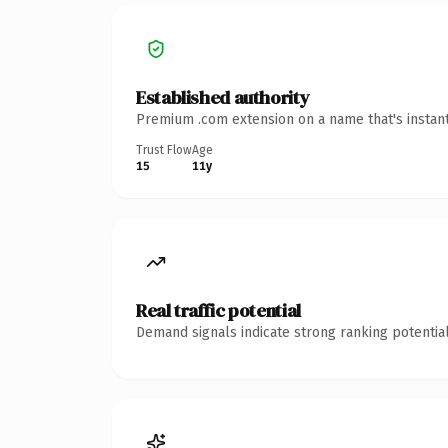
Established authority
Premium .com extension on a name that's instant
Trust Flow
Age
15
11y
Real traffic potential
Demand signals indicate strong ranking potential