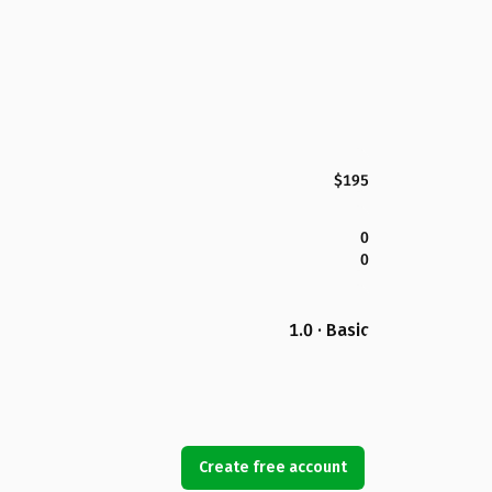
$195
0
0
1.0 · Basic
Create free account