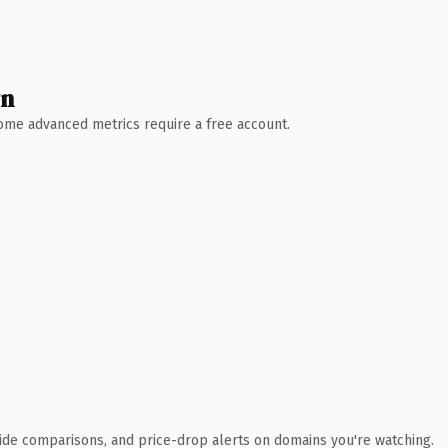
wn
 Some advanced metrics require a free account.
ide comparisons, and price-drop alerts on domains you're watching.