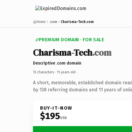
Home
.com
Charisma-Tech.com
PREMIUM DOMAIN · FOR SALE
Charisma-Tech
.com
Descriptive .com domain
13 characters ·
11 years old
·
A short, memorable, established domain rea
by 138 referring domains and 11 years of onli
BUY-IT-NOW
$195
USD