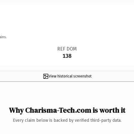
ains.
REF DOM
138
View historical screenshot
Why Charisma-Tech.com is worth it
Every claim below is backed by verified third-party data.