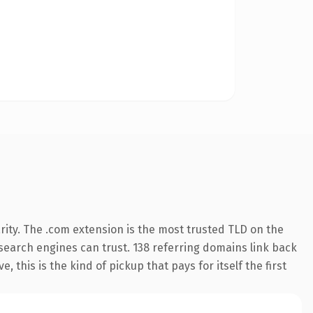
ity. The .com extension is the most trusted TLD on the
y search engines can trust. 138 referring domains link back
 this is the kind of pickup that pays for itself the first