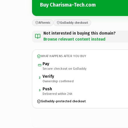
Buy Charisma-Tech.com
Afternic
GoDaddy checkout
Not interested in buying this domain?
Browse relevant content instead
WHAT HAPPENS AFTER YOU BUY
Pay
Secure checkout on GoDaddy
Verify
2
Ownership confirmed
Push
3
Delivered within 24h
GoDaddy-protected checkout