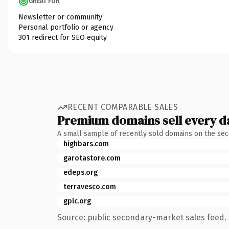
GREAT FOR
Newsletter or community
Personal portfolio or agency
301 redirect for SEO equity
RECENT COMPARABLE SALES
Premium domains sell every d
A small sample of recently sold domains on the se
highbars.com
garotastore.com
edeps.org
terravesco.com
gplc.org
Source: public secondary-market sales feed. 