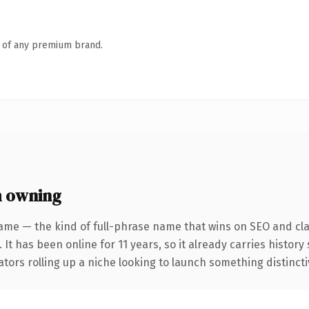
n of any premium brand.
h owning
ame — the kind of full-phrase name that wins on SEO and clar
 It has been online for 11 years, so it already carries histor
tors rolling up a niche looking to launch something distinctive,