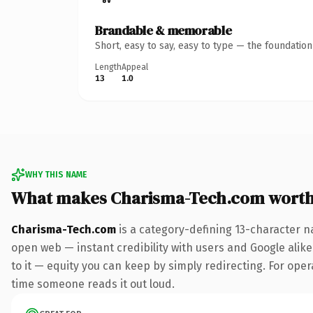
Brandable & memorable
Short, easy to say, easy to type — the foundatio
Length
Appeal
13
1.0
WHY THIS NAME
What makes Charisma-Tech.com wort
Charisma-Tech.com
is a category-defining 13-character n
open web — instant credibility with users and Google alike.
to it — equity you can keep by simply redirecting. For opera
time someone reads it out loud.