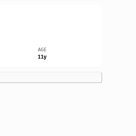
AGE
11y