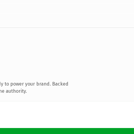
dy to power your brand. Backed
ne authority.