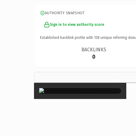
AUTHORITY SNAPSHOT
Sign in to view authority score
Established backlink profile with
138
unique referring dom
BACKLINKS
0
×