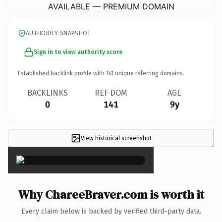
AVAILABLE — PREMIUM DOMAIN
AUTHORITY SNAPSHOT
Sign in to view authority score
Established backlink profile with
141
unique referring domains.
BACKLINKS
REF DOM
AGE
0
141
9y
View historical screenshot
×
Why ChareeBraver.com is worth it
Every claim below is backed by verified third-party data.