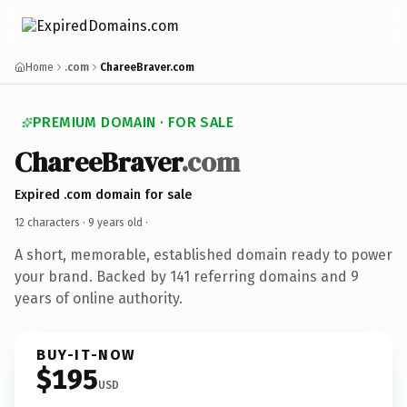
Home
.com
ChareeBraver.com
PREMIUM DOMAIN · FOR SALE
ChareeBraver
.com
Expired .com domain for sale
12 characters ·
9 years old
·
A short, memorable, established domain ready to power
your brand. Backed by 141 referring domains and 9
years of online authority.
BUY-IT-NOW
$195
USD