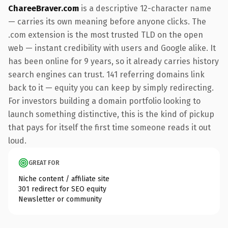
ChareeBraver.com
is a descriptive 12-character name
— carries its own meaning before anyone clicks. The
.com extension is the most trusted TLD on the open
web — instant credibility with users and Google alike. It
has been online for 9 years, so it already carries history
search engines can trust. 141 referring domains link
back to it — equity you can keep by simply redirecting.
For investors building a domain portfolio looking to
launch something distinctive, this is the kind of pickup
that pays for itself the first time someone reads it out
loud.
GREAT FOR
Niche content / affiliate site
301 redirect for SEO equity
Newsletter or community