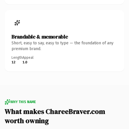
Brandable & memorable
Short, easy to say, easy to type — the foundation of any
premium brand.
Length
Appeal
12
1.0
WHY THIS NAME
What makes ChareeBraver.com
worth owning