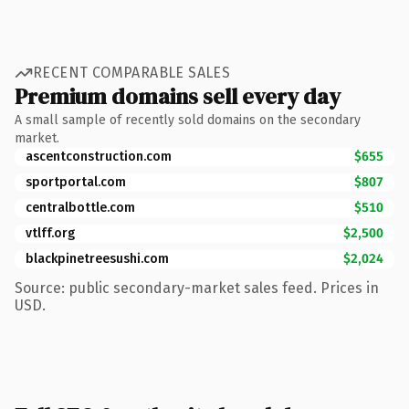
RECENT COMPARABLE SALES
Premium domains sell every day
A small sample of recently sold domains on the secondary
market.
ascentconstruction.com
$655
sportportal.com
$807
centralbottle.com
$510
vtlff.org
$2,500
blackpinetreesushi.com
$2,024
Source: public secondary-market sales feed. Prices in
USD.