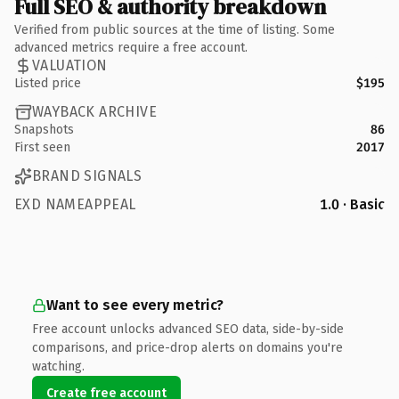
Full SEO & authority breakdown
Verified from public sources at the time of listing. Some
advanced metrics require a free account.
VALUATION
Listed price
$195
WAYBACK ARCHIVE
Snapshots
86
First seen
2017
BRAND SIGNALS
EXD NAMEAPPEAL
1.0 · Basic
Want to see every metric?
Free account unlocks advanced SEO data, side-by-side
comparisons, and price-drop alerts on domains you're
watching.
Create free account