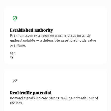
Established authority
Premium .com extension on a name that's instantly
understandable — a defensible asset that holds value
over time.
Age
9y
Real traffic potential
Demand signals indicate strong ranking potential out of
the box.