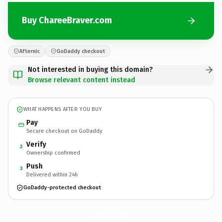
Buy ChareeBraver.com
Afternic
GoDaddy checkout
Not interested in buying this domain?
Browse relevant content instead
WHAT HAPPENS AFTER YOU BUY
Pay
Secure checkout on GoDaddy
Verify
2
Ownership confirmed
Push
3
Delivered within 24h
GoDaddy-protected checkout
ChareeBraver.
com