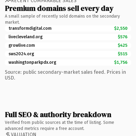
RECENT COMPARABLE SALES
Premium domains sell every day
A small sample of recently sold domains on the secondary
market.
transformdigital.com
$2,550
livecleveland.org
$576
growlive.com
$425
sws2024.org
$515
washingtonparkpdx.org
$1,756
Source: public secondary-market sales feed. Prices in
USD.
Full SEO & authority breakdown
Verified from public sources at the time of listing. Some
advanced metrics require a free account.
VALUATION