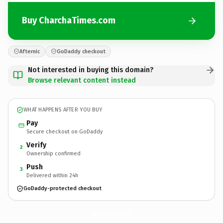
Buy CharchaTimes.com
Afternic
GoDaddy checkout
Not interested in buying this domain?
Browse relevant content instead
WHAT HAPPENS AFTER YOU BUY
Pay
Secure checkout on GoDaddy
Verify
2
Ownership confirmed
Push
3
Delivered within 24h
GoDaddy-protected checkout
CharchaTimes.
com