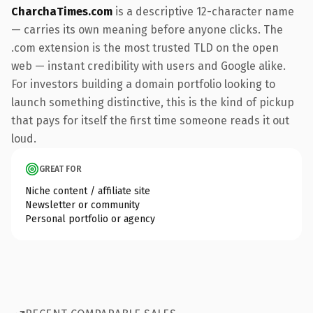
CharchaTimes.com
is a descriptive 12-character name
— carries its own meaning before anyone clicks. The
.com extension is the most trusted TLD on the open
web — instant credibility with users and Google alike.
For investors building a domain portfolio looking to
launch something distinctive, this is the kind of pickup
that pays for itself the first time someone reads it out
loud.
GREAT FOR
Niche content / affiliate site
Newsletter or community
Personal portfolio or agency