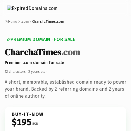
Home
.com
CharchaTimes.com
PREMIUM DOMAIN · FOR SALE
CharchaTimes
.com
Premium .com domain for sale
12 characters ·
2 years old
·
A short, memorable, established domain ready to power
your brand. Backed by 2 referring domains and 2 years
of online authority.
BUY-IT-NOW
$195
USD