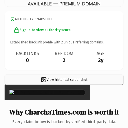
AVAILABLE — PREMIUM DOMAIN
AUTHORITY SNAPSHOT
Sign in to view authority score
Established backlink profile with
2
unique referring domains.
BACKLINKS
REF DOM
AGE
0
2
2y
View historical screenshot
×
Why CharchaTimes.com is worth it
Every claim below is backed by verified third-party data.