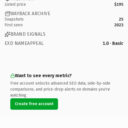
Listed price
$195
WAYBACK ARCHIVE
Snapshots
25
First seen
2023
BRAND SIGNALS
EXD NAMEAPPEAL
1.0 · Basic
Want to see every metric?
Free account unlocks advanced SEO data, side-by-side
comparisons, and price-drop alerts on domains you're
watching.
Create free account