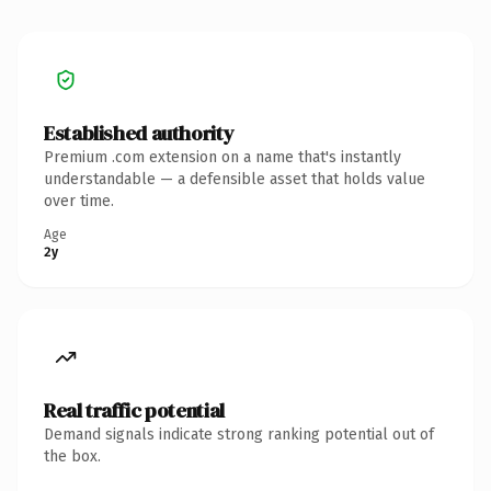
Established authority
Premium .com extension on a name that's instantly
understandable — a defensible asset that holds value
over time.
Age
2y
Real traffic potential
Demand signals indicate strong ranking potential out of
the box.