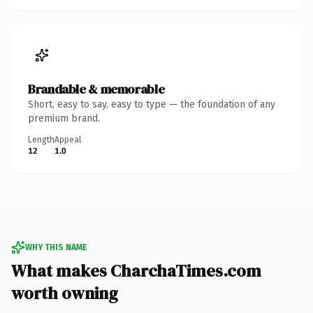
Brandable & memorable
Short, easy to say, easy to type — the foundation of any
premium brand.
Length
Appeal
12
1.0
WHY THIS NAME
What makes CharchaTimes.com
worth owning