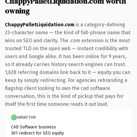
ChappyPalletLiquidation.com worth
owning
ChappyPalletLiquidation.com
is a category-defining
23-character name — the kind of full-phrase name that
wins on SEO and clarity. The .com extension is the most
trusted TLD on the open web — instant credibility with
users and Google alike. It has been online for 9 years,
so it already carries history search engines can trust.
1,628 referring domains link back to it — equity you can
keep by simply redirecting. For agencies rebranding a
flagship client looking to own the cad software
conversation, this is the kind of pickup that pays for
itself the first time someone reads it out loud.
GREAT FOR
CAD Software business
301 redirect for SEO equity