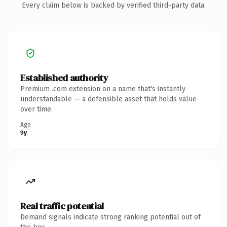
Every claim below is backed by verified third-party data.
Established authority
Premium .com extension on a name that's instantly
understandable — a defensible asset that holds value
over time.
Age
9y
Real traffic potential
Demand signals indicate strong ranking potential out of