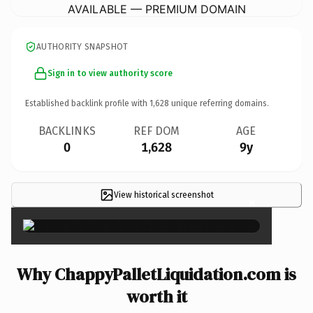
AVAILABLE — PREMIUM DOMAIN
AUTHORITY SNAPSHOT
Sign in to view authority score
Established backlink profile with
1,628
unique referring domains.
BACKLINKS
REF DOM
AGE
0
1,628
9y
View historical screenshot
×
Why ChappyPalletLiquidation.com is
worth it