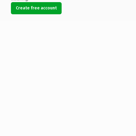
Create free account