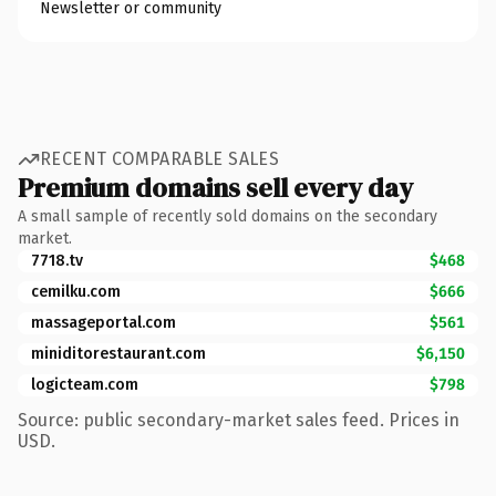
Newsletter or community
RECENT COMPARABLE SALES
Premium domains sell every day
A small sample of recently sold domains on the secondary
market.
7718.tv
$468
cemilku.com
$666
massageportal.com
$561
miniditorestaurant.com
$6,150
logicteam.com
$798
Source: public secondary-market sales feed. Prices in
USD.