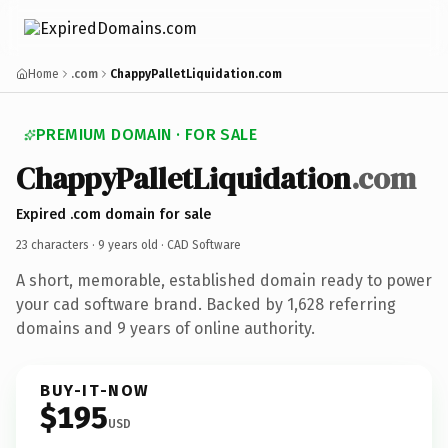
Home
.com
ChappyPalletLiquidation.com
PREMIUM DOMAIN · FOR SALE
ChappyPalletLiquidation
.com
Expired .com domain for sale
23 characters ·
9 years old
· CAD Software
A short, memorable, established domain ready to power
your cad software brand. Backed by 1,628 referring
domains and 9 years of online authority.
BUY-IT-NOW
$195
USD