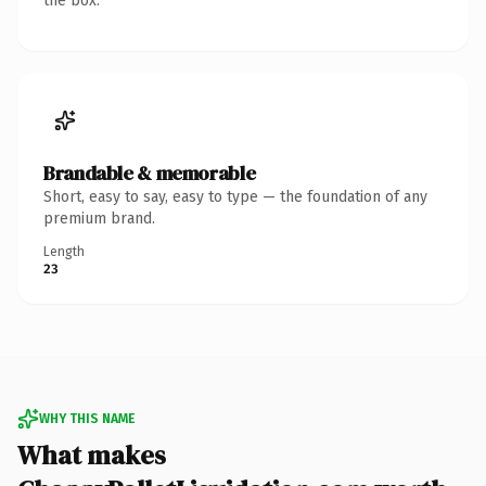
the box.
Brandable & memorable
Short, easy to say, easy to type — the foundation of any
premium brand.
Length
23
WHY THIS NAME
What makes