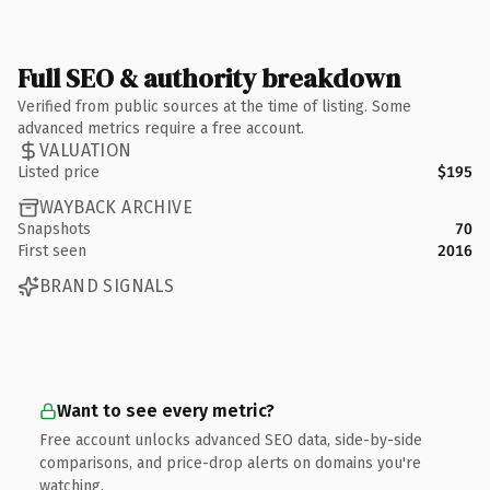
Full SEO & authority breakdown
Verified from public sources at the time of listing. Some
advanced metrics require a free account.
VALUATION
Listed price
$195
WAYBACK ARCHIVE
Snapshots
70
First seen
2016
BRAND SIGNALS
Want to see every metric?
Free account unlocks advanced SEO data, side-by-side
comparisons, and price-drop alerts on domains you're
watching.