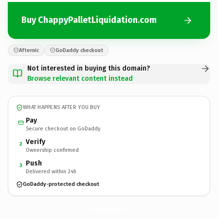
Buy ChappyPalletLiquidation.com
Afternic
GoDaddy checkout
Not interested in buying this domain?
Browse relevant content instead
WHAT HAPPENS AFTER YOU BUY
Pay
Secure checkout on GoDaddy
Verify
2
Ownership confirmed
Push
3
Delivered within 24h
GoDaddy-protected checkout
ChappyPalletLiquidation.
com