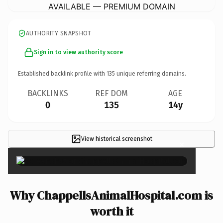
AVAILABLE — PREMIUM DOMAIN
AUTHORITY SNAPSHOT
Sign in to view authority score
Established backlink profile with
135
unique referring domains.
BACKLINKS
REF DOM
AGE
0
135
14y
View historical screenshot
×
Why ChappellsAnimalHospital.com is
worth it