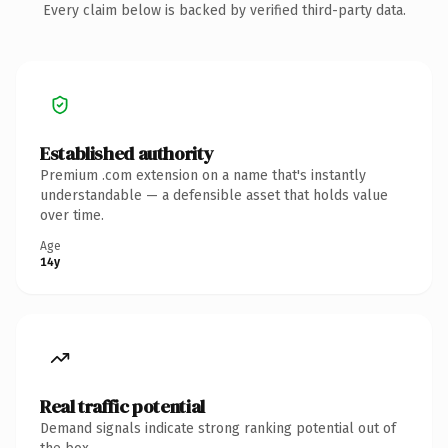
Every claim below is backed by verified third-party data.
Established authority
Premium .com extension on a name that's instantly
understandable — a defensible asset that holds value
over time.
Age
14y
Real traffic potential
Demand signals indicate strong ranking potential out of