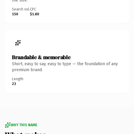
the box.
Search vol.
CPC
150
$1.80
Brandable & memorable
Short, easy to say, easy to type — the foundation of any
premium brand.
Length
23
WHY THIS NAME