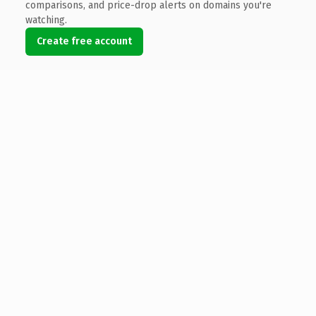
comparisons, and price-drop alerts on domains you're
watching.
Create free account