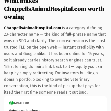
What makes
ChappellsAnimalHospital.com worth
owning
ChappellsAnimalHospital.com
is a category-defining
23-character name — the kind of full-phrase name that
wins on SEO and clarity. The .com extension is the most
trusted TLD on the open web — instant credibility with
users and Google alike. It has been online for 14 years,
so it already carries history search engines can trust.
135 referring domains link back to it — equity you can
keep by simply redirecting. For investors building a
domain portfolio looking to own the veterinary
conversation, this is the kind of pickup that pays for
itself the first time someone reads it out loud.
GREAT FOR
Veterinary business