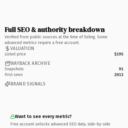
Full SEO & authority breakdown
Verified from public sources at the time of listing. Some
advanced metrics require a free account.
VALUATION
Listed price
$195
WAYBACK ARCHIVE
Snapshots
91
First seen
2013
BRAND SIGNALS
Want to see every metric?
Free account unlocks advanced SEO data, side-by-side