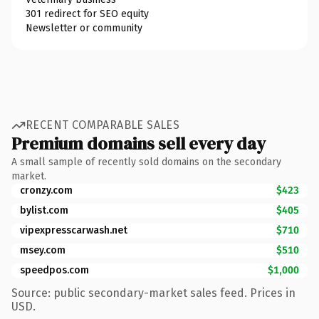
301 redirect for SEO equity
Newsletter or community
RECENT COMPARABLE SALES
Premium domains sell every day
A small sample of recently sold domains on the secondary
market.
cronzy.com
$423
bylist.com
$405
vipexpresscarwash.net
$710
msey.com
$510
speedpos.com
$1,000
Source: public secondary-market sales feed. Prices in
USD.