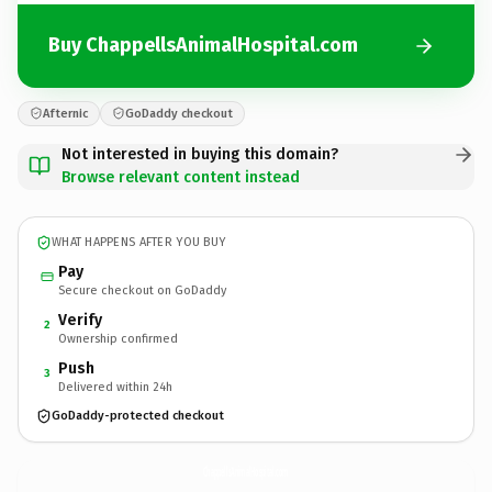
Buy ChappellsAnimalHospital.com
Afternic
GoDaddy checkout
Not interested in buying this domain?
Browse relevant content instead
WHAT HAPPENS AFTER YOU BUY
Pay
Secure checkout on GoDaddy
Verify
2
Ownership confirmed
Push
3
Delivered within 24h
GoDaddy-protected checkout
ChappellsAnimalHospital.
com