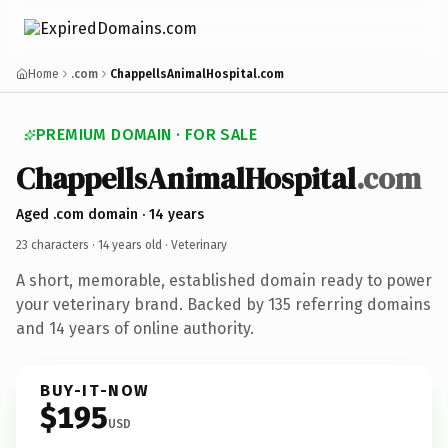
Home
.com
ChappellsAnimalHospital.com
PREMIUM DOMAIN · FOR SALE
ChappellsAnimalHospital
.com
Aged .com domain · 14 years
23 characters ·
14 years old
· Veterinary
A short, memorable, established domain ready to power
your veterinary brand. Backed by 135 referring domains
and 14 years of online authority.
BUY-IT-NOW
$195
USD