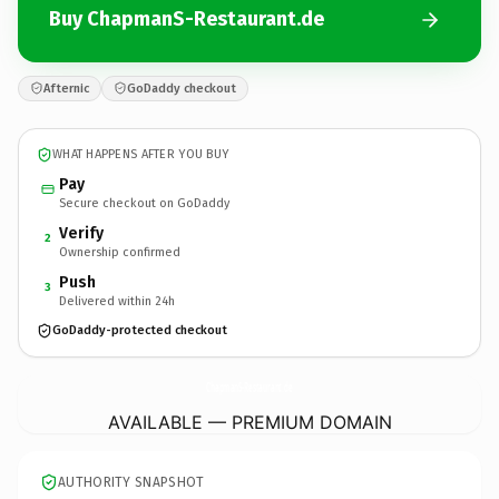
Buy ChapmanS-Restaurant.de
Afternic
GoDaddy checkout
WHAT HAPPENS AFTER YOU BUY
Pay
Secure checkout on GoDaddy
Verify
2
Ownership confirmed
Push
3
Delivered within 24h
GoDaddy-protected checkout
ChapmanS-Restaurant.
de
AVAILABLE — PREMIUM DOMAIN
AUTHORITY SNAPSHOT