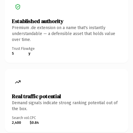
Established authority
Premium .de extension on a name that's instantly
understandable — a defensible asset that holds value
over time.
Trust Flow
Age
5
y
Real traffic potential
Demand signals indicate strong ranking potential out of
the box.
Search vol.
CPC
2,400
$0.84