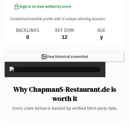
Sign in to view authority score
Established backlink profile with
12
unique referring domains.
BACKLINKS
REF DOM
AGE
0
12
y
View historical screenshot
×
Why ChapmanS-Restaurant.de is
worth it
Every claim below is backed by verified third-party data.