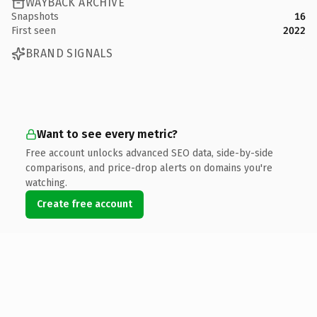
WAYBACK ARCHIVE
Snapshots
16
First seen
2022
BRAND SIGNALS
Want to see every metric?
Free account unlocks advanced SEO data, side-by-side
comparisons, and price-drop alerts on domains you're
watching.
Create free account