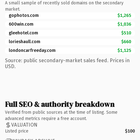
A small sample of recently sold domains on the secondary
market.
gophotos.com
$1,265
600win.com
$1,036
gleehotel.com
$510
lorieshaull.com
$660
londoncarfreeday.com
$1,125
Source: public secondary-market sales feed. Prices in
USD.
Full SEO & authority breakdown
Verified from public sources at the time of listing. Some
advanced metrics require a free account.
VALUATION
Listed price
$100