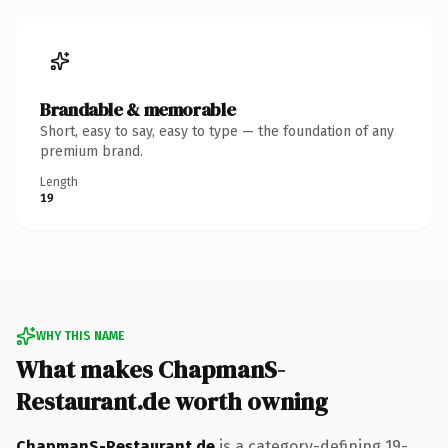
Brandable & memorable
Short, easy to say, easy to type — the foundation of any
premium brand.
Length
19
WHY THIS NAME
What makes ChapmanS-
Restaurant.de worth owning
ChapmanS-Restaurant.de
is a category-defining 19-