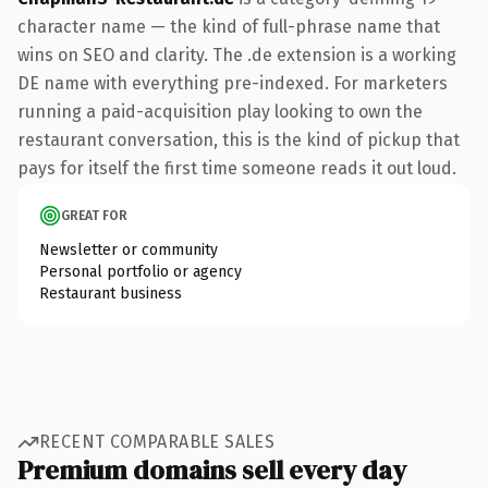
character name — the kind of full-phrase name that
wins on SEO and clarity. The .de extension is a working
DE name with everything pre-indexed. For marketers
running a paid-acquisition play looking to own the
restaurant conversation, this is the kind of pickup that
pays for itself the first time someone reads it out loud.
GREAT FOR
Newsletter or community
Personal portfolio or agency
Restaurant business
RECENT COMPARABLE SALES
Premium domains sell every day