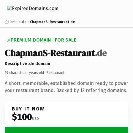
Home
.de
ChapmanS-Restaurant.de
PREMIUM DOMAIN · FOR SALE
ChapmanS-Restaurant
.de
Descriptive .de domain
19 characters ·
years old
· Restaurant
A short, memorable, established domain ready to power
your restaurant brand. Backed by 12 referring domains.
BUY-IT-NOW
$100
USD