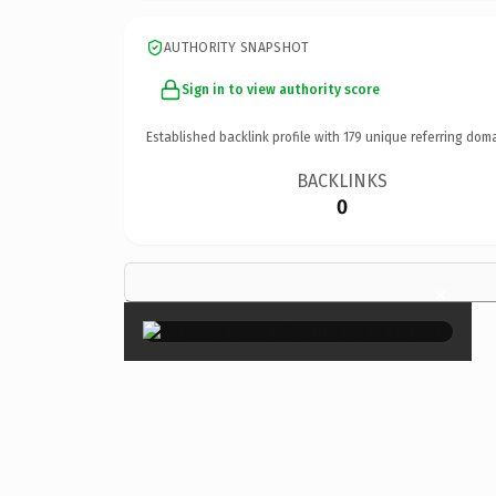
AUTHORITY SNAPSHOT
Sign in to view authority score
Established backlink profile with
179
unique referring doma
BACKLINKS
0
×