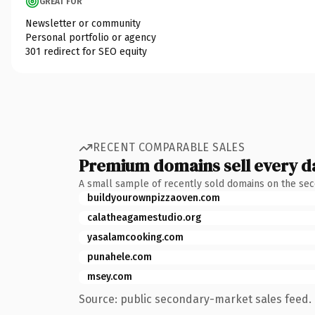
GREAT FOR
Newsletter or community
Personal portfolio or agency
301 redirect for SEO equity
RECENT COMPARABLE SALES
Premium domains sell every d
A small sample of recently sold domains on the se
buildyourownpizzaoven.com
calatheagamestudio.org
yasalamcooking.com
punahele.com
msey.com
Source: public secondary-market sales feed. 