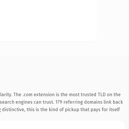
arity. The .com extension is the most trusted TLD on the
y search engines can trust. 179 referring domains link back
istinctive, this is the kind of pickup that pays for itself