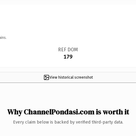
ins.
REF DOM
179
View historical screenshot
Why ChannelPondasi.com is worth it
Every claim below is backed by verified third-party data.