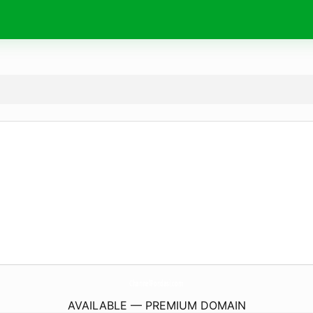
ChannelPondasi.
com
AVAILABLE — PREMIUM DOMAIN