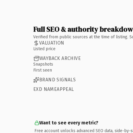
Full SEO & authority breakdo
Verified from public sources at the time of listing.
VALUATION
Listed price
WAYBACK ARCHIVE
Snapshots
First seen
BRAND SIGNALS
EXD NAMEAPPEAL
Want to see every metric?
Free account unlocks advanced SEO data, side-by-s