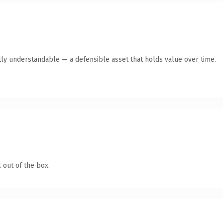
ly understandable — a defensible asset that holds value over time.
 out of the box.