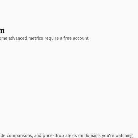
wn
 Some advanced metrics require a free account.
ide comparisons, and price-drop alerts on domains you're watching.