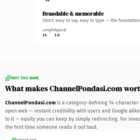
Brandable & memorable
Short, easy to say, easy to type — the foundatio
Length
Appeal
14
1.0
WHY THIS NAME
What makes ChannelPondasi.com wort
ChannelPondasi.com
is a category-defining 14-character
open web — instant credibility with users and Google alike.
to it — equity you can keep by simply redirecting. For inves
the first time someone reads it out loud.