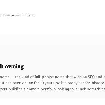
n of any premium brand.
h owning
 name — the kind of full-phrase name that wins on SEO and cl
 It has been online for 10 years, so it already carries histor
tors building a domain portfolio looking to launch something d