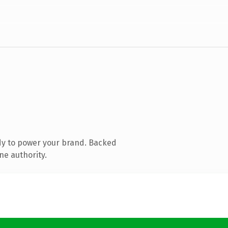
dy to power your brand. Backed
ne authority.