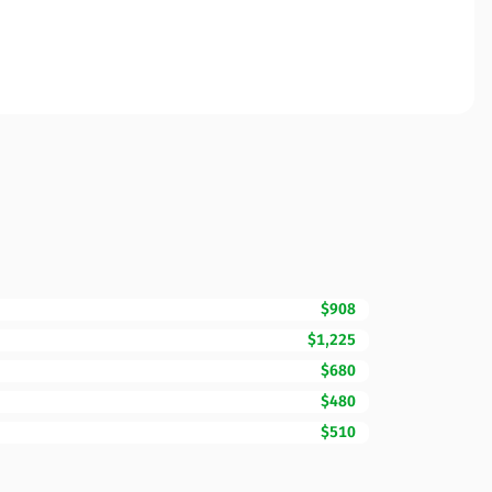
$908
$1,225
$680
$480
$510