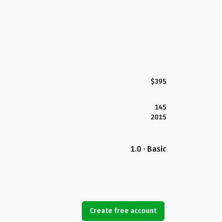
$395
145
2015
1.0 · Basic
Create free account