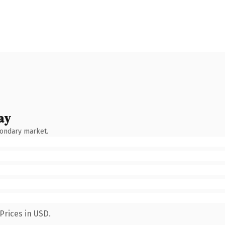
ay
condary market.
Prices in USD.