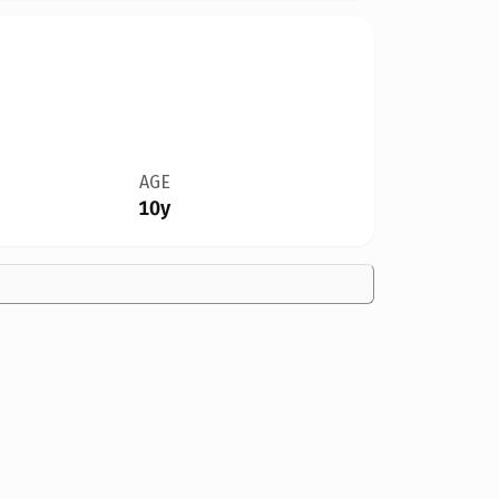
AGE
10y