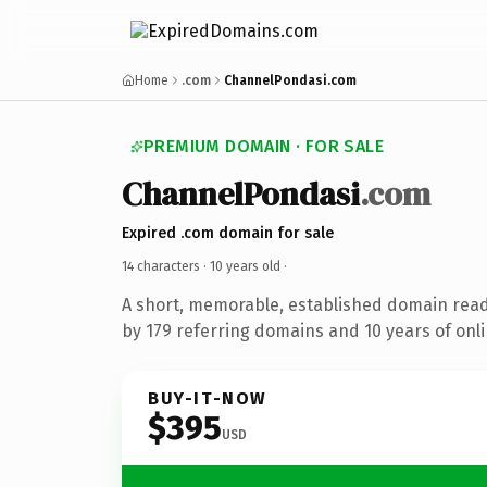
Home
.com
ChannelPondasi.com
PREMIUM DOMAIN · FOR SALE
ChannelPondasi
.com
Expired .com domain for sale
14 characters ·
10 years old
·
A short, memorable, established domain rea
by 179 referring domains and 10 years of onli
BUY-IT-NOW
$395
USD