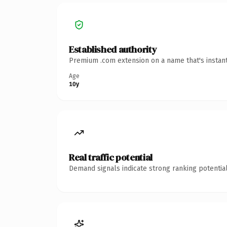
Established authority
Premium .com extension on a name that's instant
Age
10y
Real traffic potential
Demand signals indicate strong ranking potential