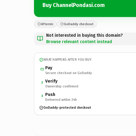
Buy ChannelPondasi.com
Afternic
GoDaddy checkout
Not interested in buying this domain?
Browse relevant content instead
WHAT HAPPENS AFTER YOU BUY
Pay
Secure checkout on GoDaddy
Verify
2
Ownership confirmed
Push
3
Delivered within 24h
GoDaddy-protected checkout