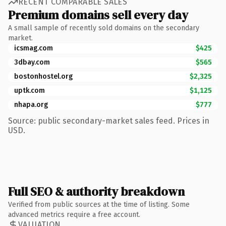
RECENT COMPARABLE SALES
Premium domains sell every day
A small sample of recently sold domains on the secondary
market.
icsmag.com
$425
3dbay.com
$565
bostonhostel.org
$2,325
uptk.com
$1,125
nhapa.org
$777
Source: public secondary-market sales feed. Prices in
USD.
Full SEO & authority breakdown
Verified from public sources at the time of listing. Some
advanced metrics require a free account.
VALUATION