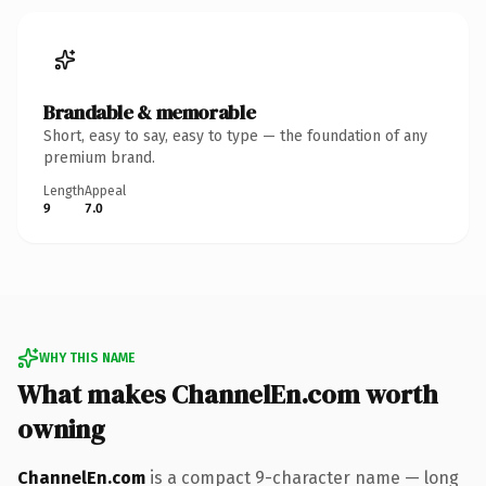
Brandable & memorable
Short, easy to say, easy to type — the foundation of any
premium brand.
Length
Appeal
9
7.0
WHY THIS NAME
What makes ChannelEn.com worth
owning
ChannelEn.com
is a compact 9-character name — long