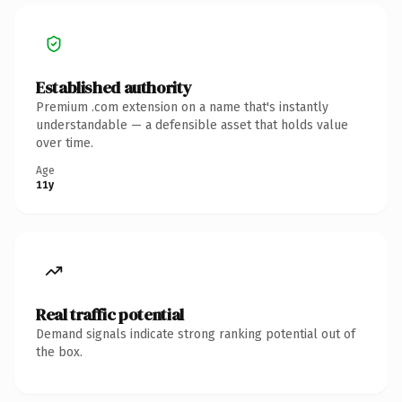
Established authority
Premium .com extension on a name that's instantly
understandable — a defensible asset that holds value
over time.
Age
11y
Real traffic potential
Demand signals indicate strong ranking potential out of
the box.