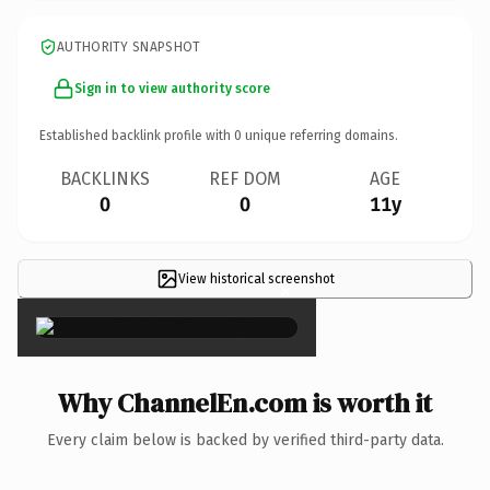
AUTHORITY SNAPSHOT
Sign in to view authority score
Established backlink profile with
0
unique referring domains.
BACKLINKS
REF DOM
AGE
0
0
11y
View historical screenshot
×
Why ChannelEn.com is worth it
Every claim below is backed by verified third-party data.