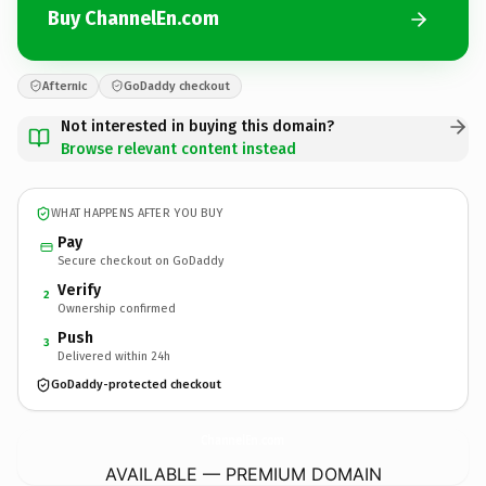
Buy ChannelEn.com
Afternic
GoDaddy checkout
Not interested in buying this domain?
Browse relevant content instead
WHAT HAPPENS AFTER YOU BUY
Pay
Secure checkout on GoDaddy
Verify
2
Ownership confirmed
Push
3
Delivered within 24h
GoDaddy-protected checkout
ChannelEn.
com
AVAILABLE — PREMIUM DOMAIN