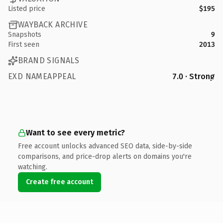
Listed price
$195
WAYBACK ARCHIVE
Snapshots
9
First seen
2013
BRAND SIGNALS
EXD NAMEAPPEAL
7.0 · Strong
Want to see every metric?
Free account unlocks advanced SEO data, side-by-side
comparisons, and price-drop alerts on domains you're
watching.
Create free account