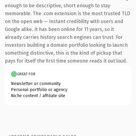
enough to be descriptive, short enough to stay
memorable. The .com extension is the most trusted TLD
on the open web — instant credibility with users and
Google alike. It has been online for 11 years, so it
already carries history search engines can trust. For
investors building a domain portfolio looking to launch
something distinctive, this is the kind of pickup that
pays for itself the first time someone reads it out loud.
GREAT FOR
Newsletter or community
Personal portfolio or agency
Niche content / affiliate site