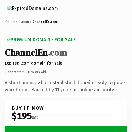
Home
.com
ChannelEn.com
PREMIUM DOMAIN · FOR SALE
ChannelEn
.com
Expired .com domain for sale
9 characters ·
11 years old
·
A short, memorable, established domain ready to power
your brand. Backed by 11 years of online authority.
BUY-IT-NOW
$195
USD