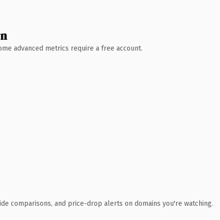
wn
 Some advanced metrics require a free account.
ide comparisons, and price-drop alerts on domains you're watching.