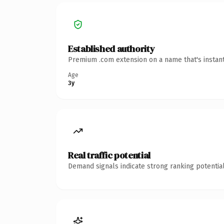
Established authority
Premium .com extension on a name that's instant
Age
3y
Real traffic potential
Demand signals indicate strong ranking potential