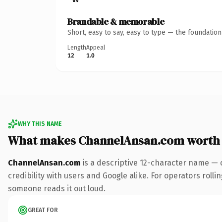
Brandable & memorable
Short, easy to say, easy to type — the foundatio
Length
Appeal
12
1.0
WHY THIS NAME
What makes ChannelAnsan.com worth
ChannelAnsan.com
is a descriptive 12-character name — 
credibility with users and Google alike. For operators rollin
someone reads it out loud.
GREAT FOR