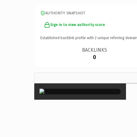
AUTHORITY SNAPSHOT
Sign in to view authority score
Established backlink profile with
2
unique referring domain
BACKLINKS
0
×