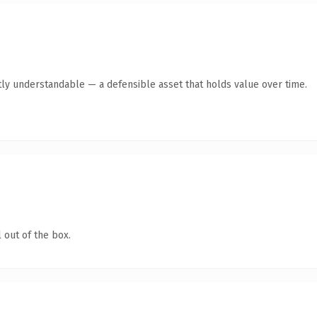
ly understandable — a defensible asset that holds value over time.
 out of the box.