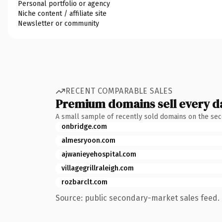
Personal portfolio or agency
Niche content / affiliate site
Newsletter or community
RECENT COMPARABLE SALES
Premium domains sell every d
A small sample of recently sold domains on the se
onbridge.com
almesryoon.com
ajwanieyehospital.com
villagegrillraleigh.com
rozbarclt.com
Source: public secondary-market sales feed. 