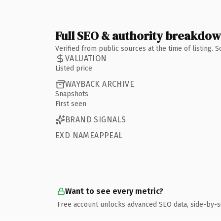
Full SEO & authority breakdo
Verified from public sources at the time of listing.
VALUATION
Listed price
WAYBACK ARCHIVE
Snapshots
First seen
BRAND SIGNALS
EXD NAMEAPPEAL
Want to see every metric?
Free account unlocks advanced SEO data, side-by-s