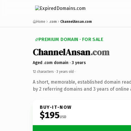
Home
.com
ChannelAnsan.com
PREMIUM DOMAIN · FOR SALE
ChannelAnsan
.com
Aged .com domain · 3 years
12 characters ·
3 years old
·
A short, memorable, established domain rea
by 2 referring domains and 3 years of online 
BUY-IT-NOW
$195
USD