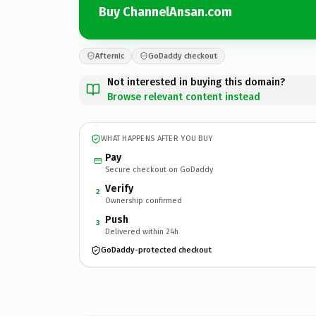
Buy ChannelAnsan.com
Afternic
GoDaddy checkout
Not interested in buying this domain?
Browse relevant content instead
WHAT HAPPENS AFTER YOU BUY
Pay
Secure checkout on GoDaddy
Verify
2
Ownership confirmed
Push
3
Delivered within 24h
GoDaddy-protected checkout