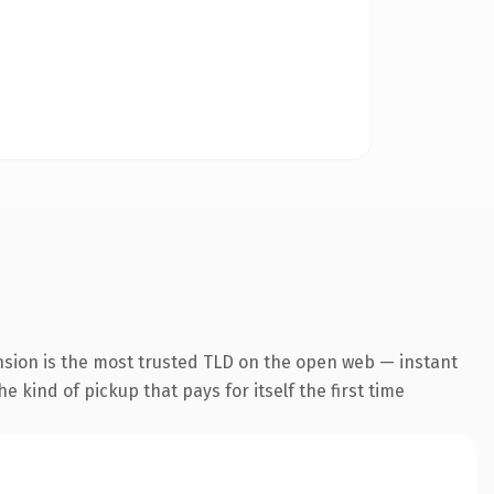
nsion is the most trusted TLD on the open web — instant
he kind of pickup that pays for itself the first time