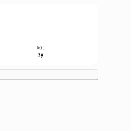
AGE
3y