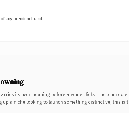
n of any premium brand.
 owning
carries its own meaning before anyone clicks. The .com exte
g up a niche looking to launch something distinctive, this is t