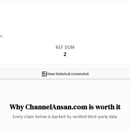
s.
REF DOM
2
View historical screenshot
Why ChannelAnsan.com is worth it
Every claim below is backed by verified third-party data.