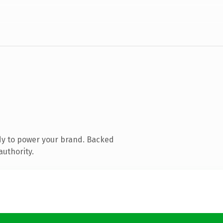
dy to power your brand. Backed
authority.