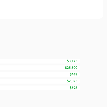
$3,175
$25,500
$449
$2,025
$598