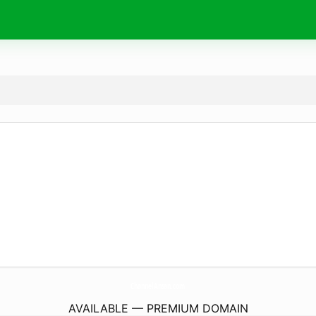
ChannelAnsan.
com
AVAILABLE — PREMIUM DOMAIN