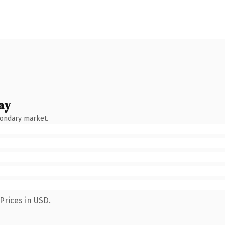
ay
condary market.
Prices in USD.