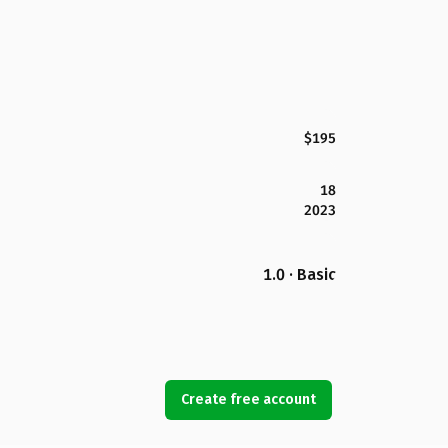
$195
18
2023
1.0 · Basic
Create free account