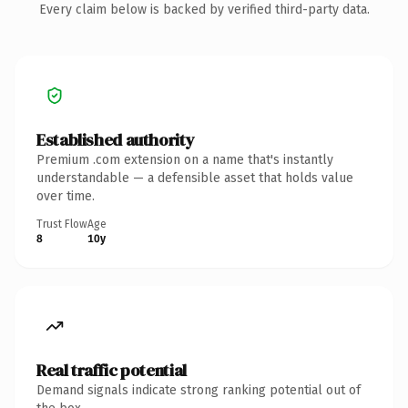
Every claim below is backed by verified third-party data.
Established authority
Premium .com extension on a name that's instantly
understandable — a defensible asset that holds value
over time.
Trust Flow
Age
8
10y
Real traffic potential
Demand signals indicate strong ranking potential out of