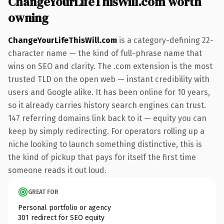
ChangeYourLifeThisWill.com worth
owning
ChangeYourLifeThisWill.com
is a category-defining 22-
character name — the kind of full-phrase name that
wins on SEO and clarity. The .com extension is the most
trusted TLD on the open web — instant credibility with
users and Google alike. It has been online for 10 years,
so it already carries history search engines can trust.
147 referring domains link back to it — equity you can
keep by simply redirecting. For operators rolling up a
niche looking to launch something distinctive, this is
the kind of pickup that pays for itself the first time
someone reads it out loud.
GREAT FOR
Personal portfolio or agency
301 redirect for SEO equity