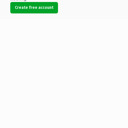
Create free account