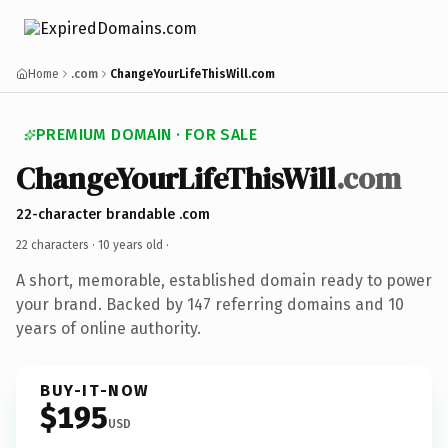
Home
.com
ChangeYourLifeThisWill.com
PREMIUM DOMAIN · FOR SALE
ChangeYourLifeThisWill
.com
22-character brandable .com
22 characters ·
10 years old
·
A short, memorable, established domain ready to power
your brand. Backed by 147 referring domains and 10
years of online authority.
BUY-IT-NOW
$195
USD