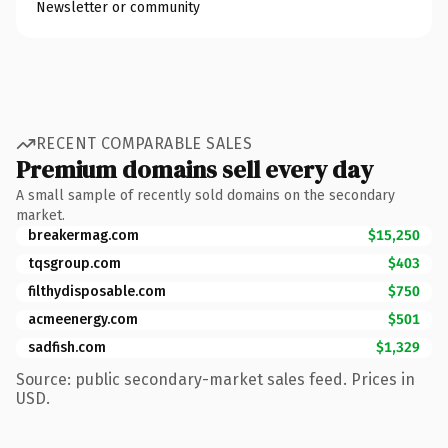
Newsletter or community
RECENT COMPARABLE SALES
Premium domains sell every day
A small sample of recently sold domains on the secondary
market.
breakermag.com
$15,250
tqsgroup.com
$403
filthydisposable.com
$750
acmeenergy.com
$501
sadfish.com
$1,329
Source: public secondary-market sales feed. Prices in
USD.