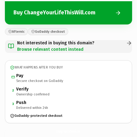
Buy ChangeYourLifeThisWill.com
Afternic
GoDaddy checkout
Not interested in buying this domain?
Browse relevant content instead
WHAT HAPPENS AFTER YOU BUY
Pay
Secure checkout on GoDaddy
Verify
2
Ownership confirmed
Push
3
Delivered within 24h
GoDaddy-protected checkout
ChangeYourLifeThisWill.
com