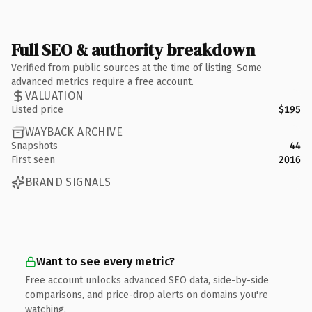
Full SEO & authority breakdown
Verified from public sources at the time of listing. Some
advanced metrics require a free account.
VALUATION
Listed price
$195
WAYBACK ARCHIVE
Snapshots
44
First seen
2016
BRAND SIGNALS
Want to see every metric?
Free account unlocks advanced SEO data, side-by-side
comparisons, and price-drop alerts on domains you're
watching.