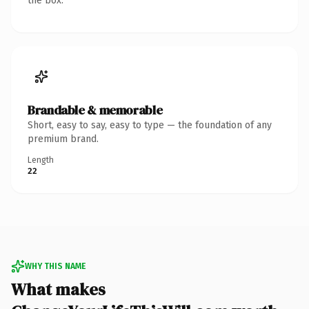
the box.
Brandable & memorable
Short, easy to say, easy to type — the foundation of any
premium brand.
Length
22
WHY THIS NAME
What makes