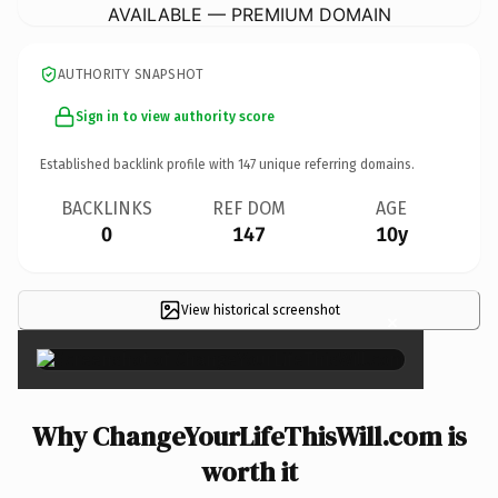
AVAILABLE — PREMIUM DOMAIN
AUTHORITY SNAPSHOT
Sign in to view authority score
Established backlink profile with
147
unique referring domains.
BACKLINKS
REF DOM
AGE
0
147
10y
View historical screenshot
×
Why ChangeYourLifeThisWill.com is
worth it