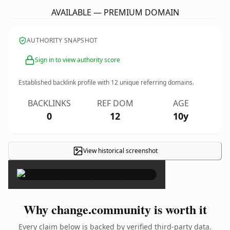
AVAILABLE — PREMIUM DOMAIN
AUTHORITY SNAPSHOT
Sign in to view authority score
Established backlink profile with
12
unique referring domains.
BACKLINKS
REF DOM
AGE
0
12
10y
View historical screenshot
×
Why change.community is worth it
Every claim below is backed by verified third-party data.