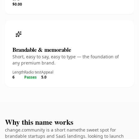
$0.00
Brandable & memorable
Short, easy to say, easy to type — the foundation of
any premium brand.
Length
Radio test
Appeal
6
Passes
5.0
Why this name works
change.community is a short namethe sweet spot for
brandable startups and SaaS landings. looking to launch