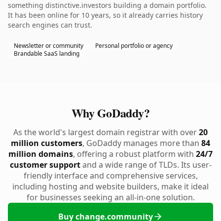
something distinctive.investors building a domain portfolio.
It has been online for 10 years, so it already carries history
search engines can trust.
Newsletter or community
Personal portfolio or agency
Brandable SaaS landing
Why GoDaddy?
As the world's largest domain registrar with over
20
million customers
, GoDaddy manages more than
84
million domains
, offering a robust platform with
24/7
customer support
and a wide range of TLDs. Its user-
friendly interface and comprehensive services,
including hosting and website builders, make it ideal
for businesses seeking an all-in-one solution.
Buy change.community