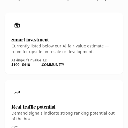
Smart investment
Currently listed below our AI fair-value estimate —
room for upside on resale or development.
Asking
AI fair value
TLD
$100
$418
.COMMUNITY
Real traffic potential
Demand signals indicate strong ranking potential out
of the box.
CPC