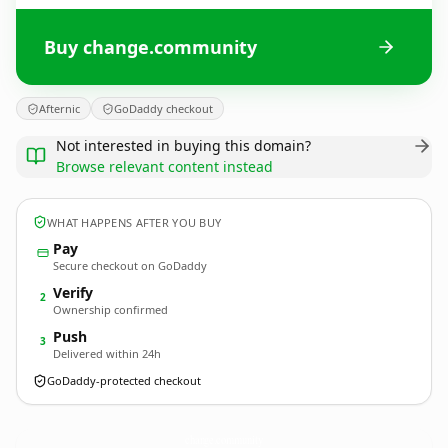
Buy change.community
Afternic
GoDaddy checkout
Not interested in buying this domain?
Browse relevant content instead
WHAT HAPPENS AFTER YOU BUY
Pay
Secure checkout on GoDaddy
Verify
2
Ownership confirmed
Push
3
Delivered within 24h
GoDaddy-protected checkout
change.
community