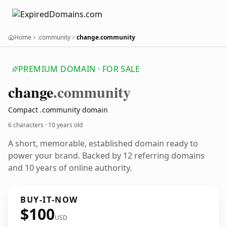
Home
.community
change.community
PREMIUM DOMAIN · FOR SALE
change
.community
Compact .community domain
6 characters ·
10 years old
A short, memorable, established domain ready to
power your brand. Backed by 12 referring domains
and 10 years of online authority.
BUY-IT-NOW
$100
USD