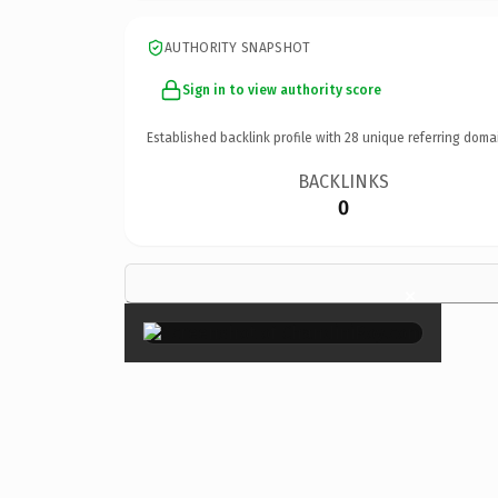
AUTHORITY SNAPSHOT
Sign in to view authority score
Established backlink profile with
28
unique referring doma
BACKLINKS
0
×