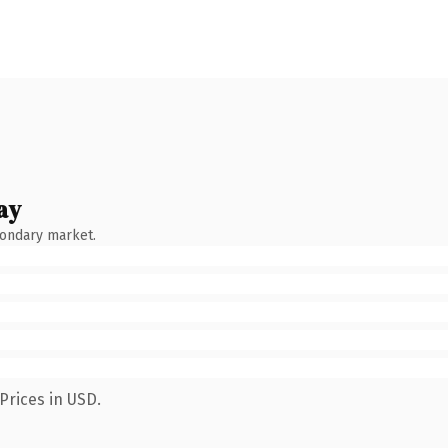
ay
condary market.
Prices in USD.