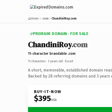
Home
.com
ChandiniRoy.com
PREMIUM DOMAIN · FOR SALE
ChandiniRoy
.com
11-character brandable .com
11 characters ·
3 years old
· Escort
A short, memorable, established domain read
Backed by 28 referring domains and 3 years o
BUY-IT-NOW
$395
USD