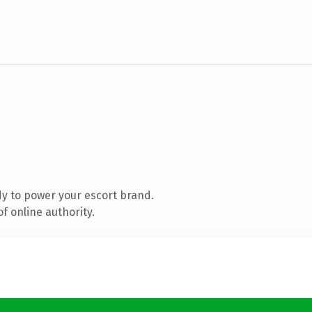
y to power your escort brand.
f online authority.