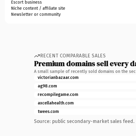
Escort business
Niche content / affiliate site
Newsletter or community
RECENT COMPARABLE SALES
Premium domains sell every d
A small sample of recently sold domains on the se
victorianbazaar.com
ag98.com
recompilegame.com
axcellahealth.com
twees.com
Source: public secondary-market sales feed. 