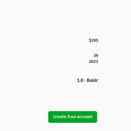
$395
39
2023
1.0 · Basic
Create free account