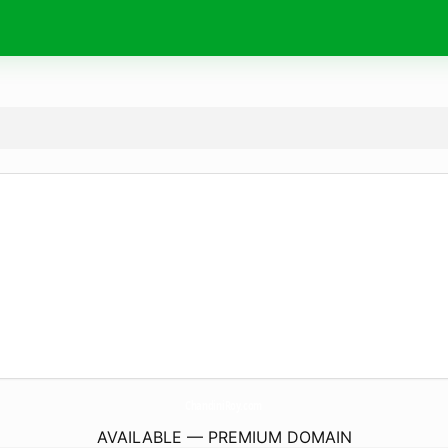
ChandiniRoy.
com
AVAILABLE — PREMIUM DOMAIN