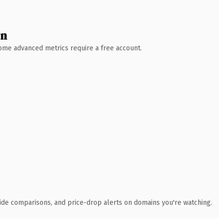
wn
 Some advanced metrics require a free account.
ide comparisons, and price-drop alerts on domains you're watching.