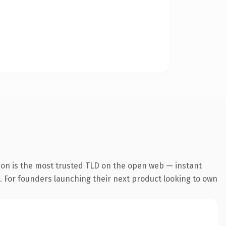
ion is the most trusted TLD on the open web — instant
g. For founders launching their next product looking to own