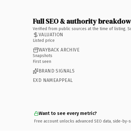
Full SEO & authority breakdo
Verified from public sources at the time of listing.
VALUATION
Listed price
WAYBACK ARCHIVE
Snapshots
First seen
BRAND SIGNALS
EXD NAMEAPPEAL
Want to see every metric?
Free account unlocks advanced SEO data, side-by-s