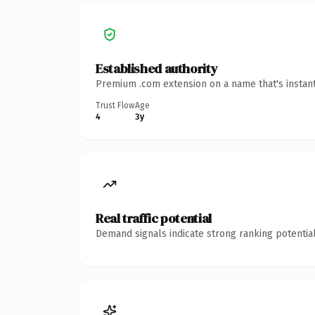
Established authority
Premium .com extension on a name that's instant
Trust Flow
Age
4
3y
Real traffic potential
Demand signals indicate strong ranking potential