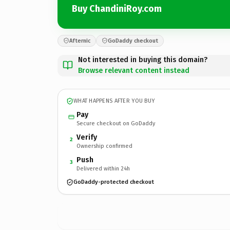
Buy ChandiniRoy.com
Afternic
GoDaddy checkout
Not interested in buying this domain?
Browse relevant content instead
WHAT HAPPENS AFTER YOU BUY
Pay
Secure checkout on GoDaddy
Verify
2
Ownership confirmed
Push
3
Delivered within 24h
GoDaddy-protected checkout