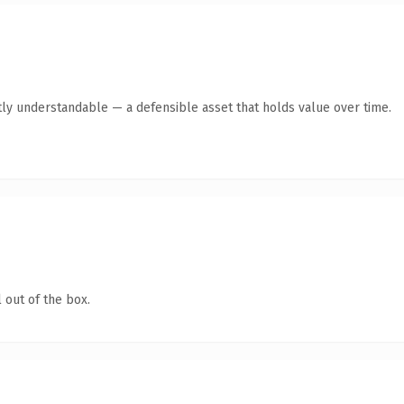
ly understandable — a defensible asset that holds value over time.
 out of the box.