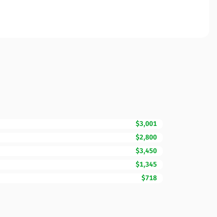
$3,001
$2,800
$3,450
$1,345
$718