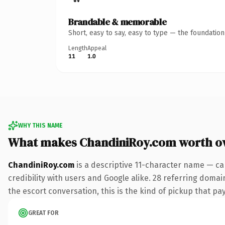
Brandable & memorable
Short, easy to say, easy to type — the foundatio
Length
Appeal
11
1.0
WHY THIS NAME
What makes ChandiniRoy.com worth o
ChandiniRoy.com
is a descriptive 11-character name — ca
credibility with users and Google alike. 28 referring doma
the escort conversation, this is the kind of pickup that pay
GREAT FOR