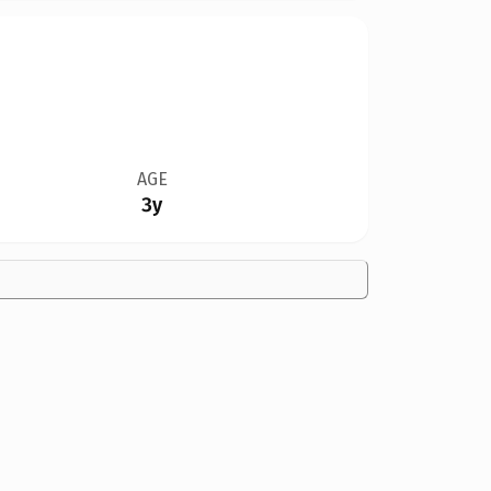
AGE
3y