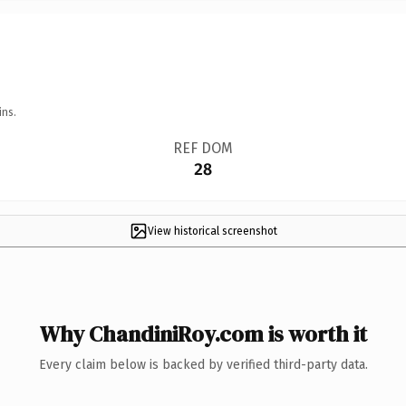
ins.
REF DOM
28
View historical screenshot
Why ChandiniRoy.com is worth it
Every claim below is backed by verified third-party data.