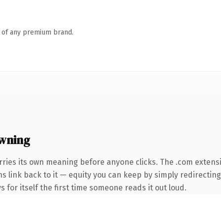
n of any premium brand.
wning
rries its own meaning before anyone clicks. The .com extens
ins link back to it — equity you can keep by simply redirectin
s for itself the first time someone reads it out loud.