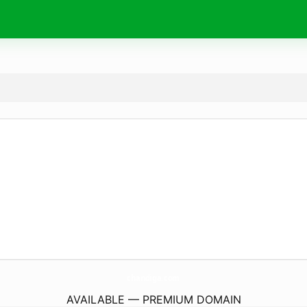
chandiga.
com
AVAILABLE — PREMIUM DOMAIN