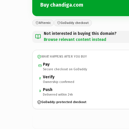
Buy chandiga.com
Afternic
GoDaddy checkout
Not interested in buying this domain?
Browse relevant content instead
WHAT HAPPENS AFTER YOU BUY
Pay
Secure checkout on GoDaddy
Verify
2
Ownership confirmed
Push
3
Delivered within 24h
GoDaddy-protected checkout