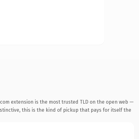
.com extension is the most trusted TLD on the open web —
inctive, this is the kind of pickup that pays for itself the