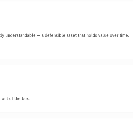
ly understandable — a defensible asset that holds value over time.
 out of the box.