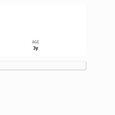
AGE
3y