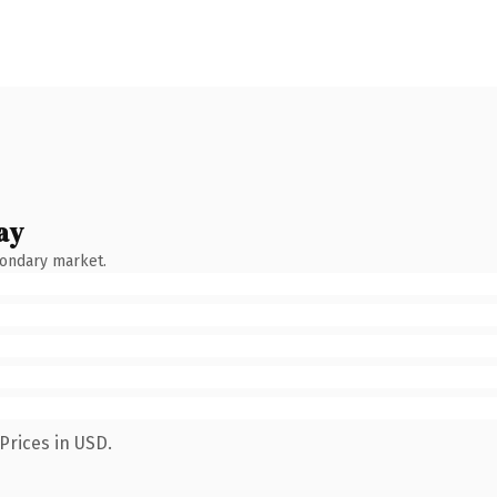
ay
condary market.
Prices in USD.