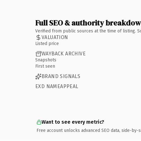
Full SEO & authority breakdo
Verified from public sources at the time of listing.
VALUATION
Listed price
WAYBACK ARCHIVE
Snapshots
First seen
BRAND SIGNALS
EXD NAMEAPPEAL
Want to see every metric?
Free account unlocks advanced SEO data, side-by-s