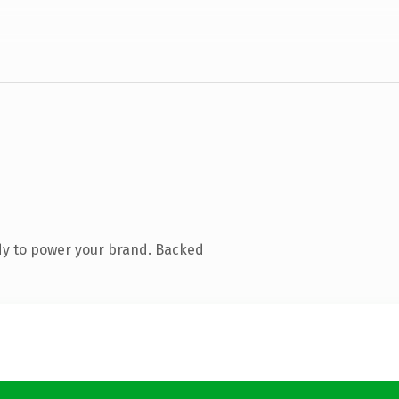
dy to power your brand. Backed