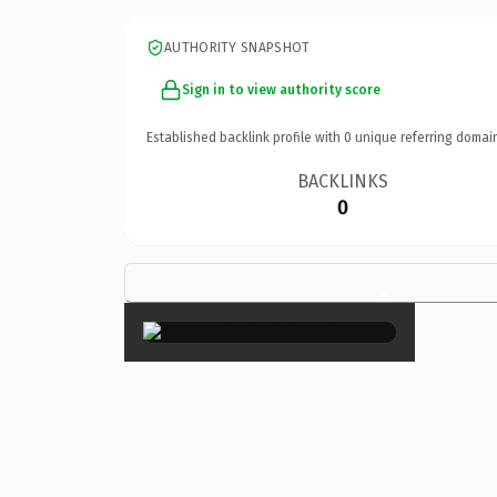
AUTHORITY SNAPSHOT
Sign in to view authority score
Established backlink profile with
0
unique referring domai
BACKLINKS
0
×