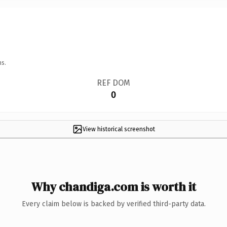
ns.
REF DOM
0
View historical screenshot
Why chandiga.com is worth it
Every claim below is backed by verified third-party data.