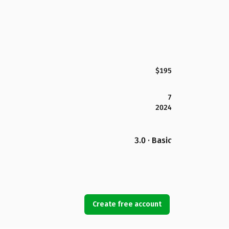
$195
7
2024
3.0 · Basic
Create free account