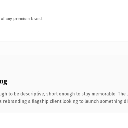
n of any premium brand.
ng
gh to be descriptive, short enough to stay memorable. The 
s rebranding a flagship client looking to launch something dist