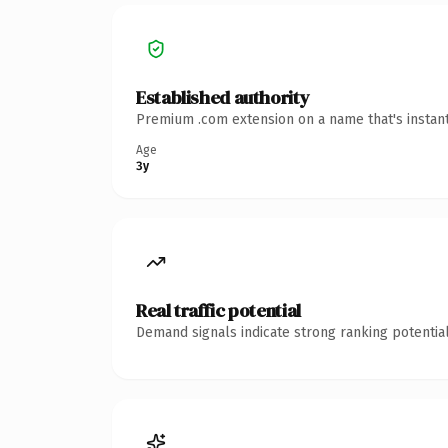
Established authority
Premium .com extension on a name that's instant
Age
3y
Real traffic potential
Demand signals indicate strong ranking potential