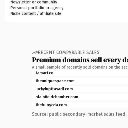
Newsletter or community
Personal portfolio or agency
Niche content / affiliate site
RECENT COMPARABLE SALES
Premium domains sell every d
A small sample of recently sold domains on the se
tamari.co
theuniquespace.com
luckylupitasadl.com
plainfieldchamber.com
thebuoycda.com
Source: public secondary-market sales feed. 