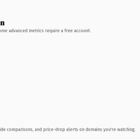
wn
 Some advanced metrics require a free account.
ide comparisons, and price-drop alerts on domains you're watching.