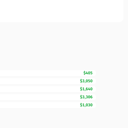
$405
$3,050
$1,640
$3,306
$1,030