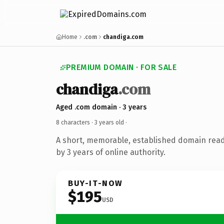
Home
.com
chandiga.com
PREMIUM DOMAIN · FOR SALE
chandiga
.com
Aged .com domain · 3 years
8 characters ·
3 years old
·
A short, memorable, established domain rea
by 3 years of online authority.
BUY-IT-NOW
$195
USD