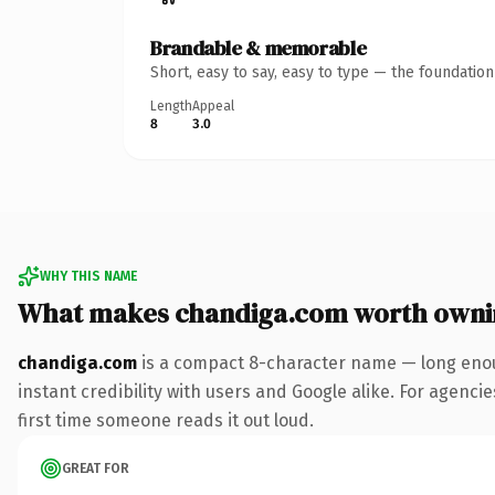
Brandable & memorable
Short, easy to say, easy to type — the foundatio
Length
Appeal
8
3.0
WHY THIS NAME
What makes chandiga.com worth owni
chandiga.com
is a compact 8-character name — long enou
instant credibility with users and Google alike. For agencie
first time someone reads it out loud.
GREAT FOR