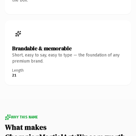
the box.
Brandable & memorable
Short, easy to say, easy to type — the foundation of any
premium brand.
Length
21
WHY THIS NAME
What makes