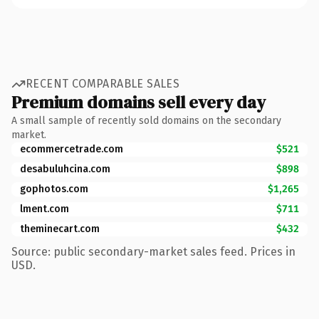
RECENT COMPARABLE SALES
Premium domains sell every day
A small sample of recently sold domains on the secondary
market.
ecommercetrade.com
$521
desabuluhcina.com
$898
gophotos.com
$1,265
lment.com
$711
theminecart.com
$432
Source: public secondary-market sales feed. Prices in
USD.