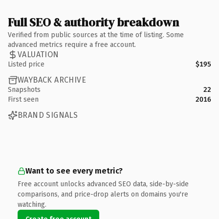
Full SEO & authority breakdown
Verified from public sources at the time of listing. Some
advanced metrics require a free account.
VALUATION
Listed price
$195
WAYBACK ARCHIVE
Snapshots
22
First seen
2016
BRAND SIGNALS
Want to see every metric?
Free account unlocks advanced SEO data, side-by-side
comparisons, and price-drop alerts on domains you're
watching.