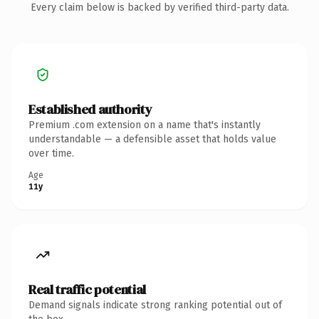
Every claim below is backed by verified third-party data.
Established authority
Premium .com extension on a name that's instantly
understandable — a defensible asset that holds value
over time.
Age
11y
Real traffic potential
Demand signals indicate strong ranking potential out of