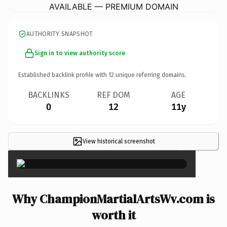
AVAILABLE — PREMIUM DOMAIN
AUTHORITY SNAPSHOT
Sign in to view authority score
Established backlink profile with
12
unique referring domains.
BACKLINKS
REF DOM
AGE
0
12
11y
View historical screenshot
×
Why ChampionMartialArtsWv.com is
worth it