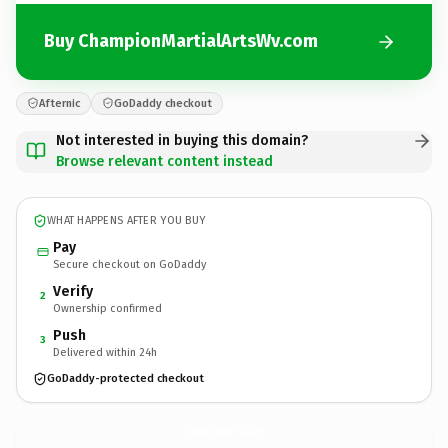
Buy ChampionMartialArtsWv.com
Afternic
GoDaddy checkout
Not interested in buying this domain?
Browse relevant content instead
WHAT HAPPENS AFTER YOU BUY
Pay
Secure checkout on GoDaddy
Verify
2
Ownership confirmed
Push
3
Delivered within 24h
GoDaddy-protected checkout
ChampionMartialArtsWv.
com