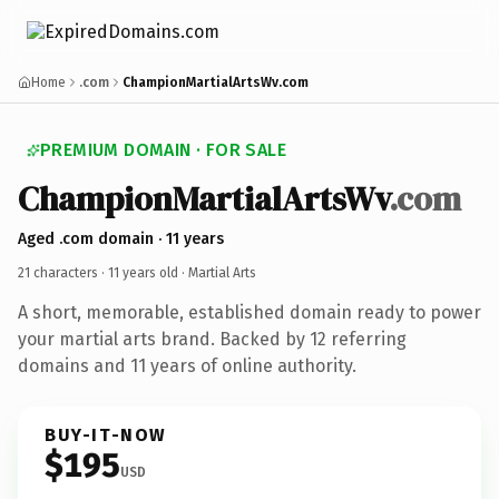
Home
.com
ChampionMartialArtsWv.com
PREMIUM DOMAIN · FOR SALE
ChampionMartialArtsWv
.com
Aged .com domain · 11 years
21 characters ·
11 years old
· Martial Arts
A short, memorable, established domain ready to power
your martial arts brand. Backed by 12 referring
domains and 11 years of online authority.
BUY-IT-NOW
$195
USD