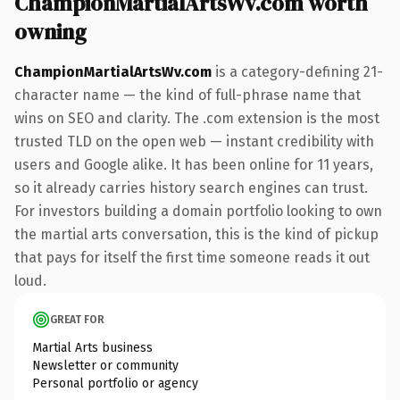
ChampionMartialArtsWv.com worth
owning
ChampionMartialArtsWv.com
is a category-defining 21-
character name — the kind of full-phrase name that
wins on SEO and clarity. The .com extension is the most
trusted TLD on the open web — instant credibility with
users and Google alike. It has been online for 11 years,
so it already carries history search engines can trust.
For investors building a domain portfolio looking to own
the martial arts conversation, this is the kind of pickup
that pays for itself the first time someone reads it out
loud.
GREAT FOR
Martial Arts business
Newsletter or community
Personal portfolio or agency