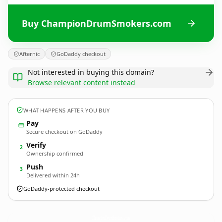
Buy ChampionDrumSmokers.com
Afternic
GoDaddy checkout
Not interested in buying this domain?
Browse relevant content instead
WHAT HAPPENS AFTER YOU BUY
Pay
Secure checkout on GoDaddy
Verify
2
Ownership confirmed
Push
3
Delivered within 24h
GoDaddy-protected checkout
ChampionDrumSmokers.
com