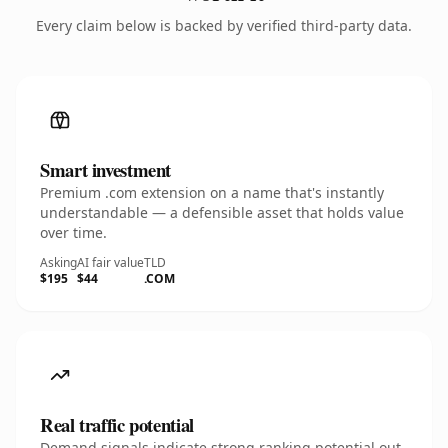
Every claim below is backed by verified third-party data.
Smart investment
Premium .com extension on a name that's instantly
understandable — a defensible asset that holds value
over time.
Asking
AI fair value
TLD
$195
$44
.COM
Real traffic potential
Demand signals indicate strong ranking potential out