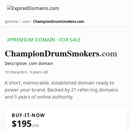
Home
.com
ChampionDrumSmokers.com
PREMIUM DOMAIN · FOR SALE
Champion
Drum
Smokers
.com
Descriptive .com domain
19 characters ·
5 years old
A short, memorable, established domain ready to
power your brand. Backed by 21 referring domains
and 5 years of online authority.
BUY-IT-NOW
$195
USD