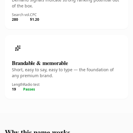
of the box.
Search vol.
CPC
280
$1.20
Brandable & memorable
Short, easy to say, easy to type — the foundation of
any premium brand.
Length
Radio test
19
Passes
Why this name works