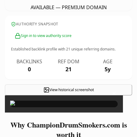
AVAILABLE — PREMIUM DOMAIN
AUTHORITY SNAPSHOT
Sign in to view authority score
Established backlink profile with
21
unique referring domains.
BACKLINKS
REF DOM
AGE
0
21
5y
View historical screenshot
×
Why ChampionDrumSmokers.com is
worth it