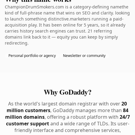
ChampionDrumSmokers.com is a category-defining namethe
kind of full-phrase name that wins on SEO and clarity. looking
to launch something distinctive.marketers running a paid-
acquisition play. It has been online for 5 years, so it already
carries history search engines can trust. 21 referring
domains link back to it — equity you can keep by simply
redirecting.
Personal portfolio or agency
Newsletter or community
Why GoDaddy?
As the world's largest domain registrar with over
20
million customers
, GoDaddy manages more than
84
million domains
, offering a robust platform with
24/7
customer support
and a wide range of TLDs. Its user-
friendly interface and comprehensive services,