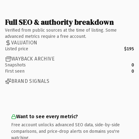
Full SEO & authority breakdown
Verified from public sources at the time of listing. Some
advanced metrics require a free account.
VALUATION
Listed price
$195
WAYBACK ARCHIVE
Snapshots
0
First seen
0
BRAND SIGNALS
Want to see every metric?
Free account unlocks advanced SEO data, side-by-side
comparisons, and price-drop alerts on domains you're
watching.