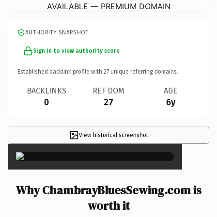
AVAILABLE — PREMIUM DOMAIN
AUTHORITY SNAPSHOT
Sign in to view authority score
Established backlink profile with
27
unique referring domains.
BACKLINKS
REF DOM
AGE
0
27
6y
View historical screenshot
×
Why ChambrayBluesSewing.com is
worth it