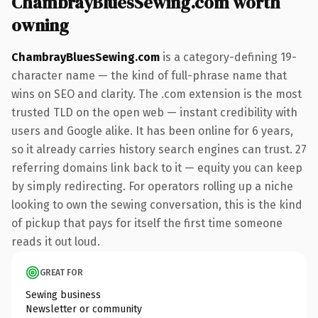
ChambrayBluesSewing.com worth
owning
ChambrayBluesSewing.com
is a category-defining 19-
character name — the kind of full-phrase name that
wins on SEO and clarity. The .com extension is the most
trusted TLD on the open web — instant credibility with
users and Google alike. It has been online for 6 years,
so it already carries history search engines can trust. 27
referring domains link back to it — equity you can keep
by simply redirecting. For operators rolling up a niche
looking to own the sewing conversation, this is the kind
of pickup that pays for itself the first time someone
reads it out loud.
GREAT FOR
Sewing business
Newsletter or community