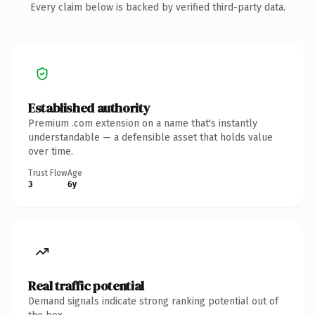
Every claim below is backed by verified third-party data.
Established authority
Premium .com extension on a name that's instantly
understandable — a defensible asset that holds value
over time.
Trust Flow
Age
3
6y
Real traffic potential
Demand signals indicate strong ranking potential out of