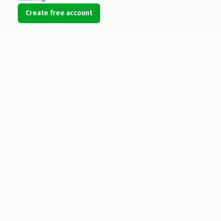
Create free account