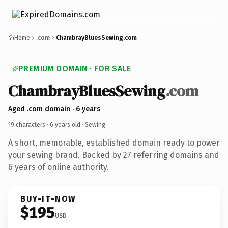
Home
.com
ChambrayBluesSewing.com
PREMIUM DOMAIN · FOR SALE
ChambrayBluesSewing
.com
Aged .com domain · 6 years
19 characters ·
6 years old
· Sewing
A short, memorable, established domain ready to power
your sewing brand. Backed by 27 referring domains and
6 years of online authority.
BUY-IT-NOW
$195
USD