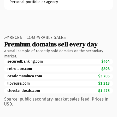
Personal portfolio or agency
RECENT COMPARABLE SALES
Premium domains sell every day
A small sample of recently sold domains on the secondary
market.
securedbanking.com
$464
retrolube.com
$898
casalomaminca.com
$3,705
lloveusa.com
$1,213
clevelandesdc.com
$1,475
Source: public secondary-market sales feed. Prices in
USD.