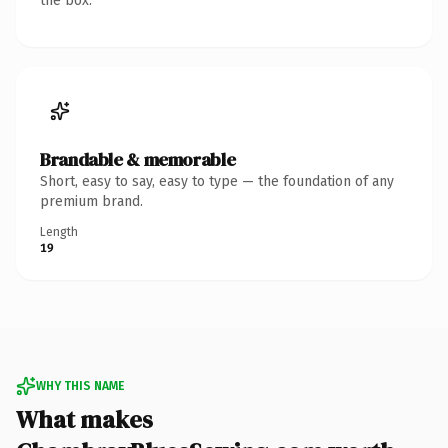
the box.
Brandable & memorable
Short, easy to say, easy to type — the foundation of any
premium brand.
Length
19
WHY THIS NAME
What makes