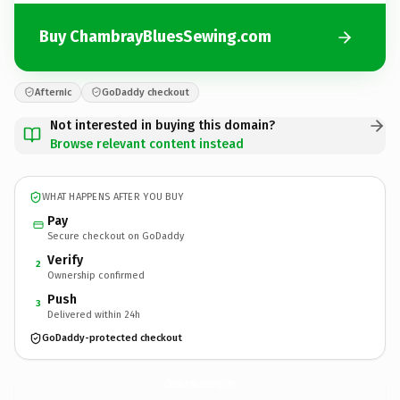
Buy ChambrayBluesSewing.com
Afternic
GoDaddy checkout
Not interested in buying this domain?
Browse relevant content instead
WHAT HAPPENS AFTER YOU BUY
Pay
Secure checkout on GoDaddy
Verify
2
Ownership confirmed
Push
3
Delivered within 24h
GoDaddy-protected checkout
ChambrayBluesSewing.
com