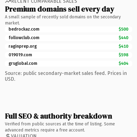
RECENT COMPARABLE SALES
Premium domains sell every day
A small sample of recently sold domains on the secondary
market.
bedrockaz.com
$500
followclub.com
$440
raginprep.org
$410
019019.com
$598
grsglobal.com
$404
Source: public secondary-market sales feed. Prices in
USD.
Full SEO & authority breakdown
Verified from public sources at the time of listing. Some
advanced metrics require a free account.
VALUATION