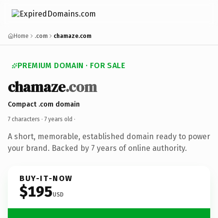
Home
.com
chamaze.com
PREMIUM DOMAIN · FOR SALE
chamaze
.com
Compact .com domain
7 characters ·
7 years old
·
A short, memorable, established domain ready to power
your brand. Backed by 7 years of online authority.
BUY-IT-NOW
$195
USD