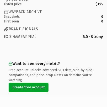
Listed price
$195
WAYBACK ARCHIVE
Snapshots
0
First seen
0
BRAND SIGNALS
EXD NAMEAPPEAL
6.0 · Strong
Want to see every metric?
Free account unlocks advanced SEO data, side-by-side
comparisons, and price-drop alerts on domains you're
watching.
Create free account