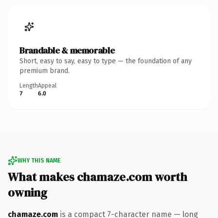
Brandable & memorable
Short, easy to say, easy to type — the foundation of any
premium brand.
Length
Appeal
7
6.0
WHY THIS NAME
What makes chamaze.com worth
owning
chamaze.com
is a compact 7-character name — long