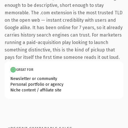
enough to be descriptive, short enough to stay
memorable. The .com extension is the most trusted TLD
on the open web — instant credibility with users and
Google alike. It has been online for 7 years, so it already
carries history search engines can trust. For marketers
running a paid-acquisition play looking to launch
something distinctive, this is the kind of pickup that
pays for itself the first time someone reads it out loud.
GREAT FOR
Newsletter or community
Personal portfolio or agency
Niche content / affiliate site