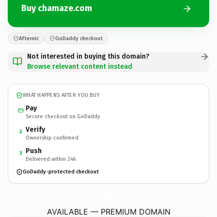
Buy chamaze.com
Afternic
GoDaddy checkout
Not interested in buying this domain?
Browse relevant content instead
WHAT HAPPENS AFTER YOU BUY
Pay
Secure checkout on GoDaddy
Verify
2
Ownership confirmed
Push
3
Delivered within 24h
GoDaddy-protected checkout
chamaze.
com
AVAILABLE — PREMIUM DOMAIN