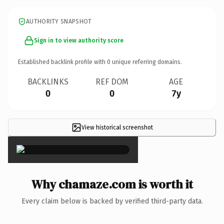
AUTHORITY SNAPSHOT
Sign in to view authority score
Established backlink profile with
0
unique referring domains.
BACKLINKS
REF DOM
AGE
0
0
7y
View historical screenshot
×
Why chamaze.com is worth it
Every claim below is backed by verified third-party data.