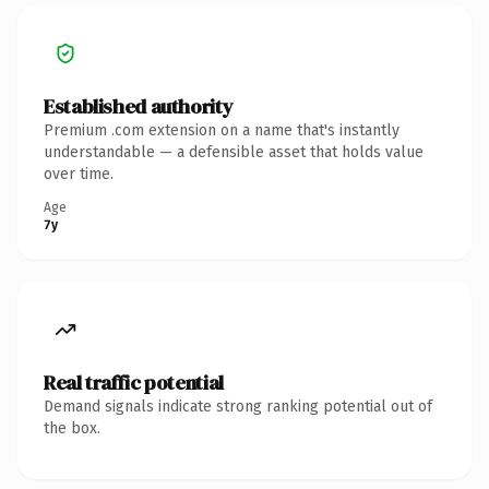
Established authority
Premium .com extension on a name that's instantly
understandable — a defensible asset that holds value
over time.
Age
7y
Real traffic potential
Demand signals indicate strong ranking potential out of
the box.