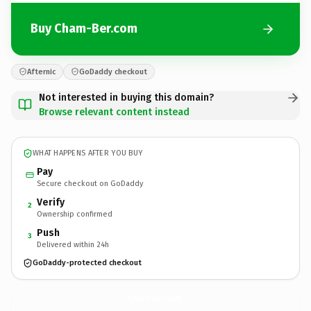
Buy Cham-Ber.com
Afternic
GoDaddy checkout
Not interested in buying this domain?
Browse relevant content instead
WHAT HAPPENS AFTER YOU BUY
Pay
Secure checkout on GoDaddy
Verify
2
Ownership confirmed
Push
3
Delivered within 24h
GoDaddy-protected checkout
Cham-Ber.
com