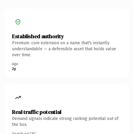
Established authority
Premium .com extension on a name that's instantly
understandable — a defensible asset that holds value
over time.
Age
2y
Real traffic potential
Demand signals indicate strong ranking potential out of
the box.
Search vol.
CPC