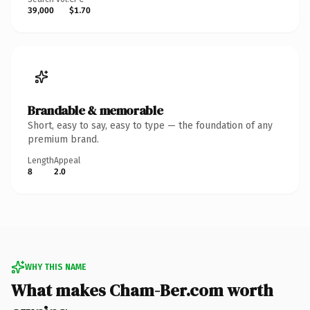
39,000
$1.70
Brandable & memorable
Short, easy to say, easy to type — the foundation of any
premium brand.
Length
Appeal
8
2.0
WHY THIS NAME
What makes Cham-Ber.com worth