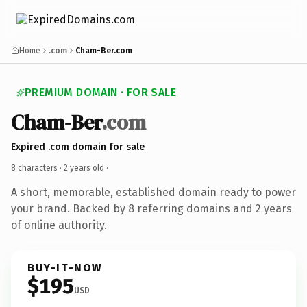
Home
.com
Cham-Ber.com
PREMIUM DOMAIN · FOR SALE
Cham-Ber
.com
Expired .com domain for sale
8 characters ·
2 years old
·
A short, memorable, established domain ready to power
your brand. Backed by 8 referring domains and 2 years
of online authority.
BUY-IT-NOW
$195
USD