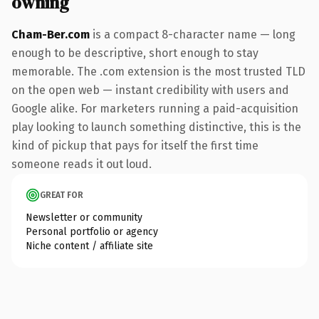
owning
Cham-Ber.com
is a compact 8-character name — long
enough to be descriptive, short enough to stay
memorable. The .com extension is the most trusted TLD
on the open web — instant credibility with users and
Google alike. For marketers running a paid-acquisition
play looking to launch something distinctive, this is the
kind of pickup that pays for itself the first time
someone reads it out loud.
GREAT FOR
Newsletter or community
Personal portfolio or agency
Niche content / affiliate site