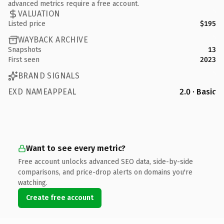
advanced metrics require a free account.
VALUATION
Listed price
$195
WAYBACK ARCHIVE
Snapshots
13
First seen
2023
BRAND SIGNALS
EXD NAMEAPPEAL
2.0 · Basic
Want to see every metric?
Free account unlocks advanced SEO data, side-by-side
comparisons, and price-drop alerts on domains you're
watching.
Create free account