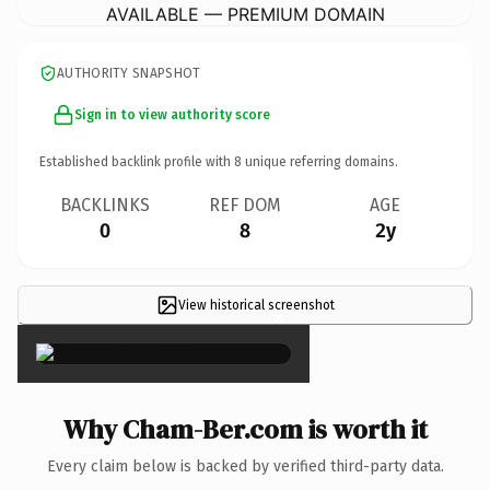
AVAILABLE — PREMIUM DOMAIN
AUTHORITY SNAPSHOT
Sign in to view authority score
Established backlink profile with
8
unique referring domains.
BACKLINKS
REF DOM
AGE
0
8
2y
View historical screenshot
×
Why Cham-Ber.com is worth it
Every claim below is backed by verified third-party data.