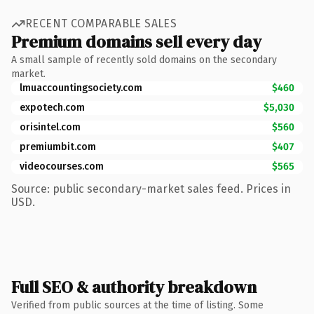
RECENT COMPARABLE SALES
Premium domains sell every day
A small sample of recently sold domains on the secondary
market.
lmuaccountingsociety.com
$460
expotech.com
$5,030
orisintel.com
$560
premiumbit.com
$407
videocourses.com
$565
Source: public secondary-market sales feed. Prices in
USD.
Full SEO & authority breakdown
Verified from public sources at the time of listing. Some